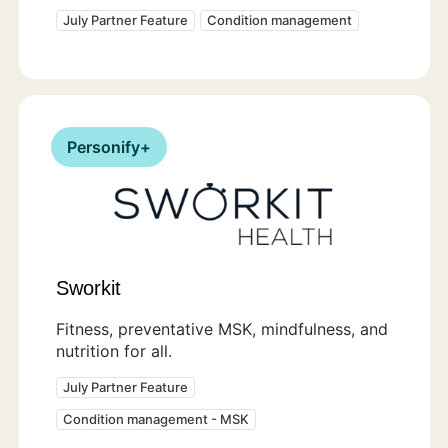
July Partner Feature
Condition management
Personify+
Sworkit
Fitness, preventative MSK, mindfulness, and
nutrition for all.
July Partner Feature
Condition management - MSK