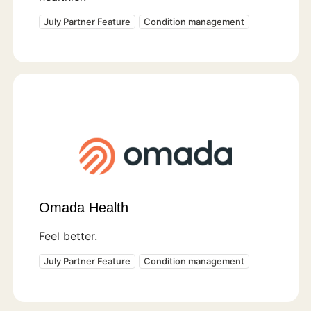
July Partner Feature
Condition management
Omada Health
Feel better.
July Partner Feature
Condition management