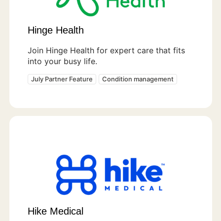
Hinge Health
Join Hinge Health for expert care that fits
into your busy life.
July Partner Feature
Condition management
Hike Medical