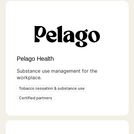
Pelago Health
Substance use management for the
workplace.
Tobacco cessation & substance use
Certified partners