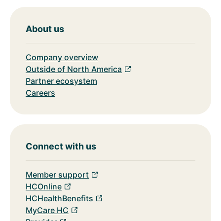
About us
Company overview
Outside of North America
Partner ecosystem
Careers
Connect with us
Member support
HCOnline
HCHealthBenefits
MyCare HC