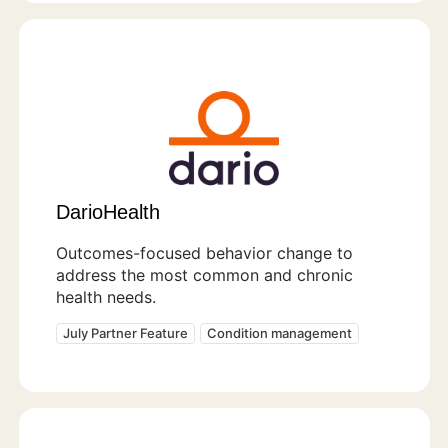
DarioHealth
Outcomes-focused behavior change to
address the most common and chronic
health needs.
July Partner Feature
Condition management