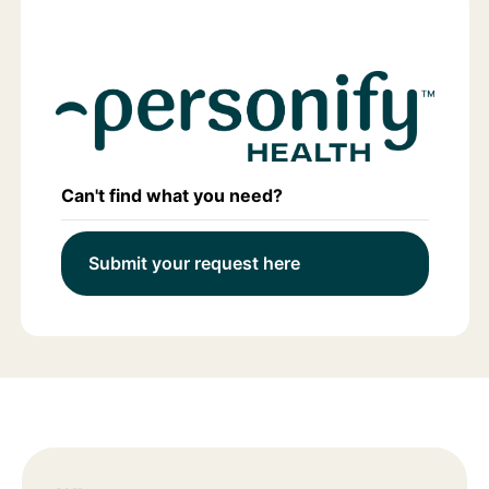
Can't find what you need?
Submit your request here