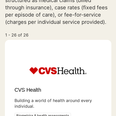
structured as medical claims (billed
through insurance), case rates (fixed fees
per episode of care), or fee-for-service
(charges per individual service provided).
1 - 26 of 26
CVS Health
Building a world of health around every
individual.
Biometrics & health assessments