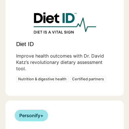
Diet ID
Improve health outcomes with Dr. David
Katz’s revolutionary dietary assessment
tool.
Nutrition & digestive health
Certified partners
Personify+