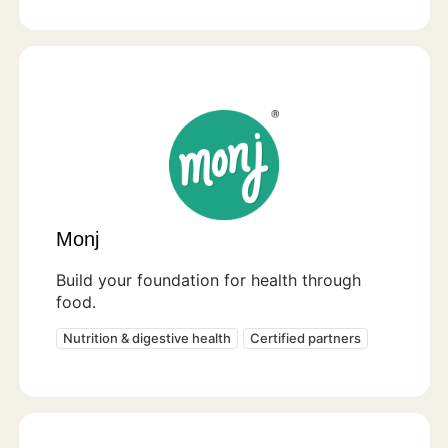
Monj
Build your foundation for health through
food.
Nutrition & digestive health
Certified partners