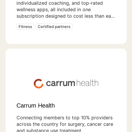
individualized coaching, and top-rated
wellness apps, all included in one
subscription designed to cost less than ea...
Fitness
Certified partners
Carrum Health
Connecting members to top 10% providers
across the country for surgery, cancer care
and substance use treatment.