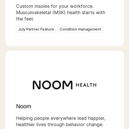
Custom insoles for your workforce.
Musculoskeletal (MSK) health starts with
the feet.
July Partner Feature
Condition management
Noom
Helping people everywhere lead happier,
healthier lives through behavior change.