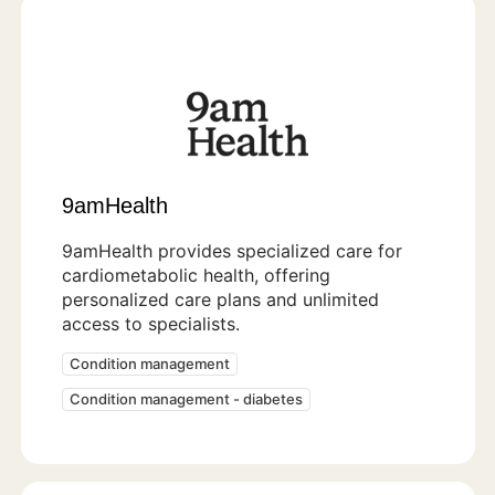
9amHealth
9amHealth provides specialized care for
cardiometabolic health, offering
personalized care plans and unlimited
access to specialists.
Condition management
Condition management - diabetes