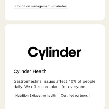
Condition management - diabetes
Cylinder Health
Gastrointestinal issues affect 40% of people
daily. We offer care plans for everyone.
Nutrition & digestive health
Certified partners