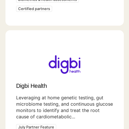
Certified partners
Digbi Health
Leveraging at home genetic testing, gut
microbiome testing, and continuous glucose
monitors to identify and treat the root
cause of cardiometabolic...
July Partner Feature