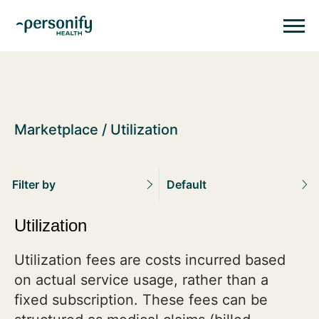
Personify HealthHomepage
Homepage
Marketplace
Utilization
Filter by
Default
Utilization
Utilization fees are costs incurred based
on actual service usage, rather than a
fixed subscription. These fees can be