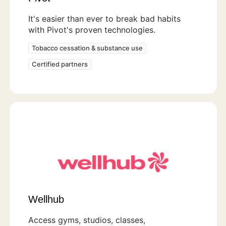
It's easier than ever to break bad habits
with Pivot's proven technologies.
Tobacco cessation & substance use
Certified partners
Wellhub
Access gyms, studios, classes,