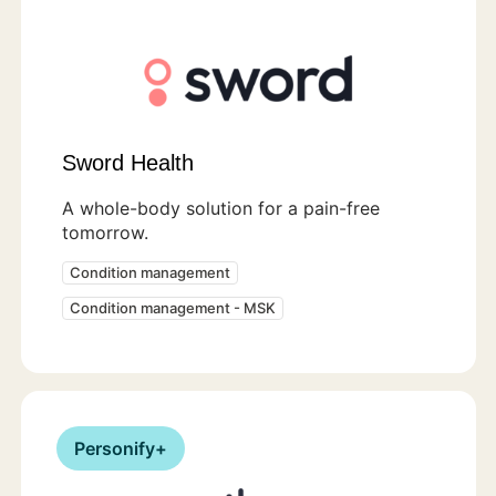
Sword Health
A whole-body solution for a pain-free
tomorrow.
Condition management
Condition management - MSK
Personify+