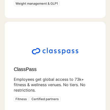
Weight management & GLP1
ClassPass
Employees get global access to 73k+
fitness & wellness venues. No tiers. No
restrictions.
Fitness
Certified partners