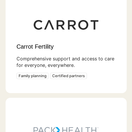
Carrot Fertility
Comprehensive support and access to care
for everyone, everywhere.
Family planning
Certified partners