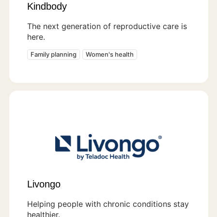
Kindbody
The next generation of reproductive care is
here.
Family planning
Women's health
Livongo
Helping people with chronic conditions stay
healthier.