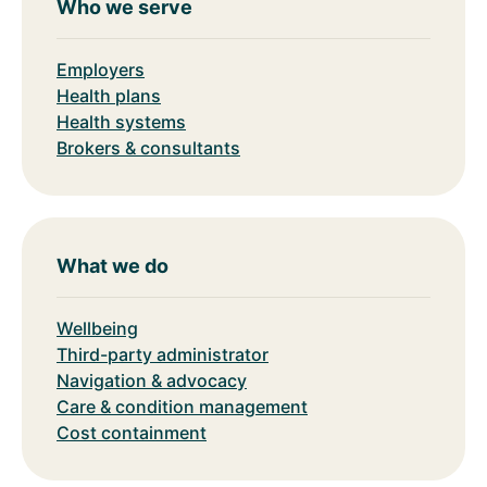
Who we serve
Employers
Health plans
Health systems
Brokers & consultants
What we do
Wellbeing
Third-party administrator
Navigation & advocacy
Care & condition management
Cost containment