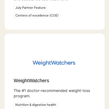
July Partner Feature
Centers of excellence (COE)
WeightWatchers
The #1 doctor-recommended weight-loss
program.
Nutrition & digestive health