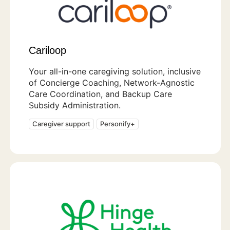
Cariloop
Your all-in-one caregiving solution, inclusive
of Concierge Coaching, Network-Agnostic
Care Coordination, and Backup Care
Subsidy Administration.
Caregiver support
Personify+