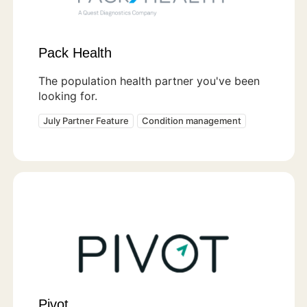
Pack Health
The population health partner you've been
looking for.
July Partner Feature
Condition management
Pivot