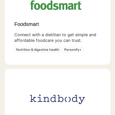
Foodsmart
Connect with a dietitian to get simple and
affordable foodcare you can trust.
Nutrition & digestive health
Personify+