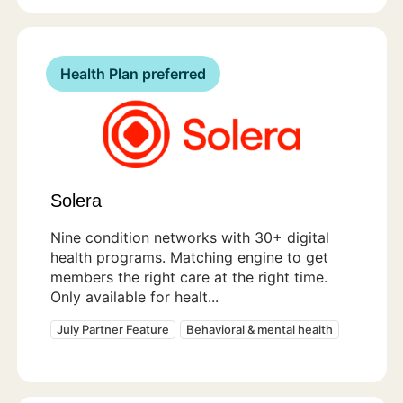
Health Plan preferred
Solera
Nine condition networks with 30+ digital
health programs. Matching engine to get
members the right care at the right time.
Only available for healt...
July Partner Feature
Behavioral & mental health