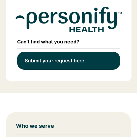
Can't find what you need?
Submit your request here
Who we serve