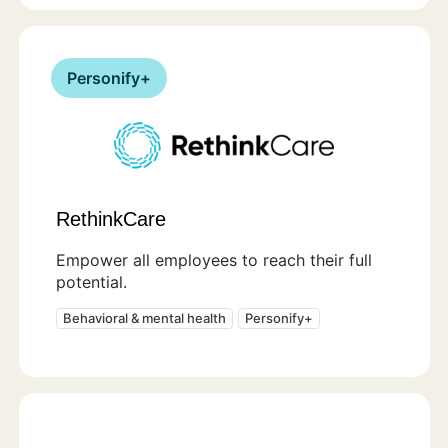
Personify+
RethinkCare
Empower all employees to reach their full
potential.
Behavioral & mental health
Personify+