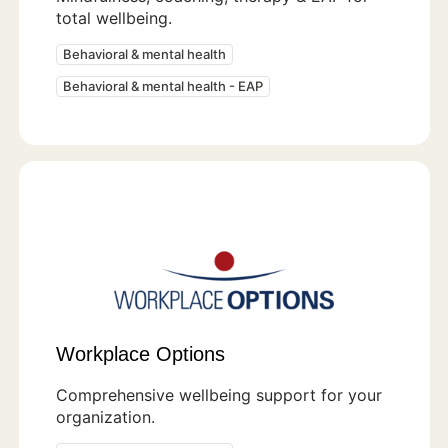
total wellbeing.
Behavioral & mental health
Behavioral & mental health - EAP
Workplace Options
Comprehensive wellbeing support for your
organization.