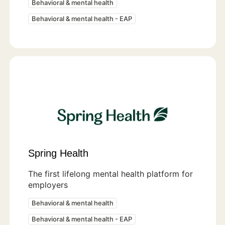
Behavioral & mental health
Behavioral & mental health - EAP
Spring Health
The first lifelong mental health platform for
employers
Behavioral & mental health
Behavioral & mental health - EAP