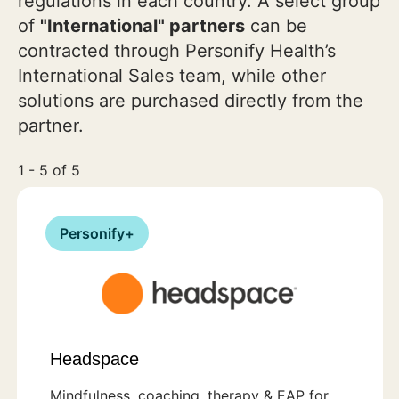
regulations in each country. A select group
of
"International" partners
can be
contracted through Personify Health’s
International Sales team, while other
solutions are purchased directly from the
partner.
1 - 5 of 5
Personify+
Headspace
Mindfulness, coaching, therapy & EAP for