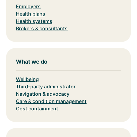
Employers
Health plans
Health systems
Brokers & consultants
What we do
Wellbeing
Third-party administrator
Navigation & advocacy
Care & condition management
Cost containment