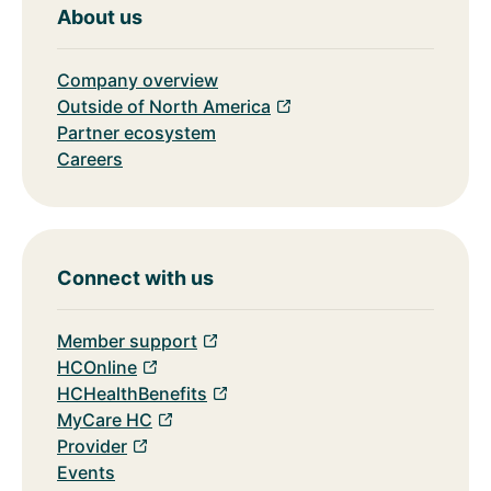
About us
Company overview
Outside of North America
Partner ecosystem
Careers
Connect with us
Member support
HCOnline
HCHealthBenefits
MyCare HC
Provider
Events