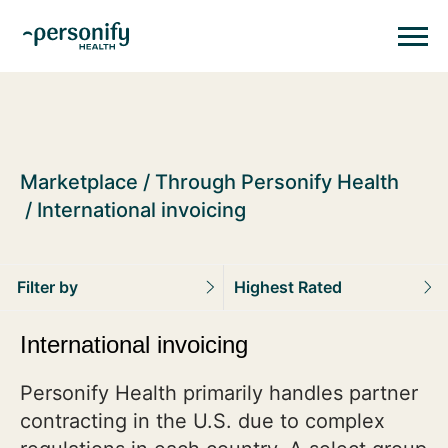
Personify HealthHomepage
Homepage
Marketplace
Through Personify Health
International invoicing
Filter by
Highest Rated
International invoicing
Personify Health primarily handles partner
contracting in the U.S. due to complex