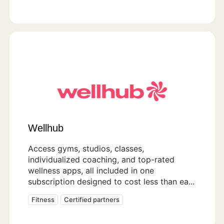
Wellhub
Access gyms, studios, classes,
individualized coaching, and top-rated
wellness apps, all included in one
subscription designed to cost less than ea...
Fitness
Certified partners