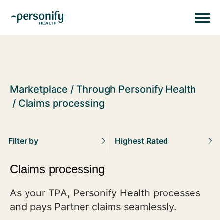
Personify HealthHomepage
Homepage
Marketplace
Through Personify Health
Claims processing
Filter by
Highest Rated
Claims processing
As your TPA, Personify Health processes
and pays Partner claims seamlessly.