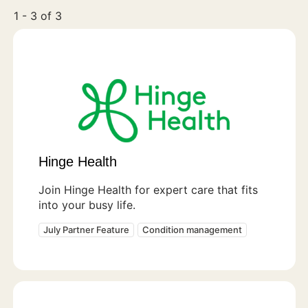
1 - 3 of 3
Hinge Health
Join Hinge Health for expert care that fits
into your busy life.
July Partner Feature
Condition management