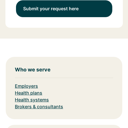
Submit your request here
Who we serve
Employers
Health plans
Health systems
Brokers & consultants