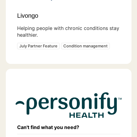
Livongo
Helping people with chronic conditions stay
healthier.
July Partner Feature
Condition management
Can't find what you need?