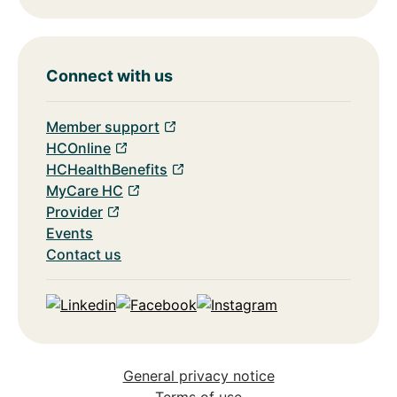
Connect with us
Member support
HCOnline
HCHealthBenefits
MyCare HC
Provider
Events
Contact us
Linkedin
Facebook
Instagram
General privacy notice
Terms of use