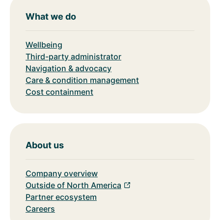
What we do
Wellbeing
Third-party administrator
Navigation & advocacy
Care & condition management
Cost containment
About us
Company overview
Outside of North America
Partner ecosystem
Careers