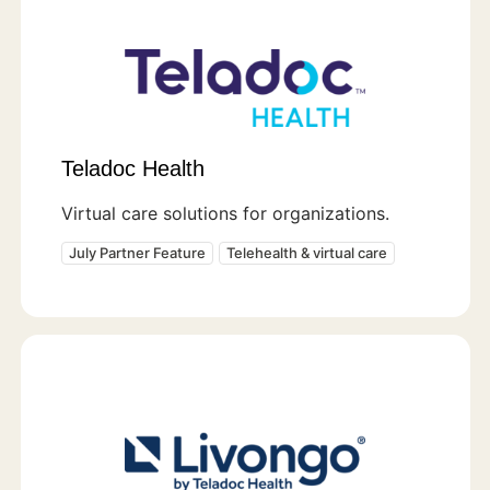
Teladoc Health
Virtual care solutions for organizations.
July Partner Feature
Telehealth & virtual care