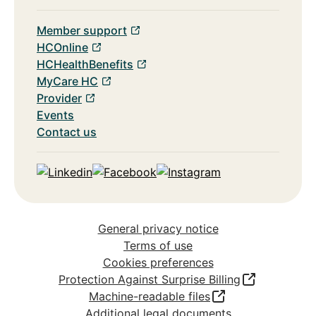
Member support
HCOnline
HCHealthBenefits
MyCare HC
Provider
Events
Contact us
Linkedin
Facebook
Instagram
General privacy notice
Terms of use
Cookies preferences
Protection Against Surprise Billing
Machine-readable files
Additional legal documents