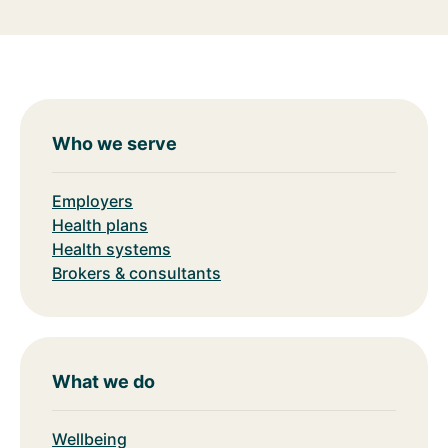
Who we serve
Employers
Health plans
Health systems
Brokers & consultants
What we do
Wellbeing