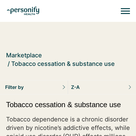
Personify HealthHomepage
Homepage
Marketplace
Tobacco cessation & substance use
Filter by
Z-A
Tobacco cessation & substance use
Tobacco dependence is a chronic disorder
driven by nicotine’s addictive effects, while