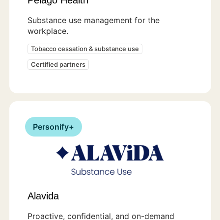
Substance use management for the
workplace.
Tobacco cessation & substance use
Certified partners
Personify+
Alavida
Proactive, confidential, and on-demand