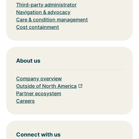
Third-party administrator
Navigation & advocacy
Care & condition management
Cost containment
About us
Company overview
Outside of North America
Partner ecosystem
Careers
Connect with us