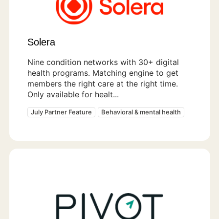
Solera
Nine condition networks with 30+ digital
health programs. Matching engine to get
members the right care at the right time.
Only available for healt...
July Partner Feature
Behavioral & mental health