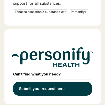
support for all substances.
Tobacco cessation & substance use
Personify+
Can't find what you need?
Submit your request here