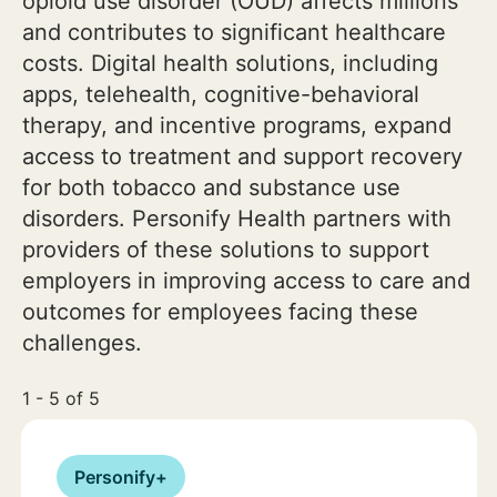
opioid use disorder (OUD) affects millions
and contributes to significant healthcare
costs. Digital health solutions, including
apps, telehealth, cognitive-behavioral
therapy, and incentive programs, expand
access to treatment and support recovery
for both tobacco and substance use
disorders. Personify Health partners with
providers of these solutions to support
employers in improving access to care and
outcomes for employees facing these
challenges.
1 - 5 of 5
Personify+