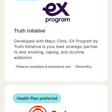
Truth Initiative
Developed with Mayo Clinic, EX Program by
Truth Initiative is your best strategic partner
to end smoking, vaping, and nicotine
addiction.
Tobacco cessation & substance use
Personify+
Health Plan preferred