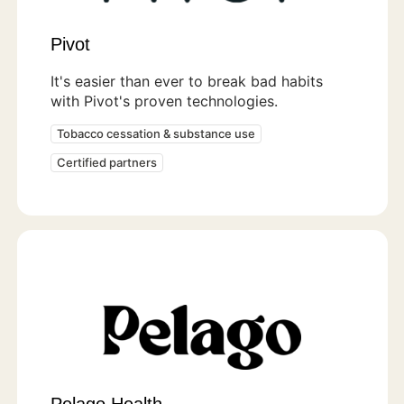
Pivot
It's easier than ever to break bad habits
with Pivot's proven technologies.
Tobacco cessation & substance use
Certified partners
Pelago Health