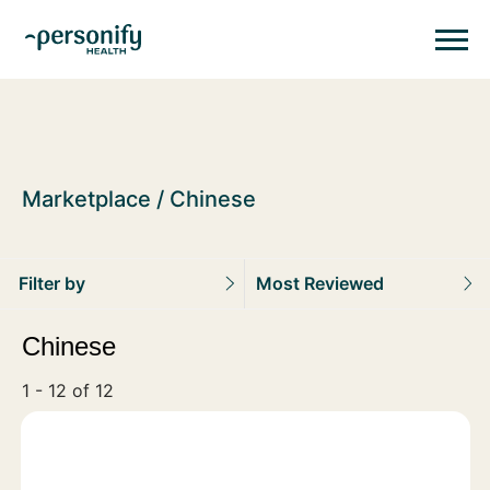
Personify HealthHomepage
Homepage
Marketplace
Chinese
Filter by
Most Reviewed
Chinese
1 - 12 of 12