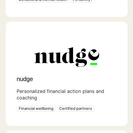
nudge
Personalized financial action plans and
coaching
Financial wellbeing
Certified partners