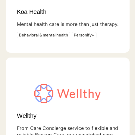
Koa Health
Mental health care is more than just therapy.
Behavioral & mental health
Personify+
Wellthy
From Care Concierge service to flexible and
reliable Backup Care, our unmatched care