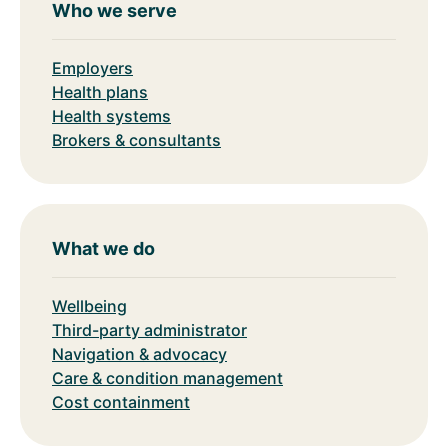
Who we serve
Employers
Health plans
Health systems
Brokers & consultants
What we do
Wellbeing
Third-party administrator
Navigation & advocacy
Care & condition management
Cost containment