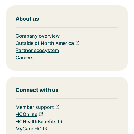
About us
Company overview
Outside of North America
Partner ecosystem
Careers
Connect with us
Member support
HCOnline
HCHealthBenefits
MyCare HC