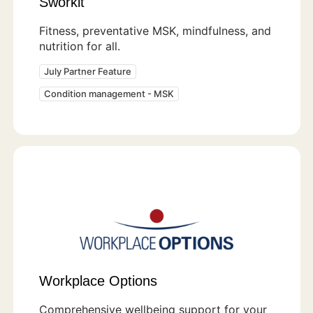
Sworkit
Fitness, preventative MSK, mindfulness, and
nutrition for all.
July Partner Feature
Condition management - MSK
Workplace Options
Comprehensive wellbeing support for your