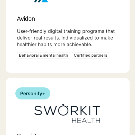
Avidon
User-friendly digital training programs that
deliver real results. Individualized to make
healthier habits more achievable.
Behavioral & mental health
Certified partners
Personify+