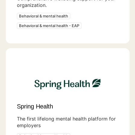
organization.
Behavioral & mental health
Behavioral & mental health - EAP
Spring Health
The first lifelong mental health platform for
employers