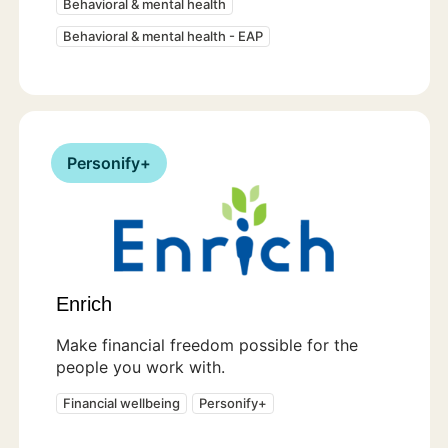
Behavioral & mental health
Behavioral & mental health - EAP
Personify+
Enrich
Make financial freedom possible for the
people you work with.
Financial wellbeing
Personify+