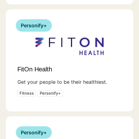
Personify+
FitOn Health
Get your people to be their healthiest.
Fitness
Personify+
Personify+