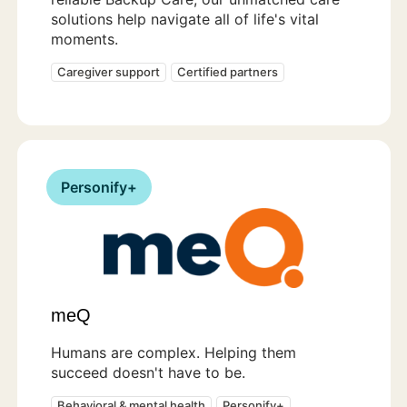
solutions help navigate all of life's vital
moments.
Caregiver support
Certified partners
Personify+
meQ
Humans are complex. Helping them
succeed doesn't have to be.
Behavioral & mental health
Personify+