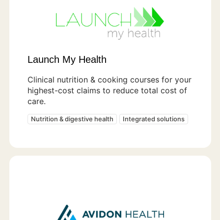
Launch My Health
Clinical nutrition & cooking courses for your
highest-cost claims to reduce total cost of
care.
Nutrition & digestive health
Integrated solutions