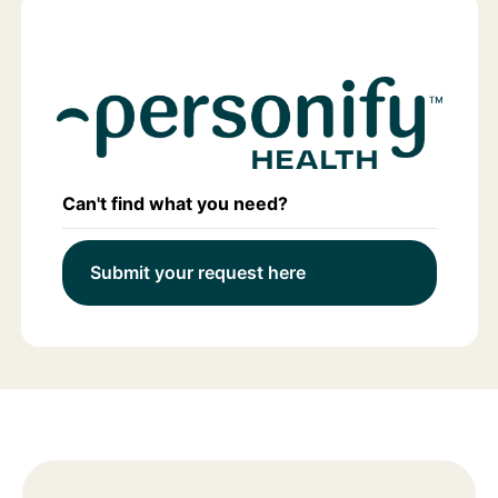
Can't find what you need?
Submit your request here