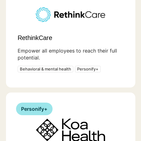
RethinkCare
Empower all employees to reach their full
potential.
Behavioral & mental health
Personify+
Personify+