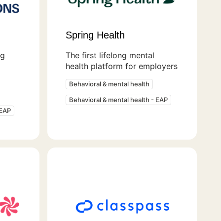
Spring Health
ng
The first lifelong mental
health platform for employers
Behavioral & mental health
Behavioral & mental health - EAP
 EAP