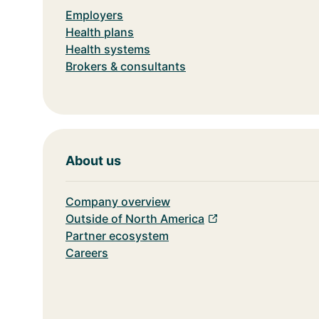
Employers
Health plans
Health systems
Brokers & consultants
About us
Company overview
Outside of North America
Partner ecosystem
Careers