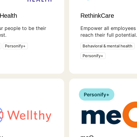
Health
RethinkCare
r people to be their
Empower all employees 
st.
reach their full potential.
Personify+
Behavioral & mental health
Personify+
Personify+