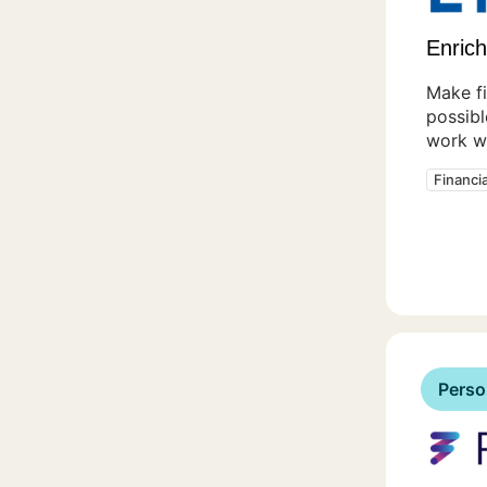
Enrich
Make f
possibl
work wi
Financi
Perso