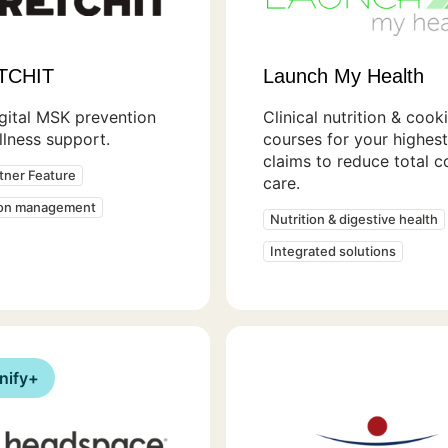
TCHIT
Launch My Health
gital MSK prevention
Clinical nutrition & cook
lness support.
courses for your highes
claims to reduce total c
rtner Feature
care.
ion management
Nutrition & digestive health
Integrated solutions
nify+