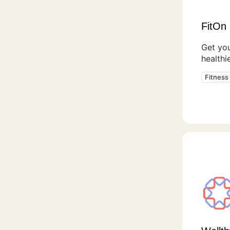
FitOn 
Get you
healthie
Fitness