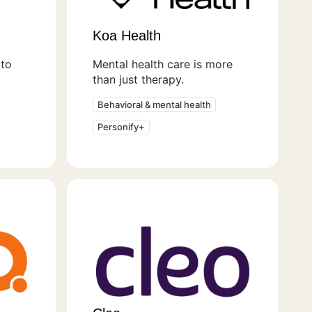
Koa Health
to
Mental health care is more
than just therapy.
Behavioral & mental health
Personify+