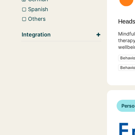
Spanish
Others
Heads
Mindful
Integration
therapy
wellbei
Behavio
Behavio
Perso