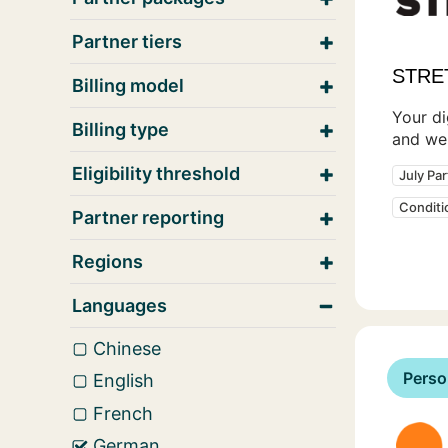
Partner tiers
STRE
Billing model
Your di
Billing type
and wel
Eligibility threshold
July Pa
Condit
Partner reporting
Regions
Languages
Chinese
Perso
English
French
German