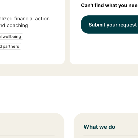
Can't find what you ne
lized financial action
Submit your request
and coaching
al wellbeing
ed partners
What we do