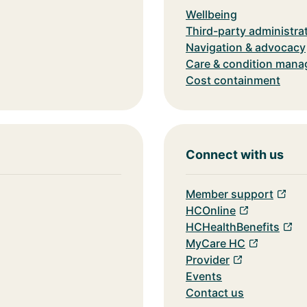
Wellbeing
Third-party administra
Navigation & advocacy
Care & condition man
Cost containment
Connect with us
Member support
HCOnline
HCHealthBenefits
MyCare HC
Provider
Events
Contact us