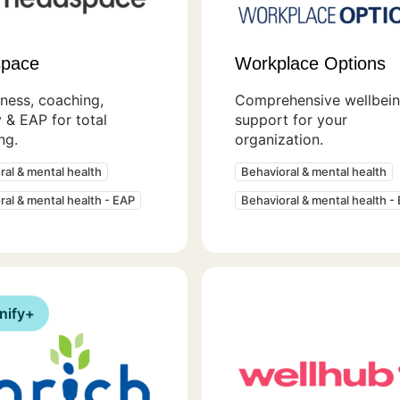
pace
Workplace Options
ness, coaching,
Comprehensive wellbei
 & EAP for total
support for your
ng.
organization.
ral & mental health
Behavioral & mental health
ral & mental health - EAP
Behavioral & mental health -
nify+