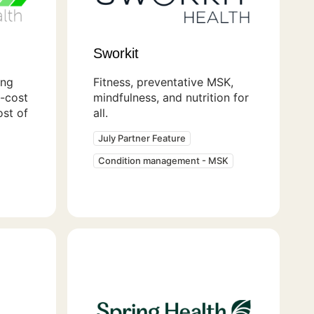
Sworkit
ing
Fitness, preventative MSK,
t-cost
mindfulness, and nutrition for
ost of
all.
July Partner Feature
Condition management - MSK