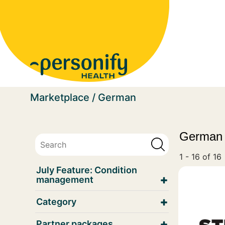
Homepage
Marketplace
German
German
1 - 16 of 16
July Feature: Condition
management
Category
Partner packages