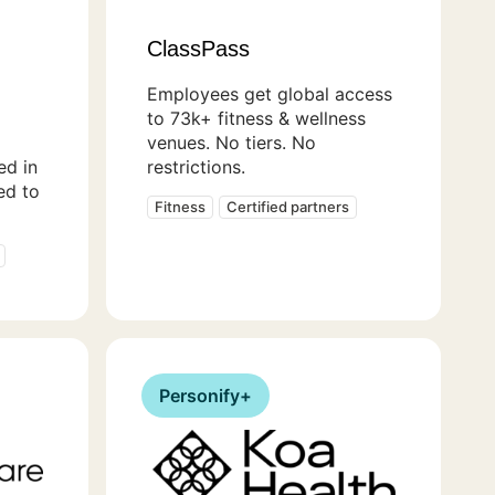
ClassPass
Employees get global access
to 73k+ fitness & wellness
venues. No tiers. No
ed in
restrictions.
ed to
Fitness
Certified partners
Personify+