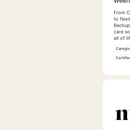
Wellth
From C
to flex
Backup
care so
all of l
Caregiv
Certifi