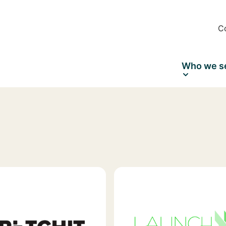
C
Who we s