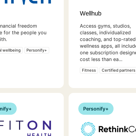
Wellhub
inancial freedom
Access gyms, studios,
e for the people you
classes, individualized
th.
coaching, and top-rated
wellness apps, all includ
al wellbeing
Personify+
one subscription design
cost less than ea...
Fitness
Certified partners
nify+
Personify+