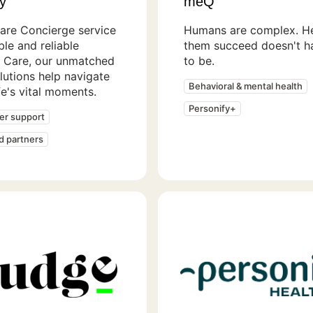
y
meQ
are Concierge service
Humans are complex. He
ible and reliable
them succeed doesn't h
 Care, our unmatched
to be.
lutions help navigate
Behavioral & mental health
ife's vital moments.
Personify+
er support
ed partners