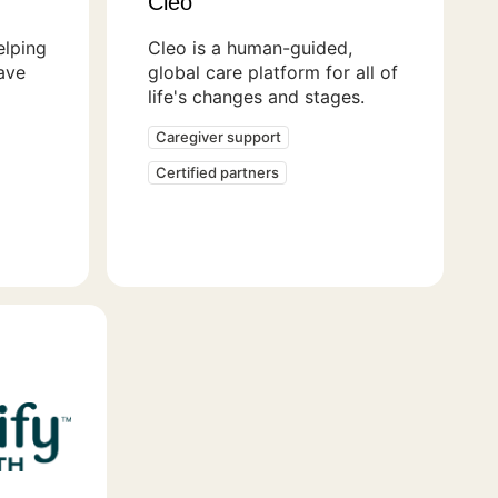
Cleo
lping
Cleo is a human-guided,
ave
global care platform for all of
life's changes and stages.
Caregiver support
Certified partners