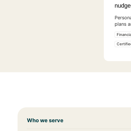
nudge
Persona
plans 
Financi
Certifi
Who we serve