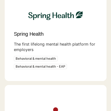
Spring Health
The first lifelong mental health platform for
employers
Behavioral & mental health
Behavioral & mental health - EAP