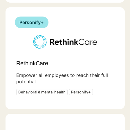
Personify+
RethinkCare
Empower all employees to reach their full
potential.
Behavioral & mental health
Personify+