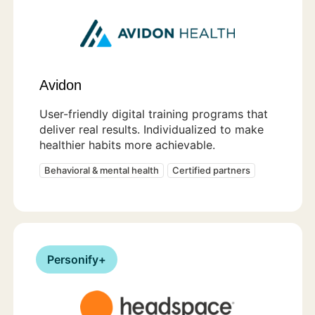
Avidon
User-friendly digital training programs that
deliver real results. Individualized to make
healthier habits more achievable.
Behavioral & mental health
Certified partners
Personify+