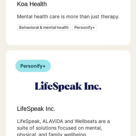
Koa Health
Mental health care is more than just therapy.
Behavioral & mental health
Personify+
Personify+
LifeSpeak Inc.
LifeSpeak, ALAViDA and Wellbeats are a
suite of solutions focused on mental,
physical, and family wellbeing.