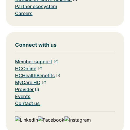
Partner ecosystem
Careers
Connect with us
Member support
HCOnline
HCHealthBenefits
MyCare HC
Provider
Events
Contact us
Linkedin
Facebook
Instagram