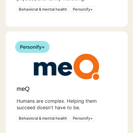
Behavioral & mental health
Personify+
Personify+
meQ
Humans are complex. Helping them
succeed doesn't have to be.
Behavioral & mental health
Personify+