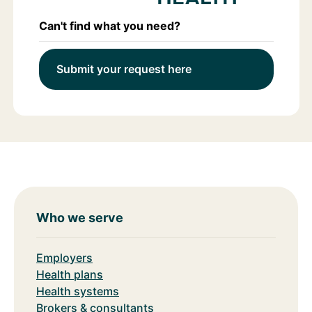
Can't find what you need?
Submit your request here
Who we serve
Employers
Health plans
Health systems
Brokers & consultants