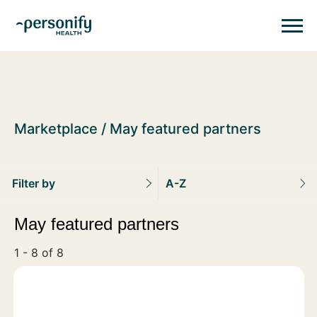
Personify HealthHomepage
Homepage
Marketplace
May featured partners
Filter by
A-Z
May featured partners
1 - 8 of 8