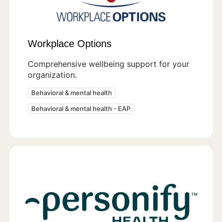
Workplace Options
Comprehensive wellbeing support for your
organization.
Behavioral & mental health
Behavioral & mental health - EAP