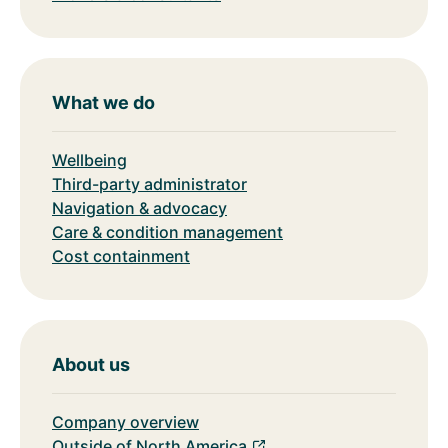
What we do
Wellbeing
Third-party administrator
Navigation & advocacy
Care & condition management
Cost containment
About us
Company overview
Outside of North America