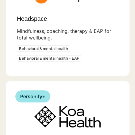
Headspace
Mindfulness, coaching, therapy & EAP for
total wellbeing.
Behavioral & mental health
Behavioral & mental health - EAP
Personify+