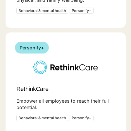
Behavioral & mental health
Personify+
Personify+
RethinkCare
Empower all employees to reach their full
potential.
Behavioral & mental health
Personify+