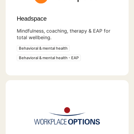
Headspace
Mindfulness, coaching, therapy & EAP for
total wellbeing.
Behavioral & mental health
Behavioral & mental health - EAP