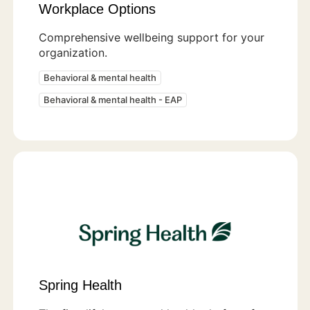
Workplace Options
Comprehensive wellbeing support for your
organization.
Behavioral & mental health
Behavioral & mental health - EAP
Spring Health