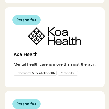
Personify+
Koa Health
Mental health care is more than just therapy.
Behavioral & mental health
Personify+
Personify+