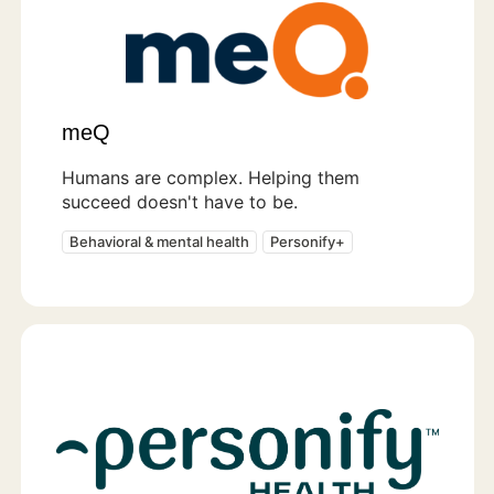
meQ
Humans are complex. Helping them
succeed doesn't have to be.
Behavioral & mental health
Personify+