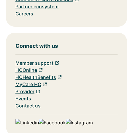
Partner ecosystem
Careers
Connect with us
Member support
HCOnline
HCHealthBenefits
MyCare HC
Provider
Events
Contact us
Linkedin
Facebook
Instagram