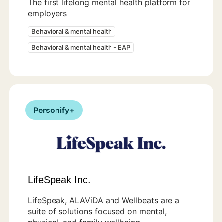
The first lifelong mental health platform for
employers
Behavioral & mental health
Behavioral & mental health - EAP
Personify+
LifeSpeak Inc.
LifeSpeak, ALAViDA and Wellbeats are a
suite of solutions focused on mental,
physical, and family wellbeing.