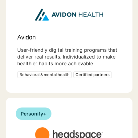
Avidon
User-friendly digital training programs that
deliver real results. Individualized to make
healthier habits more achievable.
Behavioral & mental health
Certified partners
Personify+