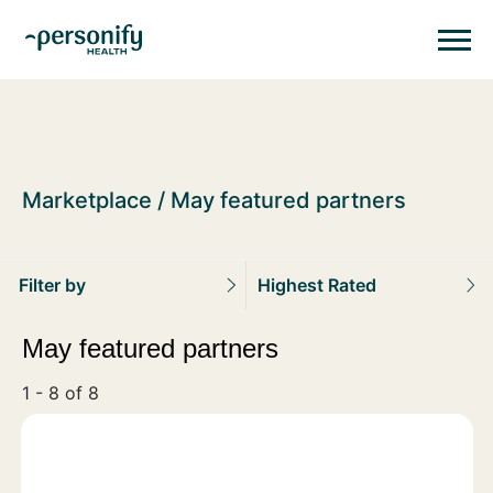
Personify HealthHomepage
Homepage
Marketplace
May featured partners
Filter by
Highest Rated
May featured partners
1 - 8 of 8