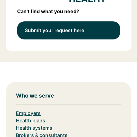
Can't find what you need?
Submit your request here
Who we serve
Employers
Health plans
Health systems
Brokers & consultants