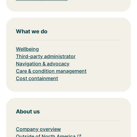
What we do
Wellbeing
Third-party administrator
Navigation & advocacy
Care & condition management
Cost containment
About us
Company overview
Outside of North America