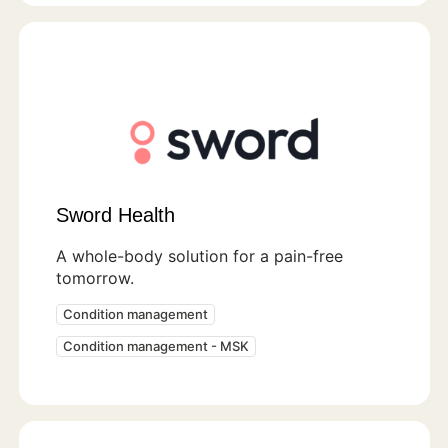
Sword Health
A whole-body solution for a pain-free
tomorrow.
Condition management
Condition management - MSK