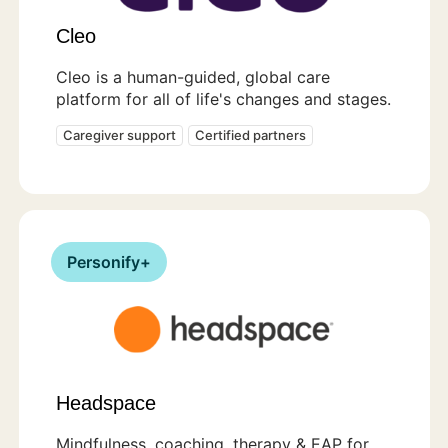
Cleo
Cleo is a human-guided, global care
platform for all of life's changes and stages.
Caregiver support
Certified partners
Personify+
Headspace
Mindfulness, coaching, therapy & EAP for