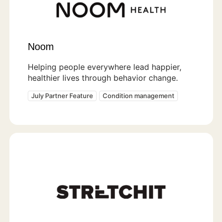
Noom
Helping people everywhere lead happier,
healthier lives through behavior change.
July Partner Feature
Condition management