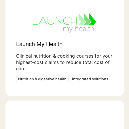
Launch My Health
Clinical nutrition & cooking courses for your
highest-cost claims to reduce total cost of
care.
Nutrition & digestive health
Integrated solutions