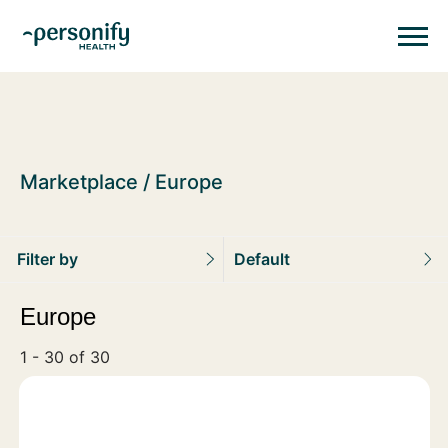
Personify HealthHomepage
Homepage
Marketplace
Europe
Filter by
Default
Europe
1 - 30 of 30