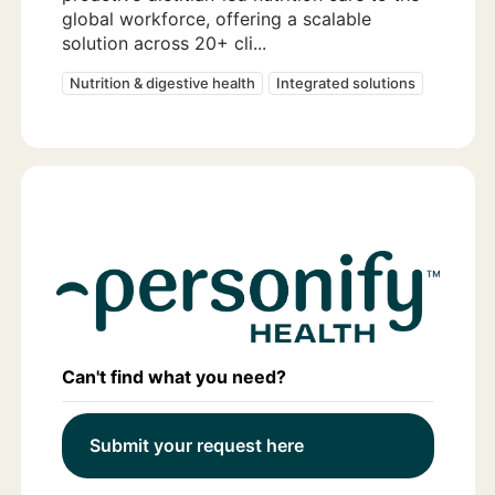
global workforce, offering a scalable
solution across 20+ cli...
Nutrition & digestive health
Integrated solutions
Can't find what you need?
Submit your request here