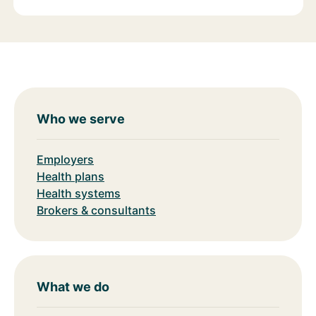
Who we serve
Employers
Health plans
Health systems
Brokers & consultants
What we do