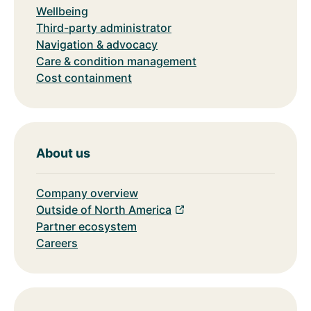
Wellbeing
Third-party administrator
Navigation & advocacy
Care & condition management
Cost containment
About us
Company overview
Outside of North America
Partner ecosystem
Careers