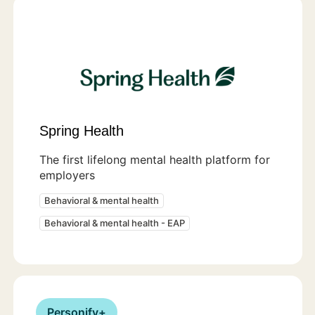
Spring Health
The first lifelong mental health platform for
employers
Behavioral & mental health
Behavioral & mental health - EAP
Personify+