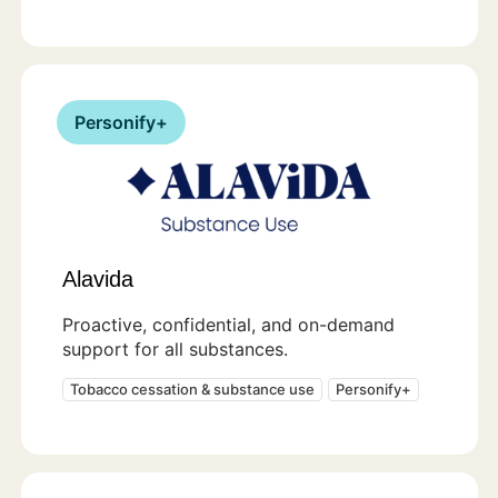
Personify+
Alavida
Proactive, confidential, and on-demand
support for all substances.
Tobacco cessation & substance use
Personify+