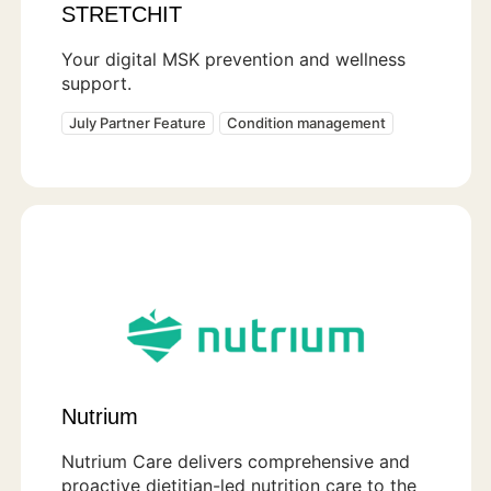
STRETCHIT
Your digital MSK prevention and wellness
support.
July Partner Feature
Condition management
Nutrium
Nutrium Care delivers comprehensive and
proactive dietitian-led nutrition care to the