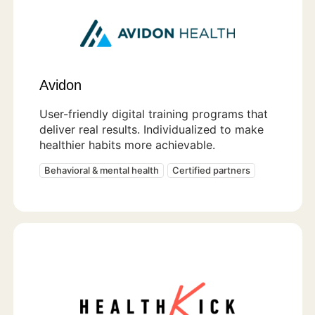
Avidon
User-friendly digital training programs that
deliver real results. Individualized to make
healthier habits more achievable.
Behavioral & mental health
Certified partners