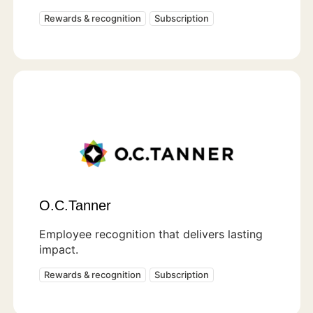
Rewards & recognition
Subscription
O.C.Tanner
Employee recognition that delivers lasting
impact.
Rewards & recognition
Subscription