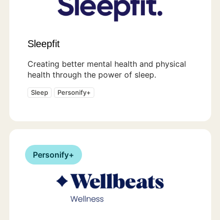
Sleepfit
Creating better mental health and physical
health through the power of sleep.
Sleep
Personify+
Personify+