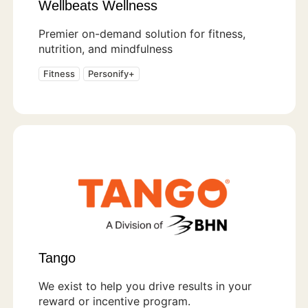
Wellbeats Wellness
Premier on-demand solution for fitness,
nutrition, and mindfulness
Fitness
Personify+
Tango
We exist to help you drive results in your
reward or incentive program.