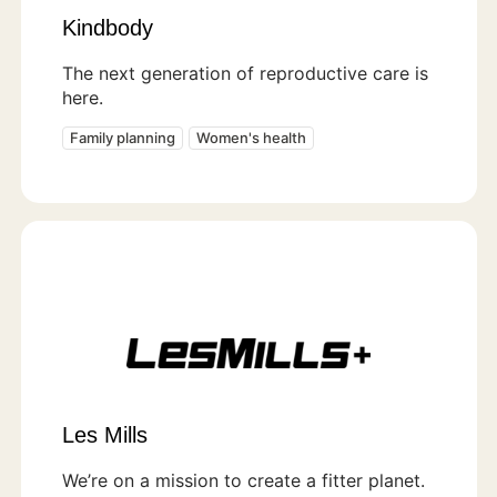
Kindbody
The next generation of reproductive care is
here.
Family planning
Women's health
Les Mills
We’re on a mission to create a fitter planet.