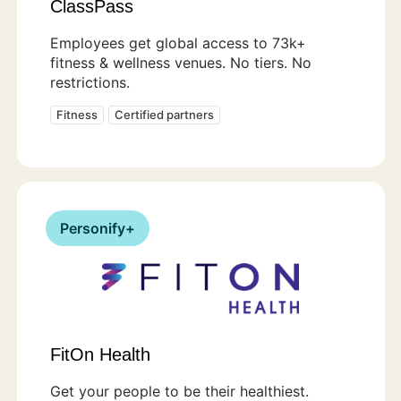
ClassPass
Employees get global access to 73k+
fitness & wellness venues. No tiers. No
restrictions.
Fitness
Certified partners
Personify+
FitOn Health
Get your people to be their healthiest.