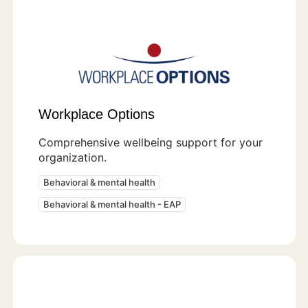
Workplace Options
Comprehensive wellbeing support for your
organization.
Behavioral & mental health
Behavioral & mental health - EAP