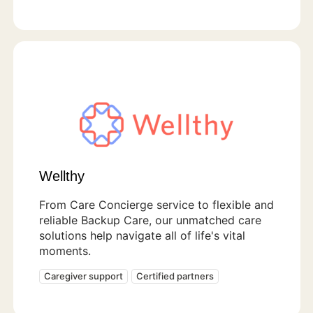
Wellthy
From Care Concierge service to flexible and
reliable Backup Care, our unmatched care
solutions help navigate all of life's vital
moments.
Caregiver support
Certified partners