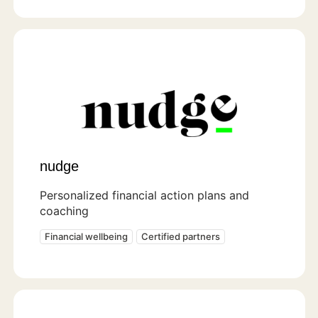
nudge
Personalized financial action plans and
coaching
Financial wellbeing
Certified partners