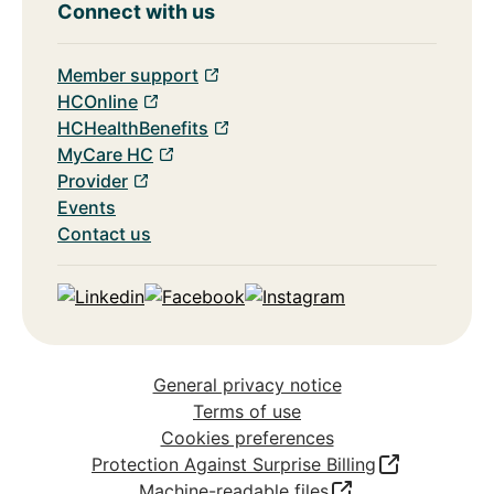
Connect with us
Member support
HCOnline
HCHealthBenefits
MyCare HC
Provider
Events
Contact us
Linkedin
Facebook
Instagram
General privacy notice
Terms of use
Cookies preferences
Protection Against Surprise Billing
Machine-readable files