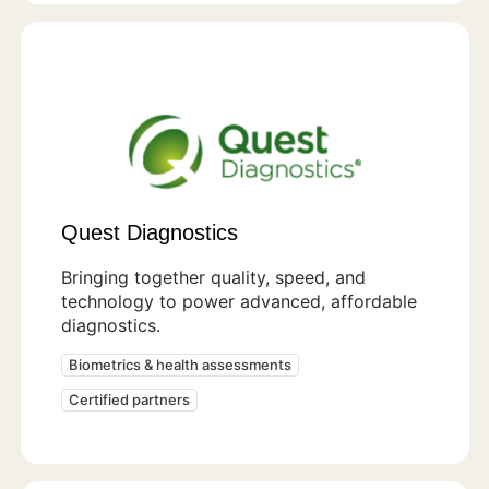
Quest Diagnostics
Bringing together quality, speed, and
technology to power advanced, affordable
diagnostics.
Biometrics & health assessments
Certified partners