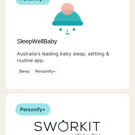
SleepWellBaby
Australia's leading baby sleep, settling &
routine app.
Sleep
Personify+
Personify+