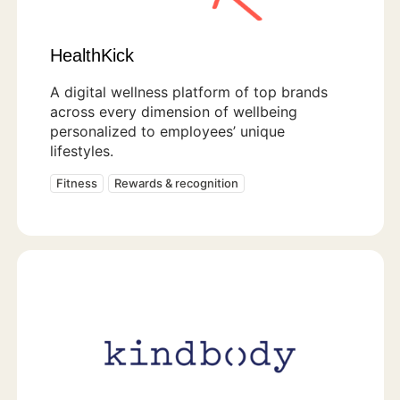
HealthKick
A digital wellness platform of top brands
across every dimension of wellbeing
personalized to employees’ unique
lifestyles.
Fitness
Rewards & recognition