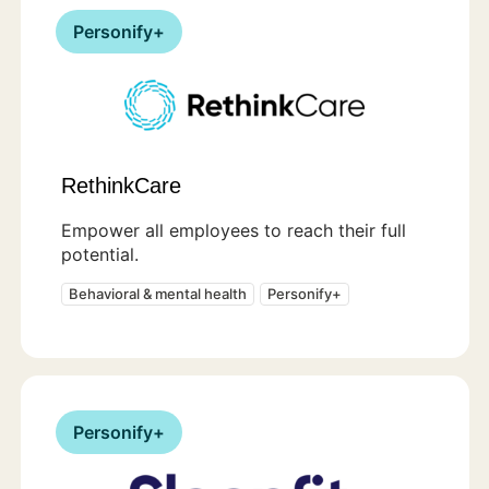
Personify+
RethinkCare
Empower all employees to reach their full
potential.
Behavioral & mental health
Personify+
Personify+