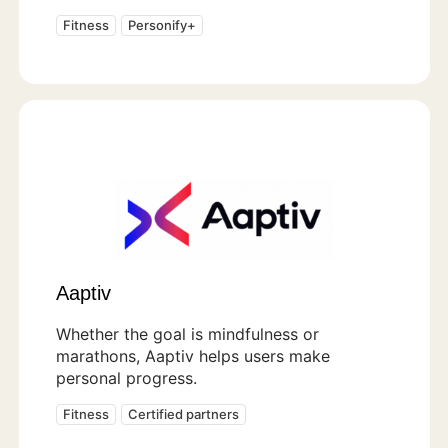
Fitness
Personify+
Aaptiv
Whether the goal is mindfulness or
marathons, Aaptiv helps users make
personal progress.
Fitness
Certified partners