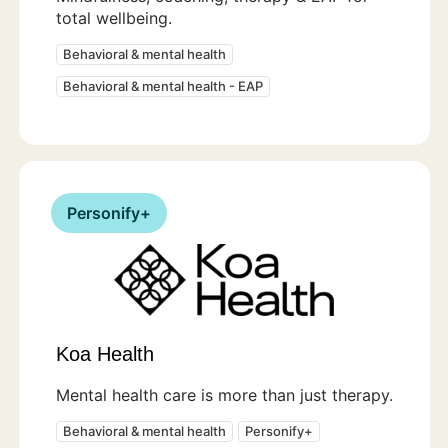
total wellbeing.
Behavioral & mental health
Behavioral & mental health - EAP
Personify+
Koa Health
Mental health care is more than just therapy.
Behavioral & mental health
Personify+