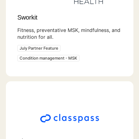
Sworkit
Fitness, preventative MSK, mindfulness, and
nutrition for all.
July Partner Feature
Condition management - MSK