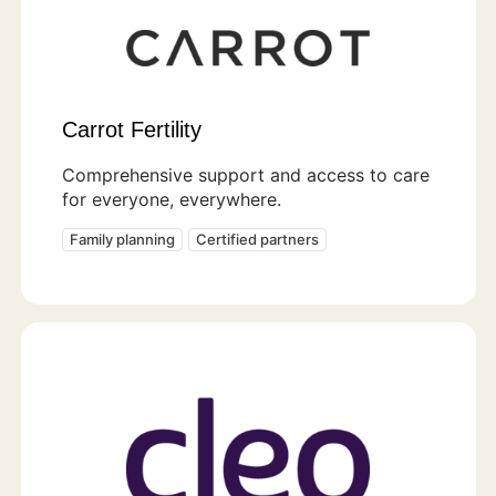
Carrot Fertility
Comprehensive support and access to care
for everyone, everywhere.
Family planning
Certified partners