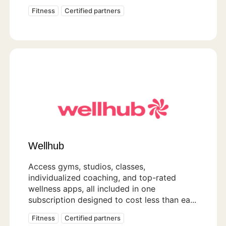
Fitness
Certified partners
Wellhub
Access gyms, studios, classes,
individualized coaching, and top-rated
wellness apps, all included in one
subscription designed to cost less than ea...
Fitness
Certified partners