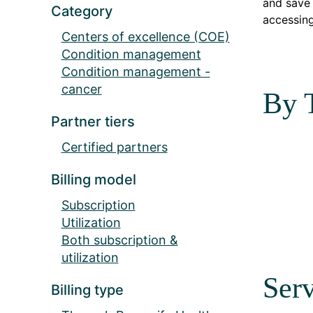
and save 
Category
accessing
Centers of excellence (COE)
Condition management
Condition management -
cancer
By 
Partner tiers
Certified partners
Billing model
Subscription
Utilization
Both subscription &
utilization
Serv
Billing type