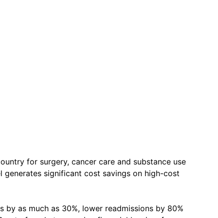
untry for surgery, cancer care and substance use
 generates significant cost savings on high-cost
es by as much as 30%, lower readmissions by 80%