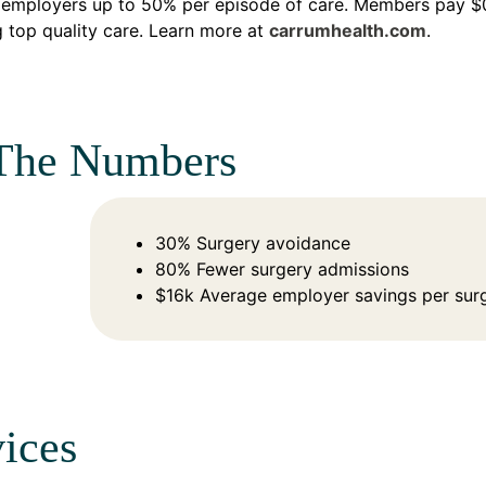
employers up to 50% per episode of care. Members pay $0 
 top quality care. Learn more at
carrumhealth.com
.
The Numbers
30% Surgery avoidance
80% Fewer surgery admissions
$16k Average employer savings per sur
ices