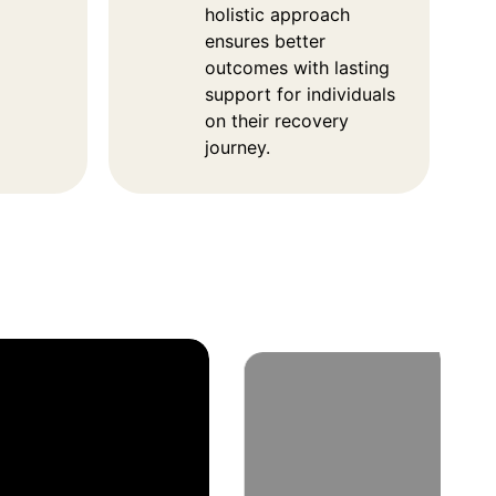
holistic approach
ensures better
outcomes with lasting
support for individuals
on their recovery
journey.