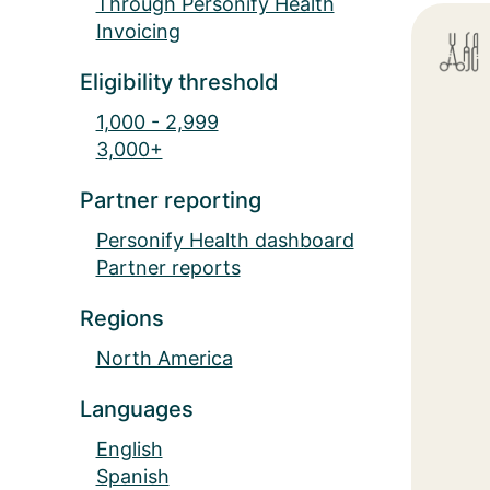
Through Personify Health
Invoicing
Eligibility threshold
1,000 - 2,999
3,000+
Partner reporting
Personify Health dashboard
Partner reports
Regions
North America
Languages
English
Spanish