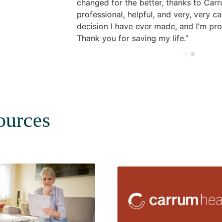
changed for the better, thanks to Ca
professional, helpful, and very, very car
decision I have ever made, and I'm pro
Thank you for saving my life.
ources