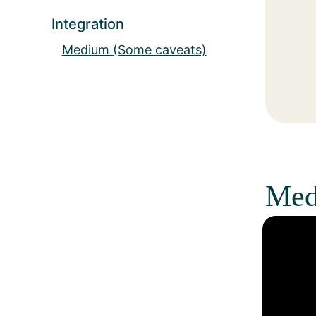
Integration
Medium (Some caveats)
Med