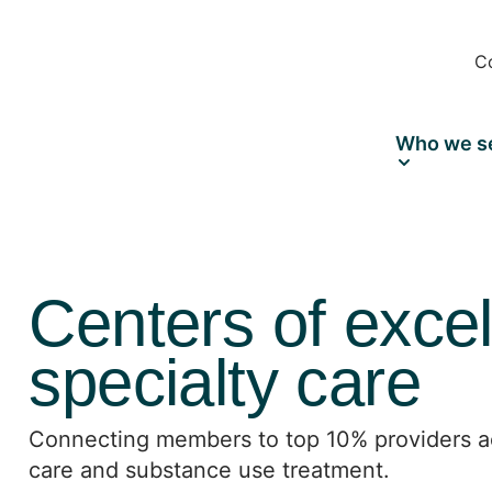
C
Who we s
Centers of excel
specialty care
Connecting members to top 10% providers ac
care and substance use treatment.