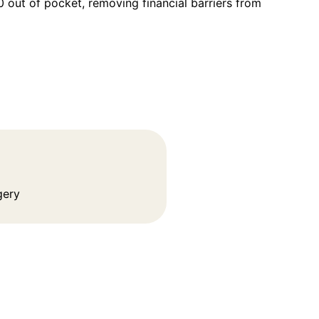
out of pocket, removing financial barriers from
gery