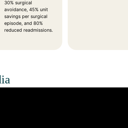
30% surgical
avoidance, 45% unit
savings per surgical
episode, and 80%
reduced readmissions.
ia