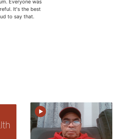
rrum. Everyone was
eful. It's the best
ud to say that.