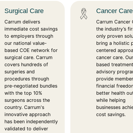
Surgical Care
Cancer Care
Carrum delivers
Carrum Cancer C
immediate cost savings
the industry’s fi
to employers through
only proven solu
our national value-
bring a holistic
based COE network for
centered appro
surgical care. Carrum
cancer care. Our
covers hundreds of
based treatmen
surgeries and
advisory progr
procedures through
provide member
pre-negotiated bundles
financial freed
with the top 10%
better health o
surgeons across the
while helping
country. Carrum's
businesses achi
innovative approach
cost savings.
has been independently
validated to deliver