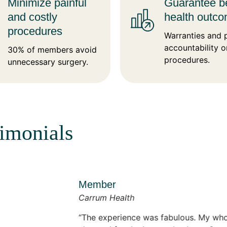
Minimize painful
Guarantee be
and costly
health outc
procedures
Warranties and 
accountability o
30% of members avoid
procedures.
unnecessary surgery.
timonials
Member
Carrum Health
The experience was fabulous. My whole