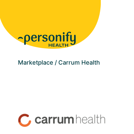
Homepage
Marketplace
Carrum Health