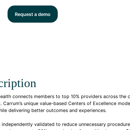
Request a demo
ription
ealth connects members to top 10% providers across the co
. Carrum’s unique value-based Centers of Excellence model
hile delivering better outcomes and experiences.
s independently validated to reduce unnecessary procedur