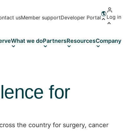
Log in
ontact us
Member support
Developer Portal
Open language 
erve
What we do
Partners
Resources
Company
lence for
ross the country for surgery, cancer