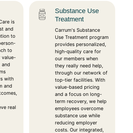
Substance Use
Treatment
are is
rst and
Carrum's Substance
tion to
Use Treatment program
 person-
provides personalized,
ach to
high-quality care for
 value-
our members when
t and
they really need help,
ams
through our network of
s with
top-tier facilities. With
om and
value-based pricing
utcomes,
and a focus on long-
term recovery, we help
eve real
employees overcome
substance use while
reducing employer
costs. Our integrated,