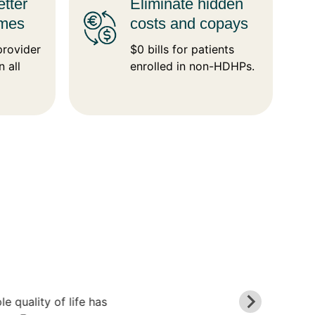
tter
Eliminate hidden
omes
costs and copays
provider
$0 bills for patients
n all
enrolled in non-HDHPs.
 quality of life has