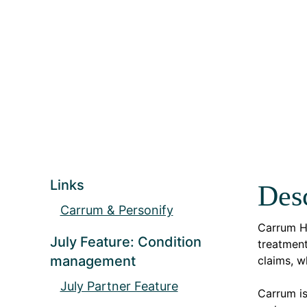
Links
Desc
Carrum & Personify
Carrum H
July Feature: Condition
treatment
management
claims, w
July Partner Feature
Carrum i