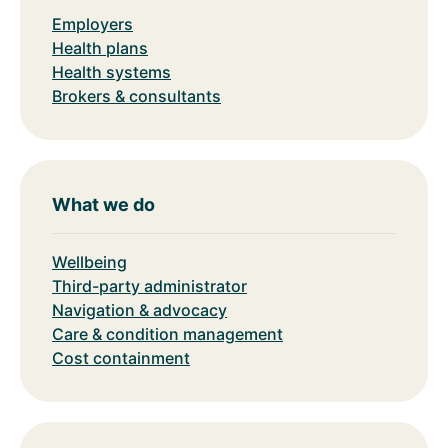
Employers
Health plans
Health systems
Brokers & consultants
What we do
Wellbeing
Third-party administrator
Navigation & advocacy
Care & condition management
Cost containment