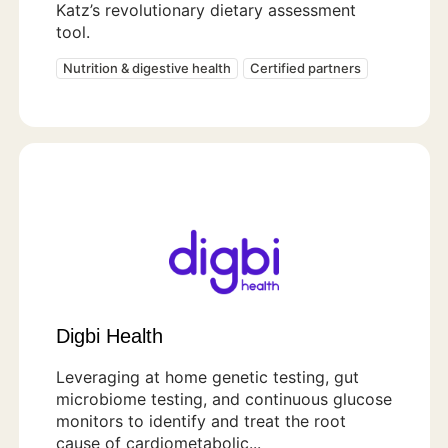
Katz’s revolutionary dietary assessment
tool.
Nutrition & digestive health
Certified partners
Digbi Health
Leveraging at home genetic testing, gut
microbiome testing, and continuous glucose
monitors to identify and treat the root
cause of cardiometabolic...