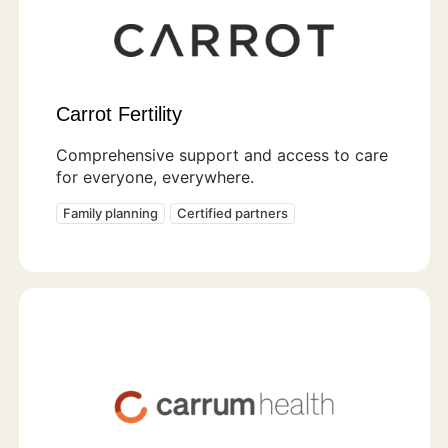
Carrot Fertility
Comprehensive support and access to care
for everyone, everywhere.
Family planning
Certified partners