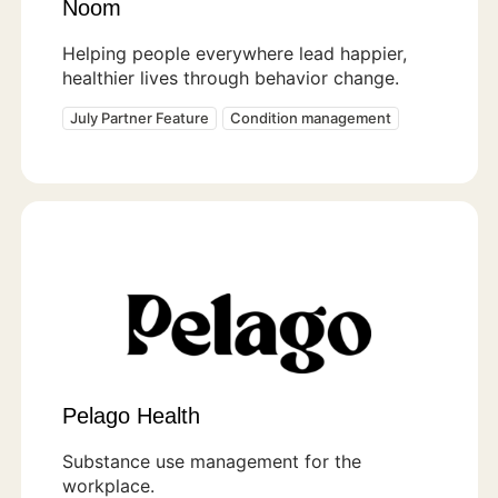
Noom
Helping people everywhere lead happier,
healthier lives through behavior change.
July Partner Feature
Condition management
Pelago Health
Substance use management for the
workplace.