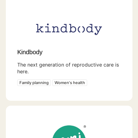
Kindbody
The next generation of reproductive care is
here.
Family planning
Women's health