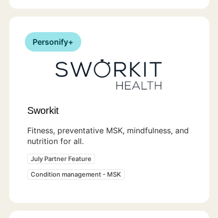
Personify+
Sworkit
Fitness, preventative MSK, mindfulness, and
nutrition for all.
July Partner Feature
Condition management - MSK