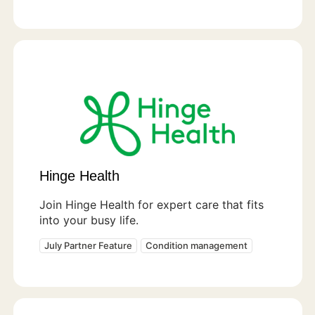
Hinge Health
Join Hinge Health for expert care that fits
into your busy life.
July Partner Feature
Condition management