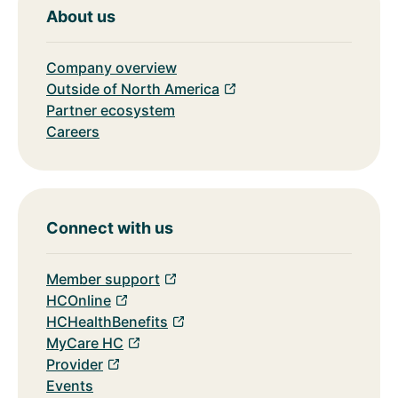
About us
Company overview
Outside of North America
Partner ecosystem
Careers
Connect with us
Member support
HCOnline
HCHealthBenefits
MyCare HC
Provider
Events