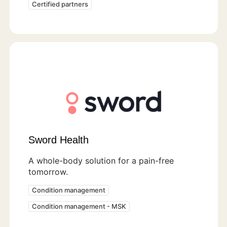
Certified partners
Sword Health
A whole-body solution for a pain-free
tomorrow.
Condition management
Condition management - MSK