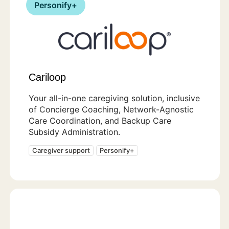
Personify+
Cariloop
Your all-in-one caregiving solution, inclusive
of Concierge Coaching, Network-Agnostic
Care Coordination, and Backup Care
Subsidy Administration.
Caregiver support
Personify+