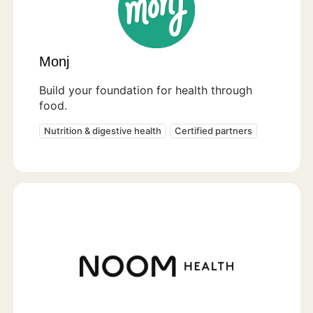
Monj
Build your foundation for health through
food.
Nutrition & digestive health
Certified partners