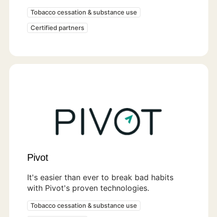
Tobacco cessation & substance use
Certified partners
Pivot
It's easier than ever to break bad habits
with Pivot's proven technologies.
Tobacco cessation & substance use