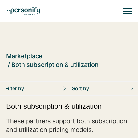
Personify HealthHomepage
Homepage
Marketplace
Both subscription & utilization
Filter by
Sort by
Both subscription & utilization
These partners support both subscription
and utilization pricing models.