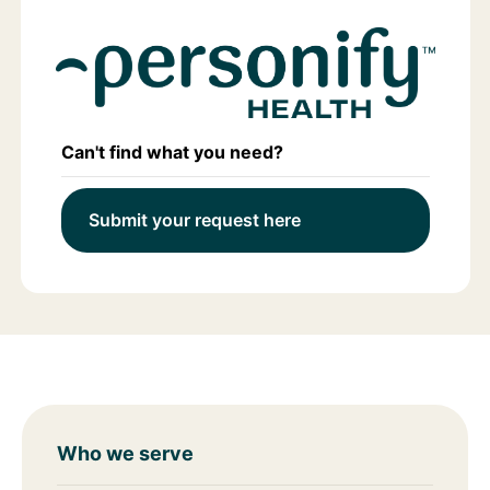
Can't find what you need?
Submit your request here
Who we serve