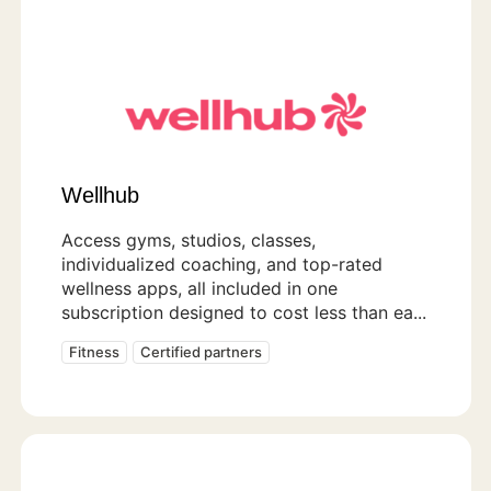
Wellhub
Access gyms, studios, classes,
individualized coaching, and top-rated
wellness apps, all included in one
subscription designed to cost less than ea...
Fitness
Certified partners