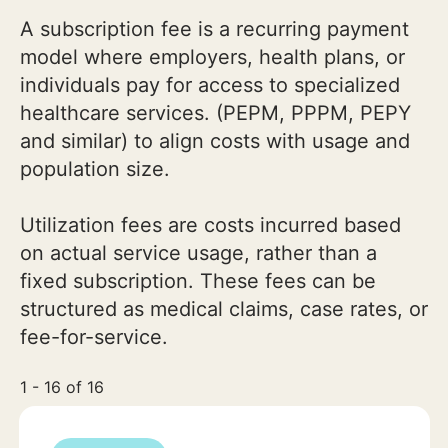
A subscription fee is a recurring payment
model where employers, health plans, or
individuals pay for access to specialized
healthcare services. (PEPM, PPPM, PEPY
and similar) to align costs with usage and
population size.
Utilization fees are costs incurred based
on actual service usage, rather than a
fixed subscription. These fees can be
structured as medical claims, case rates, or
fee-for-service.
1 - 16 of 16