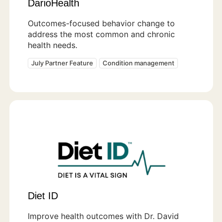
DarioHealth
Outcomes-focused behavior change to
address the most common and chronic
health needs.
July Partner Feature
Condition management
Diet ID
Improve health outcomes with Dr. David