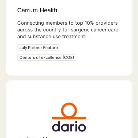
Carrum Health
Connecting members to top 10% providers
across the country for surgery, cancer care
and substance use treatment.
July Partner Feature
Centers of excellence (COE)