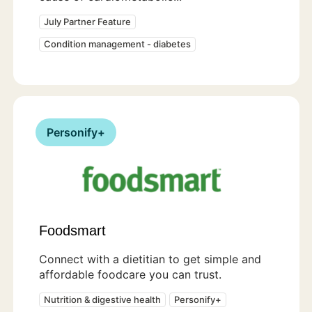
July Partner Feature
Condition management - diabetes
Personify+
Foodsmart
Connect with a dietitian to get simple and
affordable foodcare you can trust.
Nutrition & digestive health
Personify+