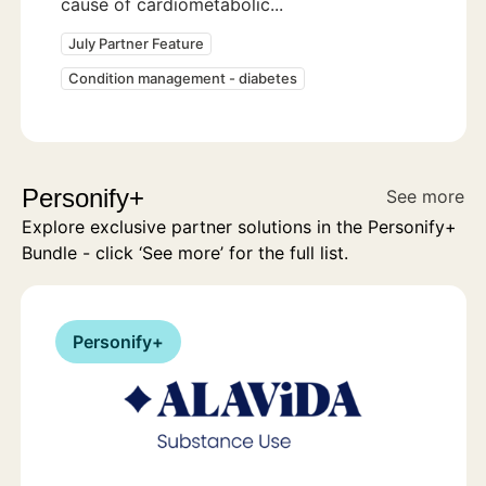
cause of cardiometabolic...
July Partner Feature
Condition management - diabetes
Personify+
See more
Explore exclusive partner solutions in the Personify+
Bundle - click ‘See more’ for the full list.
Personify+