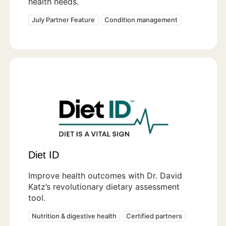
health needs.
July Partner Feature
Condition management
Diet ID
Improve health outcomes with Dr. David
Katz’s revolutionary dietary assessment
tool.
Nutrition & digestive health
Certified partners