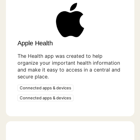
Apple Health
The Health app was created to help
organize your important health information
and make it easy to access in a central and
secure place.
Connected apps & devices
Connected apps & devices