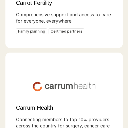
Carrot Fertility
Comprehensive support and access to care
for everyone, everywhere.
Family planning
Certified partners
Carrum Health
Connecting members to top 10% providers
across the country for surgery, cancer care