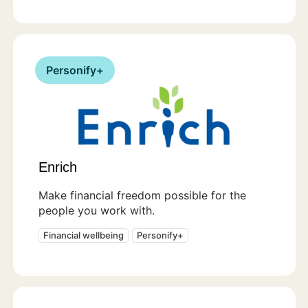
Personify+
Enrich
Make financial freedom possible for the
people you work with.
Financial wellbeing
Personify+