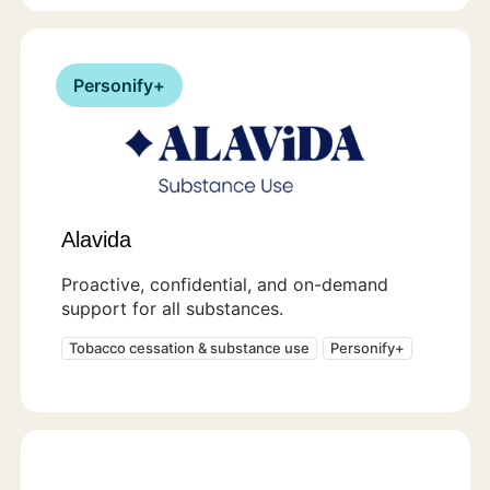
Personify+
Alavida
Proactive, confidential, and on-demand
support for all substances.
Tobacco cessation & substance use
Personify+