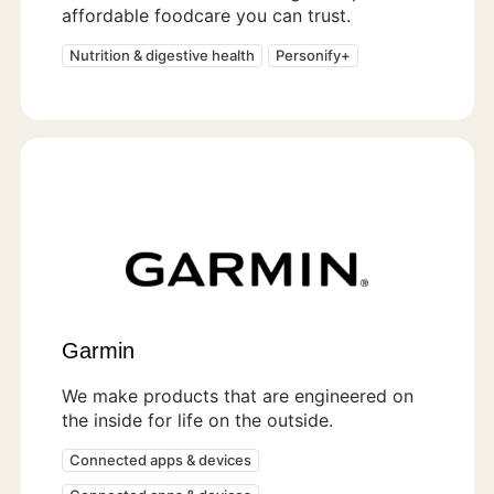
affordable foodcare you can trust.
Nutrition & digestive health
Personify+
Garmin
We make products that are engineered on
the inside for life on the outside.
Connected apps & devices