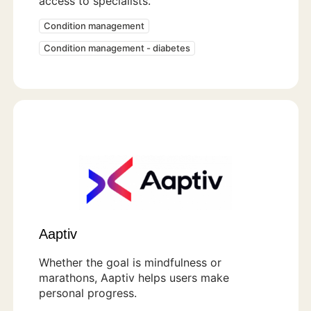
access to specialists.
Condition management
Condition management - diabetes
Aaptiv
Whether the goal is mindfulness or
marathons, Aaptiv helps users make
personal progress.