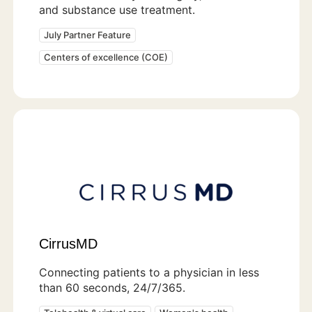
and substance use treatment.
July Partner Feature
Centers of excellence (COE)
CirrusMD
Connecting patients to a physician in less
than 60 seconds, 24/7/365.