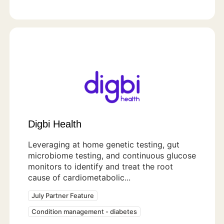
Digbi Health
Leveraging at home genetic testing, gut
microbiome testing, and continuous glucose
monitors to identify and treat the root
cause of cardiometabolic...
July Partner Feature
Condition management - diabetes