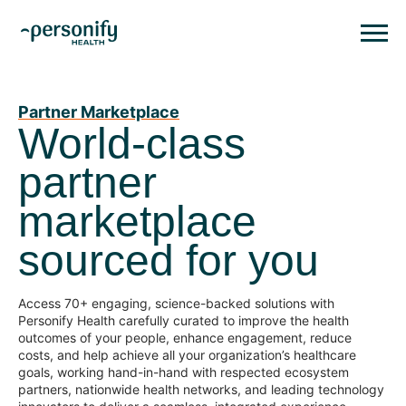
Personify HealthHomepage
Homepage
Partner Marketplace
World-class
partner
marketplace
sourced for you
Access 70+ engaging, science-backed solutions with
Personify Health carefully curated to improve the health
outcomes of your people, enhance engagement, reduce
costs, and help achieve all your organization’s healthcare
goals, working hand-in-hand with respected ecosystem
partners, nationwide health networks, and leading technology