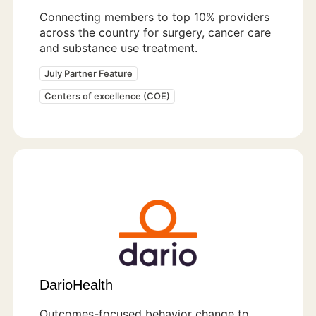
Connecting members to top 10% providers
across the country for surgery, cancer care
and substance use treatment.
July Partner Feature
Centers of excellence (COE)
DarioHealth
Outcomes-focused behavior change to