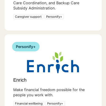
Care Coordination, and Backup Care
Subsidy Administration.
Caregiver support
Personify+
Personify+
Enrich
Make financial freedom possible for the
people you work with.
Financial wellbeing
Personify+