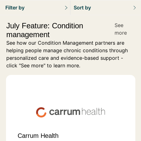
Filter by
Sort by
July Feature: Condition
See
more
management
See how our Condition Management partners are
helping people manage chronic conditions through
personalized care and evidence-based support -
click "See more" to learn more.
Carrum Health