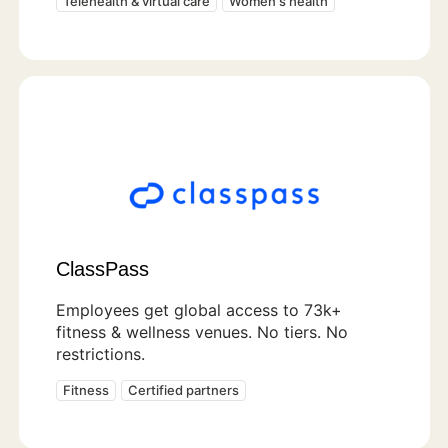
Telehealth & virtual care
Women's health
ClassPass
Employees get global access to 73k+
fitness & wellness venues. No tiers. No
restrictions.
Fitness
Certified partners