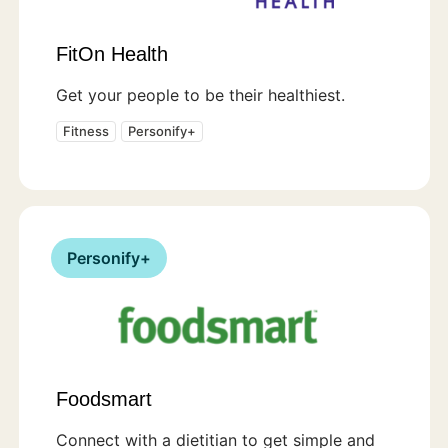
FitOn Health
Get your people to be their healthiest.
Fitness
Personify+
Personify+
Foodsmart
Connect with a dietitian to get simple and