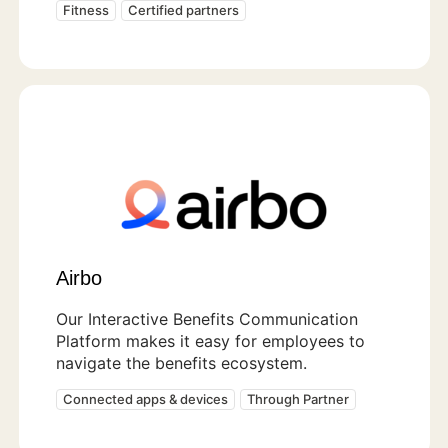
Fitness
Certified partners
Airbo
Our Interactive Benefits Communication
Platform makes it easy for employees to
navigate the benefits ecosystem.
Connected apps & devices
Through Partner