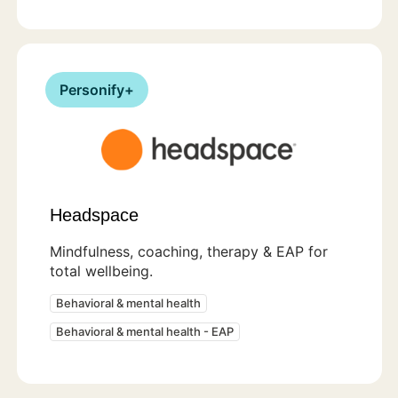
Personify+
Headspace
Mindfulness, coaching, therapy & EAP for
total wellbeing.
Behavioral & mental health
Behavioral & mental health - EAP