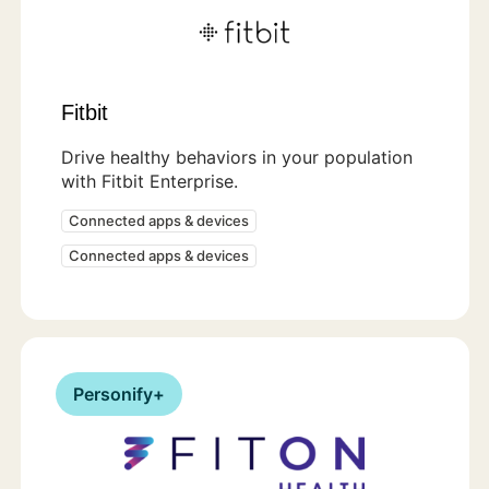
Fitbit
Drive healthy behaviors in your population
with Fitbit Enterprise.
Connected apps & devices
Connected apps & devices
Personify+