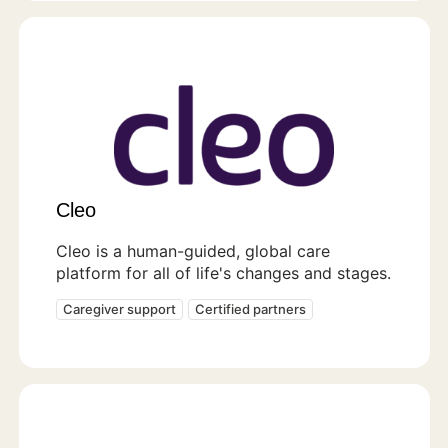
Cleo
Cleo is a human-guided, global care
platform for all of life's changes and stages.
Caregiver support
Certified partners