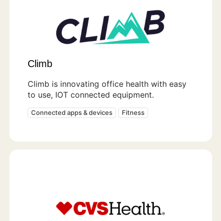
Climb
Climb is innovating office health with easy
to use, IOT connected equipment.
Connected apps & devices
Fitness