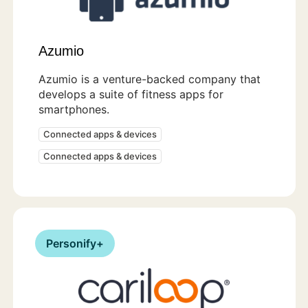
Azumio
Azumio is a venture-backed company that
develops a suite of fitness apps for
smartphones.
Connected apps & devices
Connected apps & devices
Personify+