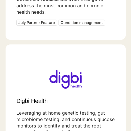
address the most common and chronic
health needs.
July Partner Feature
Condition management
Digbi Health
Leveraging at home genetic testing, gut
microbiome testing, and continuous glucose
monitors to identify and treat the root