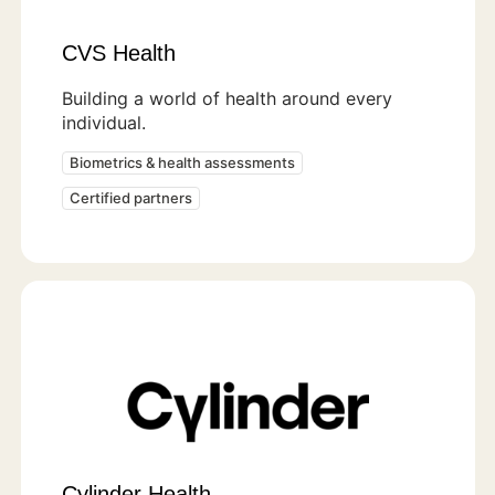
CVS Health
Building a world of health around every
individual.
Biometrics & health assessments
Certified partners
Cylinder Health