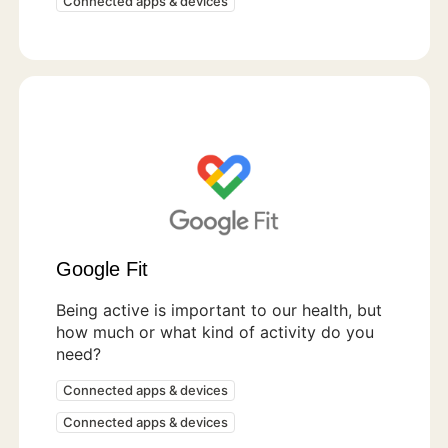
Connected apps & devices
Google Fit
Being active is important to our health, but
how much or what kind of activity do you
need?
Connected apps & devices
Connected apps & devices