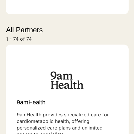
All Partners
1 - 74 of 74
9amHealth
9amHealth provides specialized care for
cardiometabolic health, offering
personalized care plans and unlimited