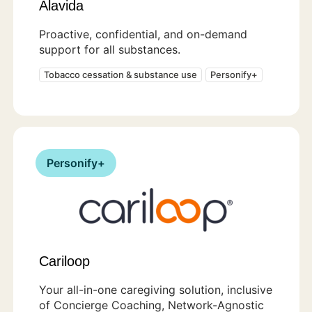
Alavida
Proactive, confidential, and on-demand
support for all substances.
Tobacco cessation & substance use
Personify+
Personify+
Cariloop
Your all-in-one caregiving solution, inclusive
of Concierge Coaching, Network-Agnostic