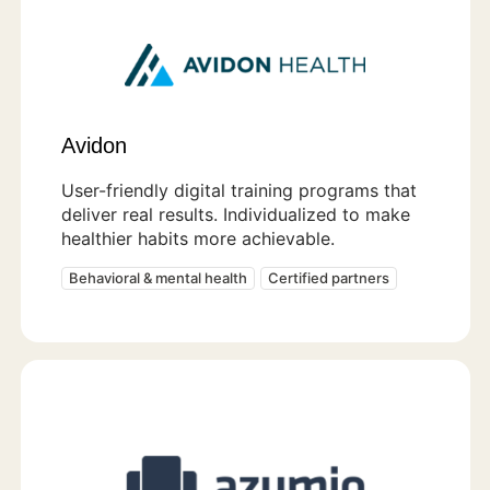
Avidon
User-friendly digital training programs that
deliver real results. Individualized to make
healthier habits more achievable.
Behavioral & mental health
Certified partners