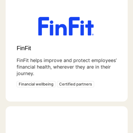
FinFit
FinFit helps improve and protect employees’
financial health, wherever they are in their
journey.
Financial wellbeing
Certified partners