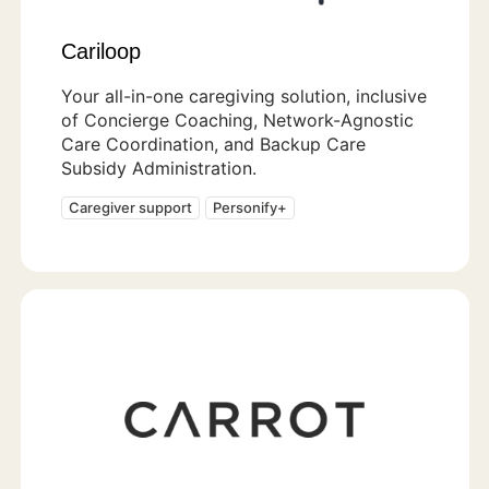
Cariloop
Your all-in-one caregiving solution, inclusive
of Concierge Coaching, Network-Agnostic
Care Coordination, and Backup Care
Subsidy Administration.
Caregiver support
Personify+