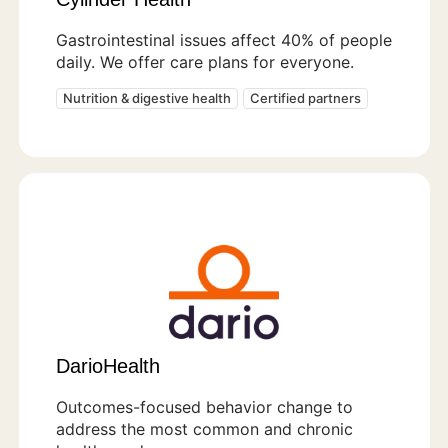
Gastrointestinal issues affect 40% of people
daily. We offer care plans for everyone.
Nutrition & digestive health
Certified partners
DarioHealth
Outcomes-focused behavior change to
address the most common and chronic