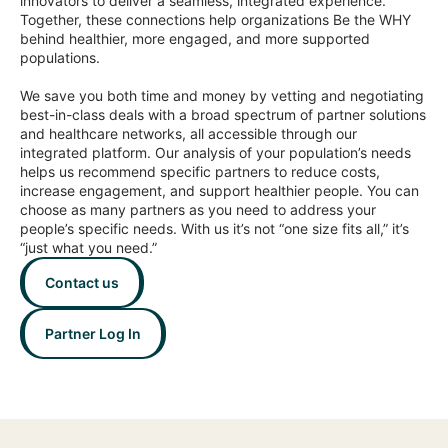
innovators to deliver a seamless, integrated experience.
Together, these connections help organizations Be the WHY
behind healthier, more engaged, and more supported
populations.
We save you both time and money by vetting and negotiating
best-in-class deals with a broad spectrum of partner solutions
and healthcare networks, all accessible through our
integrated platform. Our analysis of your population’s needs
helps us recommend specific partners to reduce costs,
increase engagement, and support healthier people. You can
choose as many partners as you need to address your
people’s specific needs. With us it’s not “one size fits all,” it’s
“just what you need.”
Contact us
Partner Log In