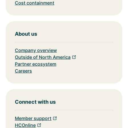
Cost containment
About us
Company overview
Outside of North America
Partner ecosystem
Careers
Connect with us
Member support
HCOnline