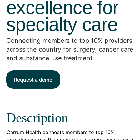
excellence for
specialty care
Connecting members to top 10% providers
across the country for surgery, cancer care
and substance use treatment.
Request a demo
Description
Carrum Health connects members to top 10%
providers across the country for surgery, cancer care