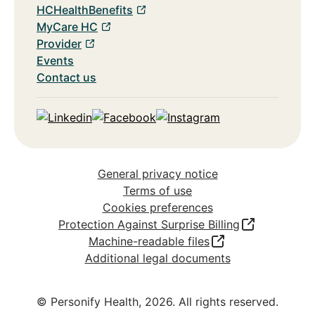
HCHealthBenefits
MyCare HC
Provider
Events
Contact us
Linkedin
Facebook
Instagram
General privacy notice
Terms of use
Cookies preferences
Protection Against Surprise Billing
Machine-readable files
Additional legal documents
© Personify Health,
2026
. All rights reserved.