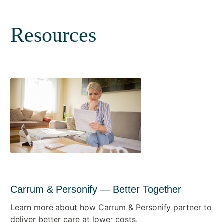
Resources
Carrum & Personify — Better Together
Learn more about how Carrum & Personify partner to
deliver better care at lower costs.