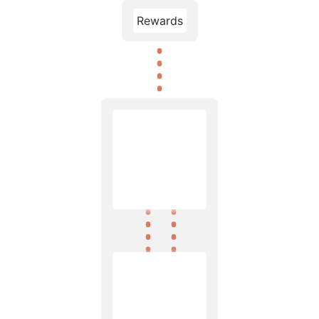
Rewards