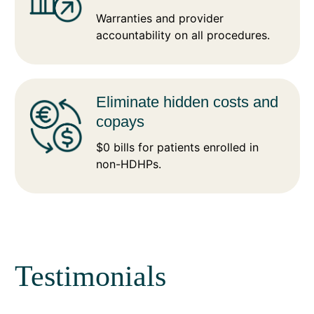
Warranties and provider
accountability on all procedures.
Eliminate hidden costs and
copays
$0 bills for patients enrolled in
non-HDHPs.
Testimonials