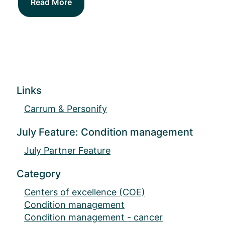
Read More
Links
Carrum & Personify
July Feature: Condition management
July Partner Feature
Category
Centers of excellence (COE)
Condition management
Condition management - cancer