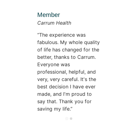
Member
Carrum Health
The experience was
fabulous. My whole quality
of life has changed for the
better, thanks to Carrum.
Everyone was
professional, helpful, and
very, very careful. It's the
best decision I have ever
made, and I'm proud to
say that. Thank you for
saving my life.