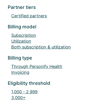
Partner tiers
Certified partners
Billing model
Subscription
Utilization
Both subscription & utilization
Billing type
Through Personify Health
Invoicing
Eligibility threshold
1,000 - 2,999
3,000+