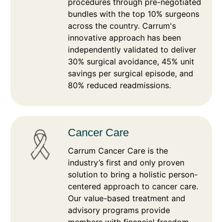
procedures through pre-negotiated
bundles with the top 10% surgeons
across the country. Carrum's
innovative approach has been
independently validated to deliver
30% surgical avoidance, 45% unit
savings per surgical episode, and
80% reduced readmissions.
Cancer Care
Carrum Cancer Care is the
industry’s first and only proven
solution to bring a holistic person-
centered approach to cancer care.
Our value-based treatment and
advisory programs provide