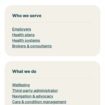
Who we serve
Employers
Health plans
Health systems
Brokers & consultants
What we do
Wellbeing
Third-party administrator
Navigation & advocacy
Care & condition management