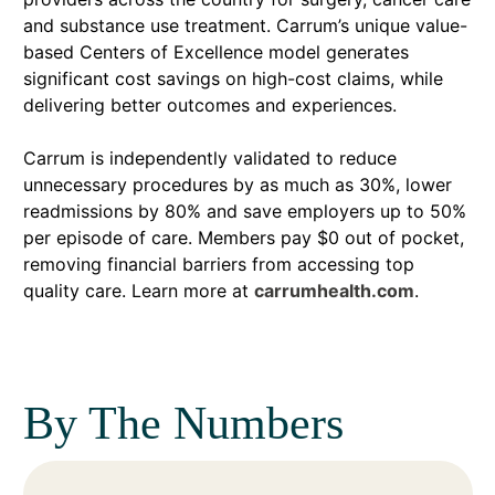
and substance use treatment. Carrum’s unique value-
based Centers of Excellence model generates
significant cost savings on high-cost claims, while
delivering better outcomes and experiences.
Carrum is independently validated to reduce
unnecessary procedures by as much as 30%, lower
readmissions by 80% and save employers up to 50%
per episode of care. Members pay $0 out of pocket,
removing financial barriers from accessing top
quality care. Learn more at
carrumhealth.com
.
By The Numbers