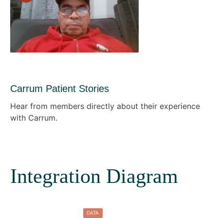
Carrum Patient Stories
Hear from members directly about their experience
with Carrum.
Integration Diagram
DATA