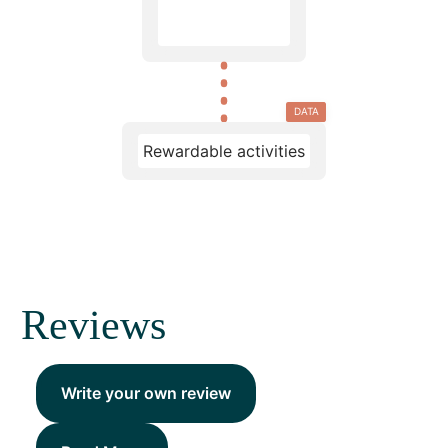
DATA
Rewardable activities
Reviews
Write your own review