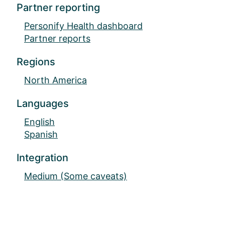
Partner reporting
Personify Health dashboard
Partner reports
Regions
North America
Languages
English
Spanish
Integration
Medium (Some caveats)