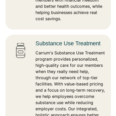
members with financial freedom
and better health outcomes, while
helping businesses achieve real
cost savings.
Substance Use Treatment
Carrum's Substance Use Treatment
program provides personalized,
high-quality care for our members
when they really need help,
through our network of top-tier
facilities. With value-based pricing
and a focus on long-term recovery,
we help employees overcome
substance use while reducing
employer costs. Our integrated,
holistic approach ensures better