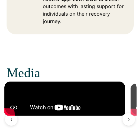
outcomes with lasting support for
individuals on their recovery
journey.
Media
‹
›