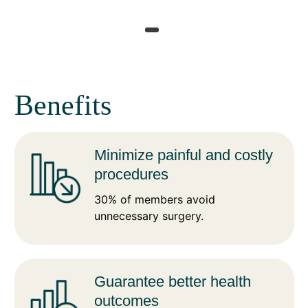
Benefits
Minimize painful and costly
procedures
30% of members avoid
unnecessary surgery.
Guarantee better health
outcomes