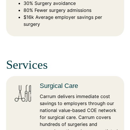
30% Surgery avoidance
80% Fewer surgery admissions
$16k Average employer savings per
surgery
Services
Surgical Care
Carrum delivers immediate cost
savings to employers through our
national value-based COE network
for surgical care. Carrum covers
hundreds of surgeries and