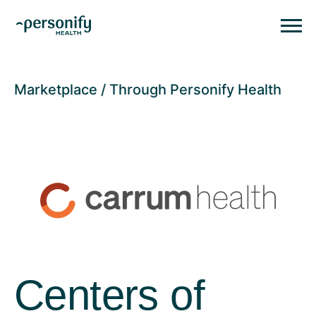
Personify HealthHomepage
Homepage
Marketplace
Through Personify Health
Centers of