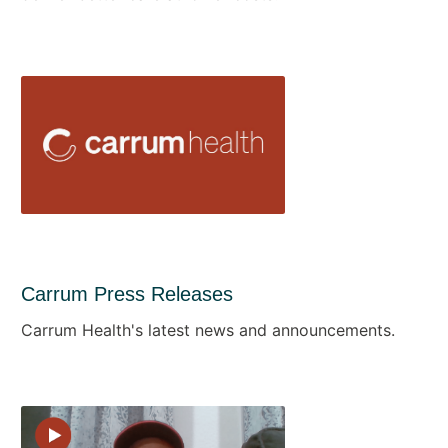
Carrum Press Releases
Carrum Health's latest news and announcements.