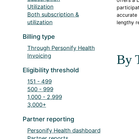
offers a 
Utilization
participa
Both subscription &
accurate 
utilization
lengthy r
Billing type
Through Personify Health
Invoicing
By 
Eligibility threshold
151 - 499
500 - 999
1,000 - 2,999
3,000+
Partner reporting
Personify Health dashboard
Partner reports