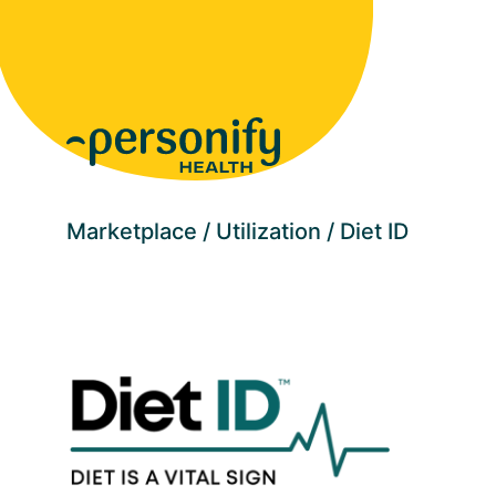
Homepage
Marketplace
Utilization
Diet ID