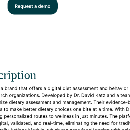
Request a demo
ription
s a brand that offers a digital diet assessment and behavio
rch organizations. Developed by Dr. David Katz and a team
nize dietary assessment and management. Their evidence-b
ls to make better dietary choices one bite at a time. With Di
g personalized routes to wellness in just minutes. The plat
igital, validated, and real-time, eliminating the need for tra