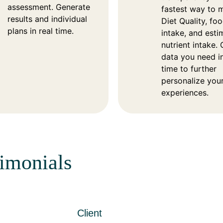
assessment. Generate
fastest way to 
results and individual
Diet Quality, fo
plans in real time.
intake, and est
nutrient intake. 
data you need in
time to further
personalize you
experiences.
timonials
Client