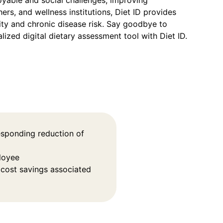
oyable and social challenges, improving
ers, and wellness institutions, Diet ID provides
ity and chronic disease risk. Say goodbye to
lized digital dietary assessment tool with Diet ID.
esponding reduction of
loyee
 cost savings associated