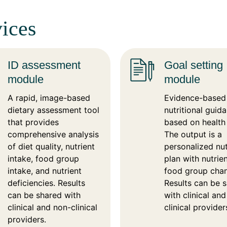
ices
ID assessment
Goal setting
module
module
A rapid, image-based
Evidence-based
dietary assessment tool
nutritional guid
that provides
based on health
comprehensive analysis
The output is a
of diet quality, nutrient
personalized nut
intake, food group
plan with nutrie
intake, and nutrient
food group cha
deficiencies. Results
Results can be 
can be shared with
with clinical an
clinical and non-clinical
clinical provider
providers.