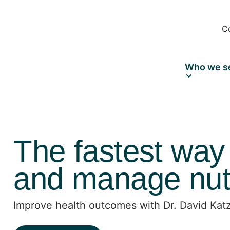
C
Who we s
The fastest way
and manage nutr
Improve health outcomes with Dr. David Katz’