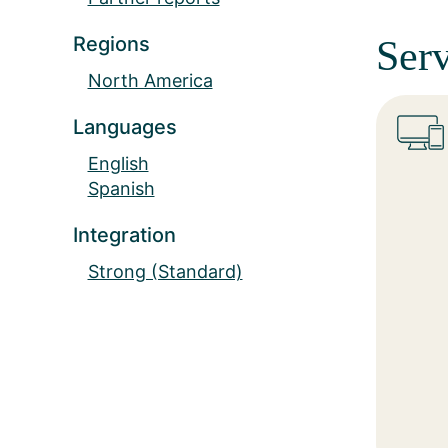
Regions
Serv
North America
Languages
English
Spanish
Integration
Strong (Standard)