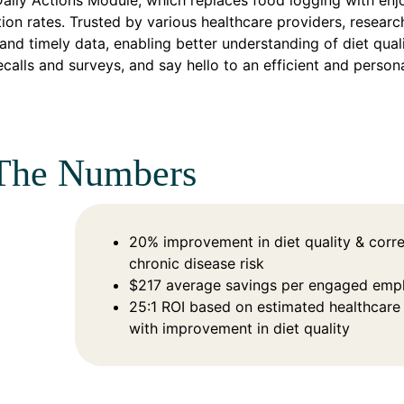
Daily Actions Module, which replaces food logging with enj
tion rates. Trusted by various healthcare providers, research
and timely data, enabling better understanding of diet qual
ecalls and surveys, and say hello to an efficient and persona
The Numbers
20% improvement in diet quality & corr
chronic disease risk
$217 average savings per engaged emp
25:1 ROI based on estimated healthcare
with improvement in diet quality