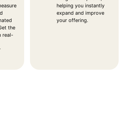
measure
helping you instantly
od
expand and improve
imated
your offering.
Get the
 real-
r