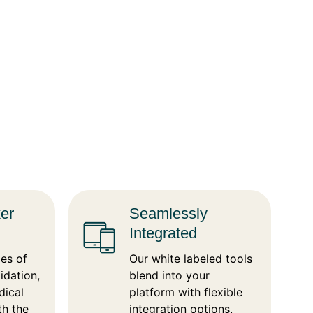
ker
Seamlessly
Integrated
es of
Our white labeled tools
idation,
blend into your
dical
platform with flexible
th the
integration options,