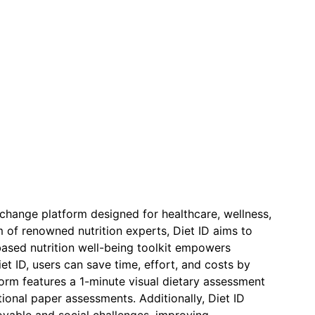
r change platform designed for healthcare, wellness,
 of renowned nutrition experts, Diet ID aims to
ased nutrition well-being toolkit empowers
et ID, users can save time, effort, and costs by
form features a 1-minute visual dietary assessment
ditional paper assessments. Additionally, Diet ID