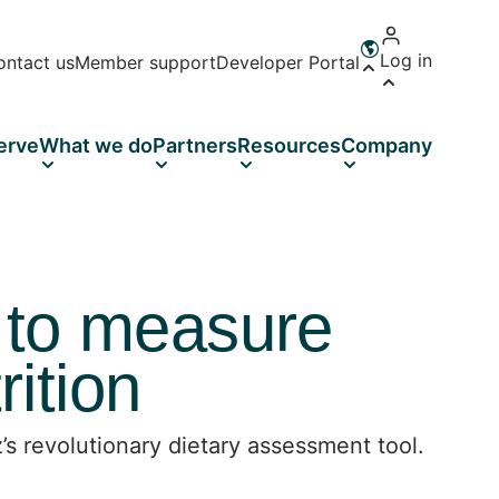
Log in
ontact us
Member support
Developer Portal
Open language 
erve
What we do
Partners
Resources
Company
 to measure
ition
s revolutionary dietary assessment tool.