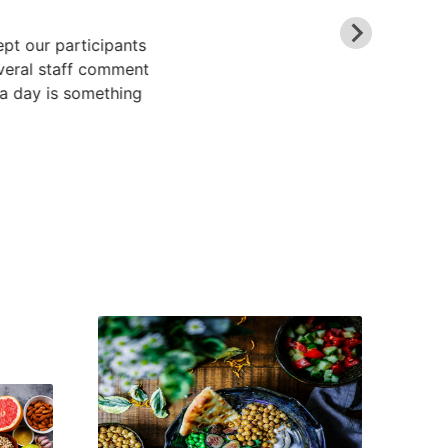
ept our participants
veral staff comment
 a day is something