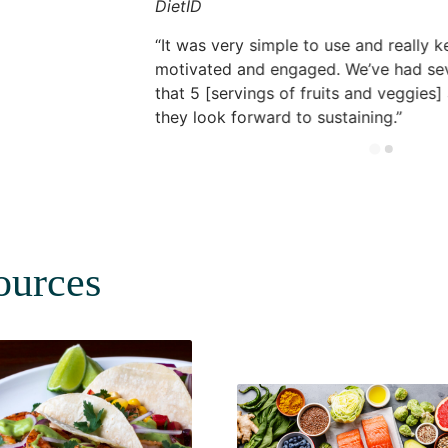
DietID
It was very simple to use and really k
motivated and engaged. We’ve had se
that 5 [servings of fruits and veggies]
they look forward to sustaining.
ources