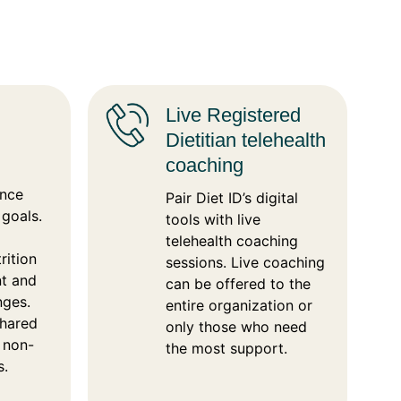
Live Registered
Dietitian telehealth
coaching
ance
Pair Diet ID’s digital
 goals.
tools with live
telehealth coaching
rition
sessions. Live coaching
nt and
can be offered to the
nges.
entire organization or
shared
only those who need
d non-
the most support.
s.