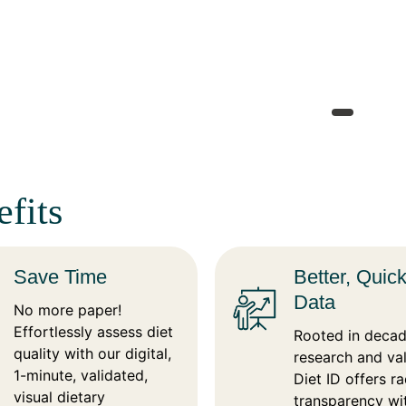
fits
Save Time
Better, Quic
Data
No more paper!
Effortlessly assess diet
Rooted in decad
quality with our digital,
research and val
1-minute, validated,
Diet ID offers ra
visual dietary
transparency wi