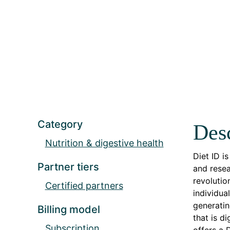
Category
Desc
Nutrition & digestive health
Diet ID i
Partner tiers
and resea
revolutio
Certified partners
individua
generatin
Billing model
that is d
Subscription