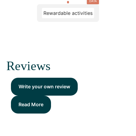
DATA
Rewardable activities
Reviews
Write your own review
Read More