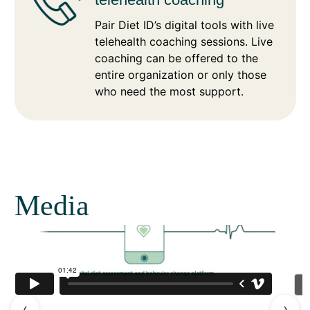
Pair Diet ID’s digital tools with live
telehealth coaching sessions. Live
coaching can be offered to the
entire organization or only those
who need the most support.
Media
‹
›