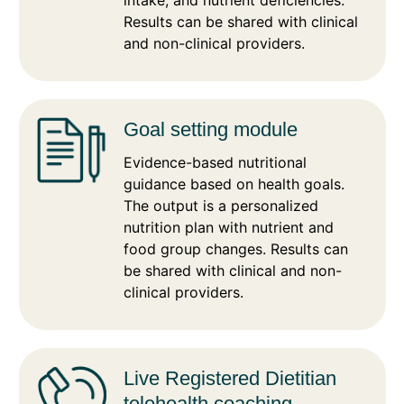
intake, and nutrient deficiencies.
Results can be shared with clinical
and non-clinical providers.
Goal setting module
Evidence-based nutritional
guidance based on health goals.
The output is a personalized
nutrition plan with nutrient and
food group changes. Results can
be shared with clinical and non-
clinical providers.
Live Registered Dietitian
telehealth coaching