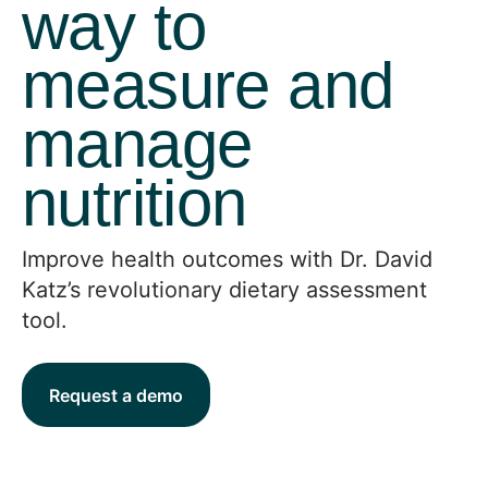
way to
measure and
manage
nutrition
Improve health outcomes with Dr. David
Katz’s revolutionary dietary assessment
tool.
Request a demo