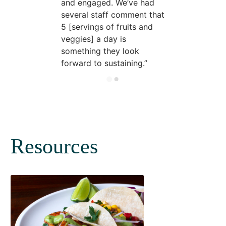
and engaged. We’ve had
several staff comment that
5 [servings of fruits and
veggies] a day is
something they look
forward to sustaining.
Resources