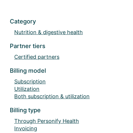
Category
Nutrition & digestive health
Partner tiers
Certified partners
Billing model
Subscription
Utilization
Both subscription & utilization
Billing type
Through Personify Health
Invoicing