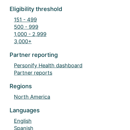
Eligibility threshold
151 - 499
500 - 999
1,000 - 2,999
3,000+
Partner reporting
Personify Health dashboard
Partner reports
Regions
North America
Languages
English
Spanish