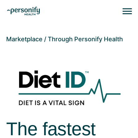
Personify HealthHomepage
Homepage
Marketplace
Through Personify Health
The fastest