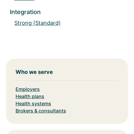
Integration
Strong (Standard)
Who we serve
Employers
Health plans
Health systems
Brokers & consultants