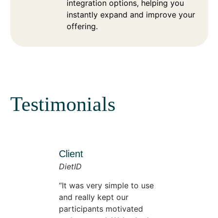
integration options, helping you
instantly expand and improve your
offering.
Testimonials
Client
DietID
It was very simple to use
and really kept our
participants motivated