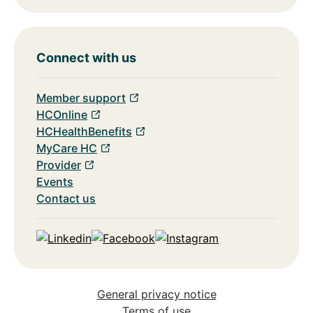
Connect with us
Member support
HCOnline
HCHealthBenefits
MyCare HC
Provider
Events
Contact us
Linkedin
Facebook
Instagram
General privacy notice
Terms of use