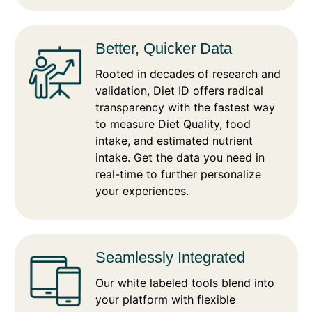
Better, Quicker Data
Rooted in decades of research and
validation, Diet ID offers radical
transparency with the fastest way
to measure Diet Quality, food
intake, and estimated nutrient
intake. Get the data you need in
real-time to further personalize
your experiences.
Seamlessly Integrated
Our white labeled tools blend into
your platform with flexible