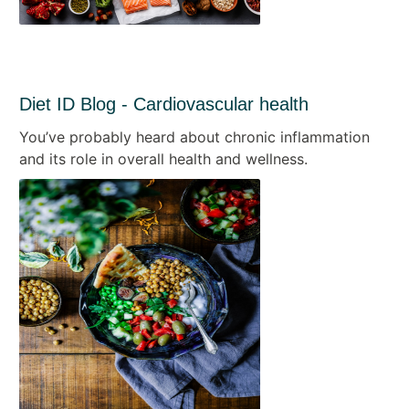
Diet ID Blog - Cardiovascular health
You’ve probably heard about chronic inflammation
and its role in overall health and wellness.