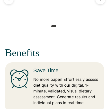
Benefits
Save Time
No more paper! Effortlessly assess
diet quality with our digital, 1-
minute, validated, visual dietary
assessment. Generate results and
individual plans in real time.