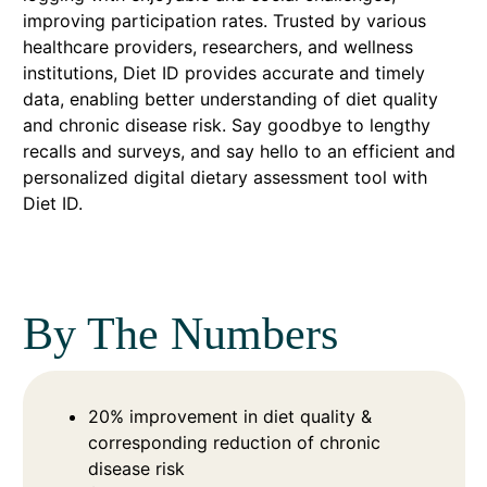
improving participation rates. Trusted by various
healthcare providers, researchers, and wellness
institutions, Diet ID provides accurate and timely
data, enabling better understanding of diet quality
and chronic disease risk. Say goodbye to lengthy
recalls and surveys, and say hello to an efficient and
personalized digital dietary assessment tool with
Diet ID.
By The Numbers
20% improvement in diet quality &
corresponding reduction of chronic
disease risk