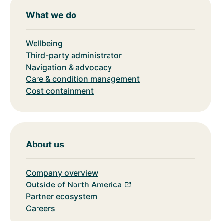
What we do
Wellbeing
Third-party administrator
Navigation & advocacy
Care & condition management
Cost containment
About us
Company overview
Outside of North America
Partner ecosystem
Careers