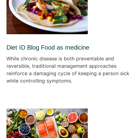
Diet ID Blog Food as medicine
While chronic disease is both preventable and
reversible, traditional management approaches
reinforce a damaging cycle of keeping a person sick
while controlling symptoms.