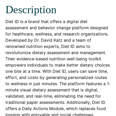
Description
Diet ID is a brand that offers a digital diet
assessment and behavior change platform designed
for healthcare, wellness, and research organizations.
Developed by Dr. David Katz and a team of
renowned nutrition experts, Diet ID aims to
revolutionize dietary assessment and management.
Their evidence-based nutrition well-being toolkit
empowers individuals to make better dietary choices
one bite at a time. With Diet ID, users can save time,
effort, and costs by generating personalized routes
to wellness in just minutes. The platform features a 1-
minute visual dietary assessment that is digital,
validated, and real-time, eliminating the need for
traditional paper assessments. Additionally, Diet ID
offers a Daily Actions Module, which replaces food
logging with enjoyable and social challenges,