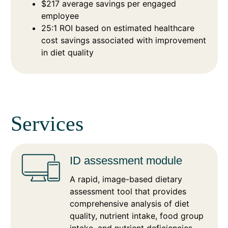
$217 average savings per engaged
employee
25:1 ROI based on estimated healthcare
cost savings associated with improvement
in diet quality
Services
ID assessment module
A rapid, image-based dietary
assessment tool that provides
comprehensive analysis of diet
quality, nutrient intake, food group