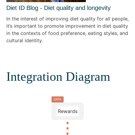
Diet ID Blog - Diet quality and longevity
In the interest of improving diet quality for all people,
it’s important to promote improvement in diet quality
in the contexts of food preference, eating styles, and
cultural identity.
Integration Diagram
DATA
Rewards