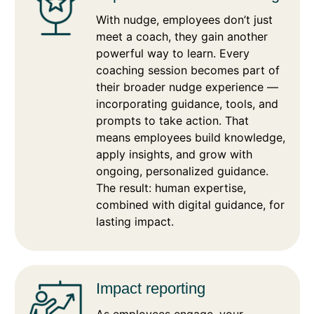
With nudge, employees don’t just
meet a coach, they gain another
powerful way to learn. Every
coaching session becomes part of
their broader nudge experience —
incorporating guidance, tools, and
prompts to take action. That
means employees build knowledge,
apply insights, and grow with
ongoing, personalized guidance.
The result: human expertise,
combined with digital guidance, for
lasting impact.
Impact reporting