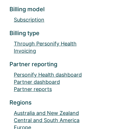
Billing model
Subscription
Billing type
Through Personify Health
Invoicing
Partner reporting
Personify Health dashboard
Partner dashboard
Partner reports
Regions
Australia and New Zealand
Central and South America
Europe