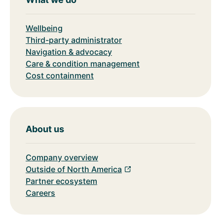
Wellbeing
Third-party administrator
Navigation & advocacy
Care & condition management
Cost containment
About us
Company overview
Outside of North America
Partner ecosystem
Careers