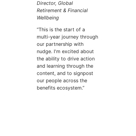
Director, Global
Retirement & Financial
Wellbeing
This is the start of a
multi-year journey through
our partnership with
nudge. I'm excited about
the ability to drive action
and learning through the
content, and to signpost
our people across the
benefits ecosystem.