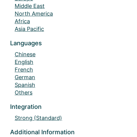
Middle East
North America
Africa
Asia Pacific
Languages
Chinese
English
French
German
Spanish
Others
Integration
Strong (Standard)
Additional Information