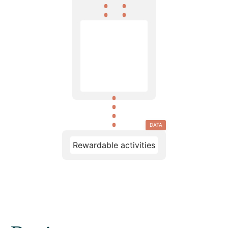
DATA
Rewardable activities