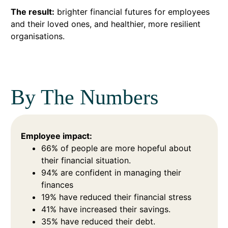
The result:
brighter financial futures for employees
and their loved ones, and healthier, more resilient
organisations.
By The Numbers
Employee impact:
66% of people are more hopeful about
their financial situation.
94% are confident in managing their
finances
19% have reduced their financial stress
41% have increased their savings.
35% have reduced their debt.