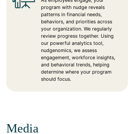
As employees engage, your
program with nudge reveals
patterns in financial needs,
behaviors, and priorities across
your organization. We regularly
review progress together. Using
our powerful analytics tool,
nudgenomics, we assess
engagement, workforce insights,
and behavioral trends, helping
determine where your program
should focus.
Media