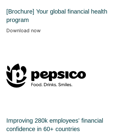
[Brochure] Your global financial health
program
Download now
Improving 280k employees' financial
confidence in 60+ countries