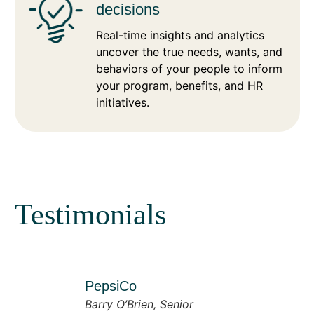
decisions
Real-time insights and analytics
uncover the true needs, wants, and
behaviors of your people to inform
your program, benefits, and HR
initiatives.
Testimonials
PepsiCo
Barry O’Brien, Senior