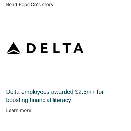
Read PepsiCo's story
Delta employees awarded $2.5m+ for
boosting financial literacy
Learn more