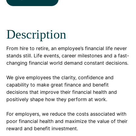
Description
From hire to retire, an employee’s financial life never
stands still. Life events, career milestones and a fast-
changing financial world demand constant decisions.
We give employees the clarity, confidence and
capability to make great finance and benefit
decisions that improve their financial health and
positively shape how they perform at work.
For employers, we reduce the costs associated with
poor financial health and maximize the value of their
reward and benefit investment.