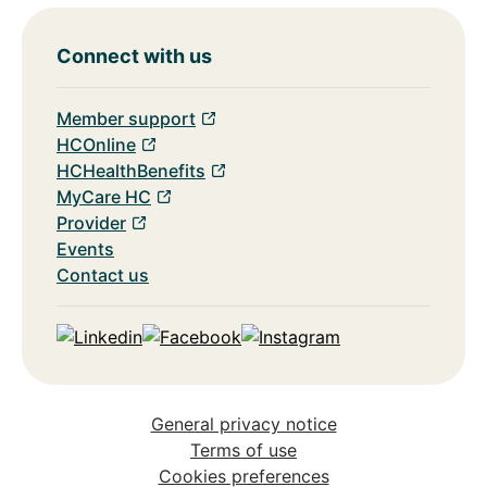
Connect with us
Member support
HCOnline
HCHealthBenefits
MyCare HC
Provider
Events
Contact us
Linkedin
Facebook
Instagram
General privacy notice
Terms of use
Cookies preferences