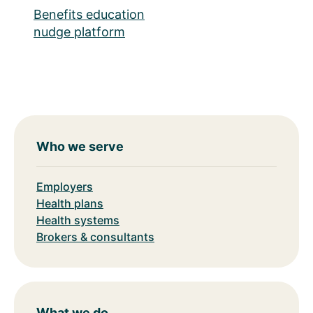
Benefits education
nudge platform
Who we serve
Employers
Health plans
Health systems
Brokers & consultants
What we do