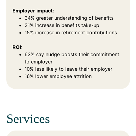
Employer impact:
34% greater understanding of benefits
21% increase in benefits take-up
15% increase in retirement contributions
ROI:
63% say nudge boosts their commitment
to employer
10% less likely to leave their employer
16% lower employee attrition
Services