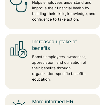
Helps employees understand and
improve their financial health by
building their skills, knowledge, and
confidence to take action.
Increased uptake of
benefits
Boosts employees’ awareness,
appreciation, and utilization of
their benefits through
organization-specific benefits
education.
More informed HR