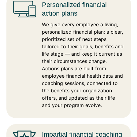
Personalized financial
action plans
We give every employee a living,
personalized financial plan: a clear,
prioritized set of next steps
tailored to their goals, benefits and
life stage — and keep it current as
their circumstances change.
Actions plans are built from
employee financial health data and
coaching sessions, connected to
the benefits your organization
offers, and updated as their life
and your program evolve.
Impartial financial coaching