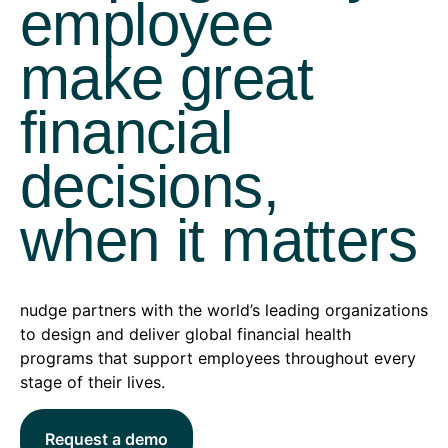
employee
make great
financial
decisions,
when it matters
nudge partners with the world’s leading organizations
to design and deliver global financial health
programs that support employees throughout every
stage of their lives.
Request a demo