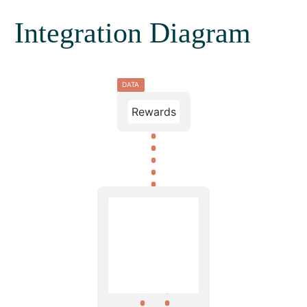
Integration Diagram
DATA
Rewards