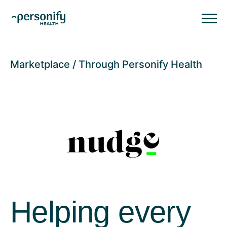
Personify HealthHomepage
Homepage
Marketplace
Through Personify Health
Helping every