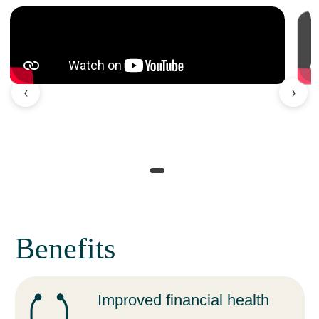
‹
›
Benefits
Improved financial health