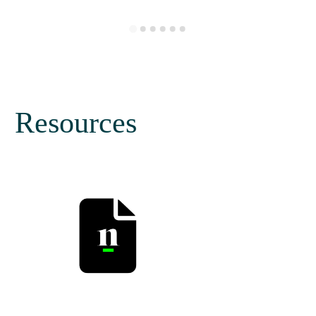
Resources