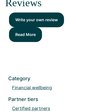
Reviews
Write your own review
Read More
Category
Financial wellbeing
Partner tiers
Certified partners