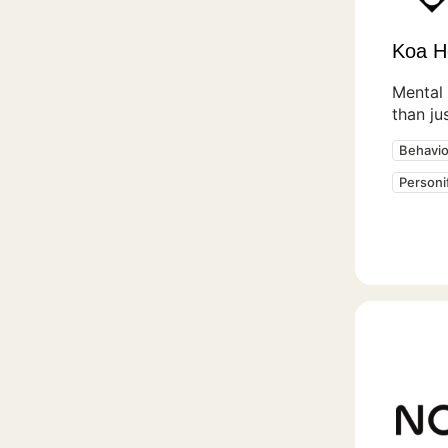
Koa H
Mental 
than ju
Behavio
Personi