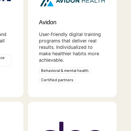
Avidon
and
User-friendly digital training
ll
programs that deliver real
results. Individualized to
make healthier habits more
nce
achievable.
Behavioral & mental health
Certified partners