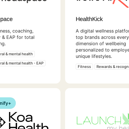
pace
HealthKick
ness, coaching,
A digital wellness platf
 & EAP for total
top brands across every
ng.
dimension of wellbeing
personalized to employe
ral & mental health
unique lifestyles.
ral & mental health - EAP
Fitness
Rewards & recogni
nify+