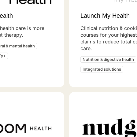
ealth
Launch My Health
health care is more
Clinical nutrition & cook
st therapy.
courses for your highes
claims to reduce total c
ral & mental health
care.
fy+
Nutrition & digestive health
Integrated solutions