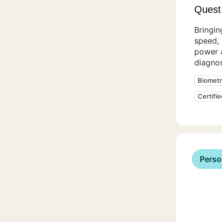
Quest
Bringin
speed,
power 
diagnos
Biometr
Certifi
Perso