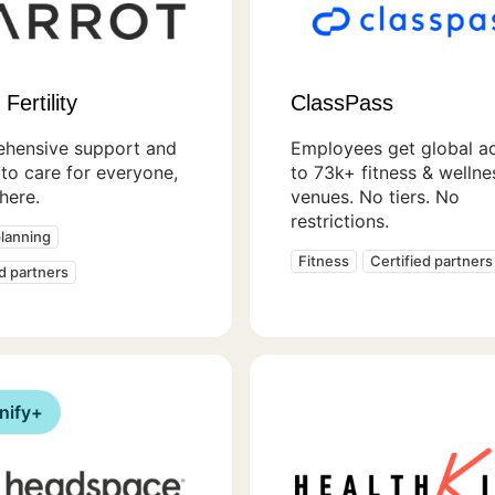
Fertility
ClassPass
hensive support and
Employees get global a
to care for everyone,
to 73k+ fitness & wellne
here.
venues. No tiers. No
restrictions.
planning
Fitness
Certified partners
ed partners
nify+