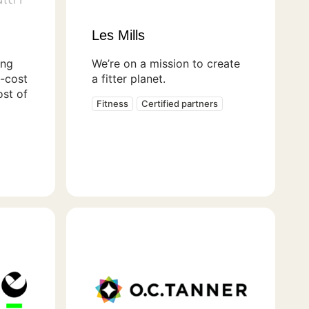
Les Mills
ing
We’re on a mission to create
t-cost
a fitter planet.
ost of
Fitness
Certified partners