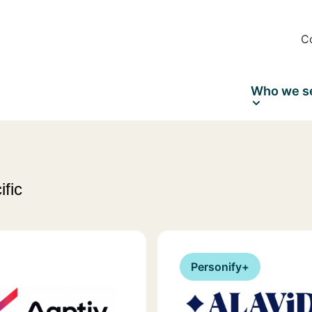
C
Who we s
ific
Personify+