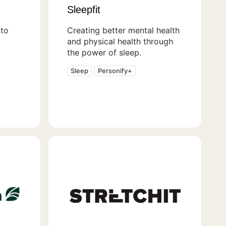
Sleepfit
to
Creating better mental health
and physical health through
the power of sleep.
Sleep
Personify+