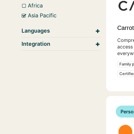
Africa
Asia Pacific
Carrot 
Languages
Compre
Integration
access 
everyw
Family 
Certifi
Perso