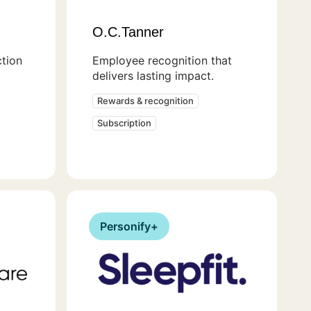
O.C.Tanner
ction
Employee recognition that
delivers lasting impact.
Rewards & recognition
Subscription
Personify+