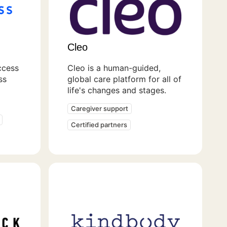
Cleo
ccess
Cleo is a human-guided,
ss
global care platform for all of
life's changes and stages.
Caregiver support
Certified partners