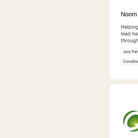
Noom
Helpin
lead ha
throug
July Pa
Condit