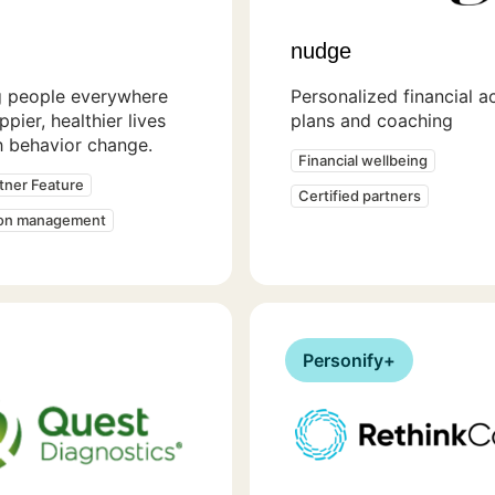
nudge
g people everywhere
Personalized financial a
ppier, healthier lives
plans and coaching
h behavior change.
Financial wellbeing
rtner Feature
Certified partners
ion management
Personify+