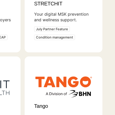
STRETCHIT
Your digital MSK prevention
loyers
and wellness support.
July Partner Feature
 EAP
Condition management
Tango