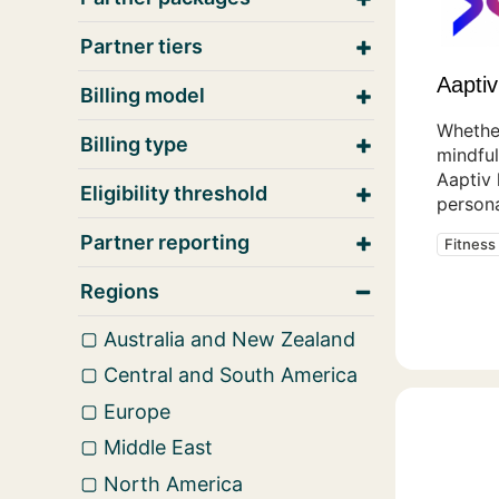
Partner tiers
Aaptiv
Billing model
Whether
Billing type
mindful
Aaptiv
Eligibility threshold
persona
Partner reporting
Fitness
Regions
Australia and New Zealand
Central and South America
Europe
Middle East
North America