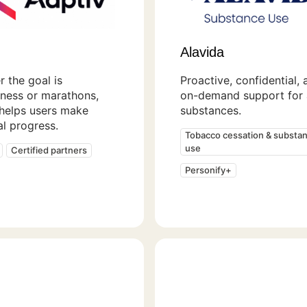
Alavida
 the goal is
Proactive, confidential, 
ness or marathons,
on-demand support for a
 helps users make
substances.
l progress.
Tobacco cessation & substa
use
Certified partners
Personify+