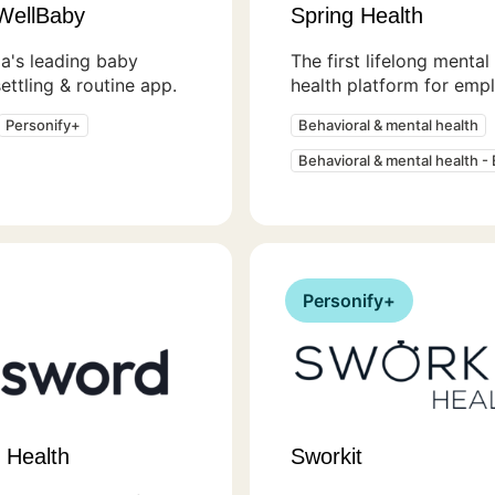
WellBaby
Spring Health
ia's leading baby
The first lifelong mental
settling & routine app.
health platform for emp
Personify+
Behavioral & mental health
Behavioral & mental health -
Personify+
 Health
Sworkit