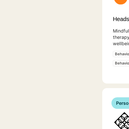
Heads
Mindful
therapy
wellbei
Behavio
Behavio
Perso