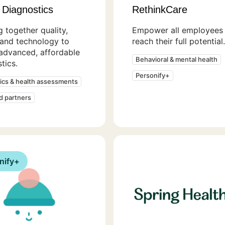
 Diagnostics
RethinkCare
g together quality,
Empower all employees 
 and technology to
reach their full potential.
advanced, affordable
Behavioral & mental health
tics.
Personify+
ics & health assessments
ed partners
nify+