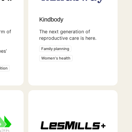
Kindbody
orm of
The next generation of
reproductive care is here.
Family planning
es’
Women's health
tion