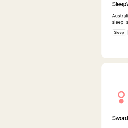
Sleep
Austral
sleep, 
Sleep
Sword