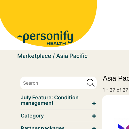
Homepage
Marketplace
Asia Pacific
Asia Pac
1 - 27 of 27
July Feature: Condition
management
Category
Partner packages