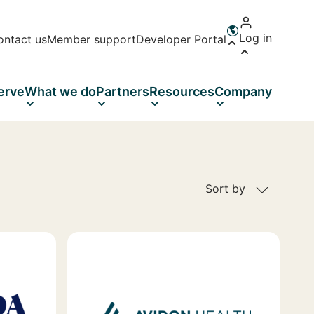
Log in
ontact us
Member support
Developer Portal
Open language 
erve
What we do
Partners
Resources
Company
Sort by