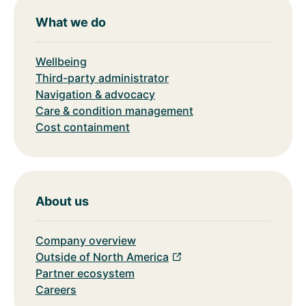
What we do
Wellbeing
Third-party administrator
Navigation & advocacy
Care & condition management
Cost containment
About us
Company overview
Outside of North America
Partner ecosystem
Careers