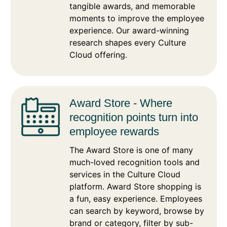
tangible awards, and memorable
moments to improve the employee
experience. Our award-winning
research shapes every Culture
Cloud offering.
Award Store - Where
recognition points turn into
employee rewards
The Award Store is one of many
much-loved recognition tools and
services in the Culture Cloud
platform. Award Store shopping is
a fun, easy experience. Employees
can search by keyword, browse by
brand or category, filter by sub-