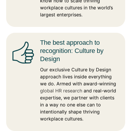
know how to scale thriving
workplace cultures in the world’s
largest enterprises.
The best approach to
recognition: Culture by
Design
Our exclusive Culture by Design
approach lives inside everything
we do. Armed with award-winning
global HR research
and real-world
expertise, we partner with clients
in a way no one else can to
intentionally shape thriving
workplace cultures.