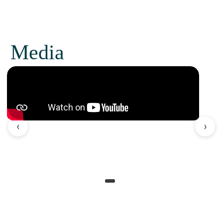
Media
‹
›