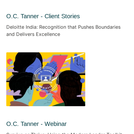
O.C. Tanner - Client Stories
Deloitte India: Recognition that Pushes Boundaries
and Delivers Excellence
O.C. Tanner - Webinar