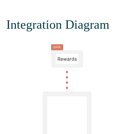
Integration Diagram
DATA
Rewards