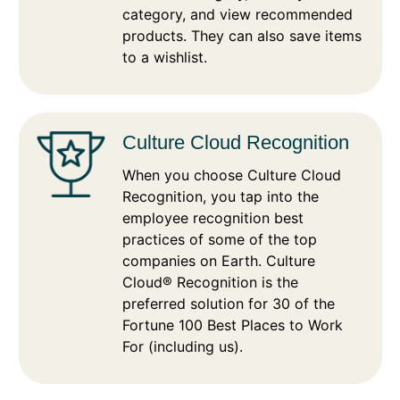
category, and view recommended
products. They can also save items
to a wishlist.
Culture Cloud Recognition
When you choose Culture Cloud
Recognition, you tap into the
employee recognition best
practices of some of the top
companies on Earth. Culture
Cloud® Recognition is the
preferred solution for 30 of the
Fortune 100 Best Places to Work
For (including us).