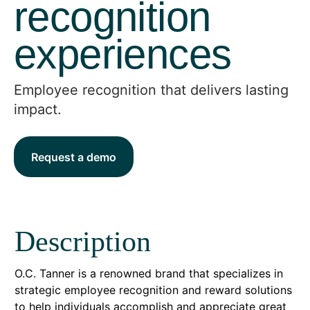
recognition
experiences
Employee recognition that delivers lasting
impact.
Request a demo
Description
O.C. Tanner is a renowned brand that specializes in
strategic employee recognition and reward solutions
to help individuals accomplish and appreciate great