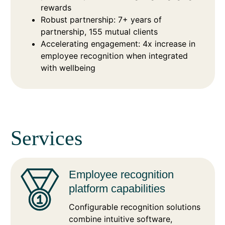
rewards
Robust partnership: 7+ years of
partnership, 155 mutual clients
Accelerating engagement: 4x increase in
employee recognition when integrated
with wellbeing
Services
Employee recognition
platform capabilities
Configurable recognition solutions
combine intuitive software,