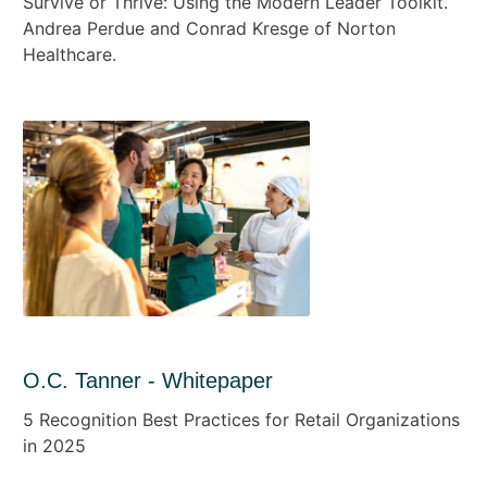
Survive or Thrive: Using the Modern Leader Toolkit.
Andrea Perdue and Conrad Kresge of Norton
Healthcare.
O.C. Tanner - Whitepaper
5 Recognition Best Practices for Retail Organizations
in 2025