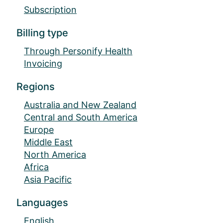
Subscription
Billing type
Through Personify Health
Invoicing
Regions
Australia and New Zealand
Central and South America
Europe
Middle East
North America
Africa
Asia Pacific
Languages
English