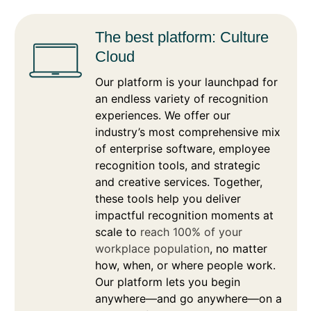
The best platform: Culture
Cloud
Our platform is your launchpad for
an endless variety of recognition
experiences. We offer our
industry’s most comprehensive mix
of enterprise software, employee
recognition tools, and strategic
and creative services. Together,
these tools help you deliver
impactful recognition moments at
scale to
reach 100% of your
workplace population
, no matter
how, when, or where people work.
Our platform lets you begin
anywhere—and go anywhere—on a