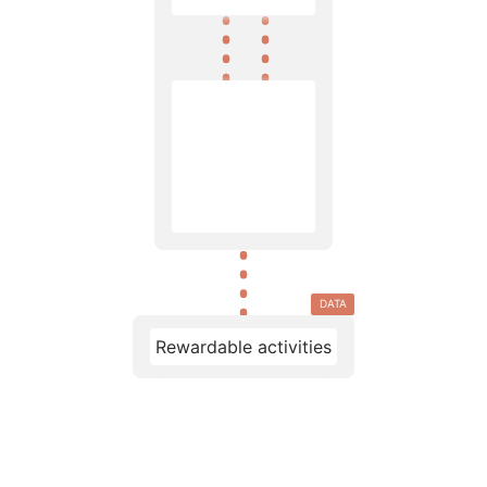
DATA
Rewardable activities