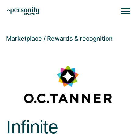
Personify HealthHomepage
Homepage
Marketplace
Rewards & recognition
Infinite