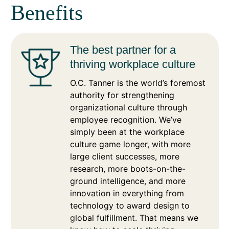
Benefits
The best partner for a
thriving workplace culture
O.C. Tanner is the world’s foremost
authority for strengthening
organizational culture through
employee recognition. We’ve
simply been at the workplace
culture game longer, with more
large client successes, more
research, more boots-on-the-
ground intelligence, and more
innovation in everything from
technology to award design to
global fulfillment. That means we