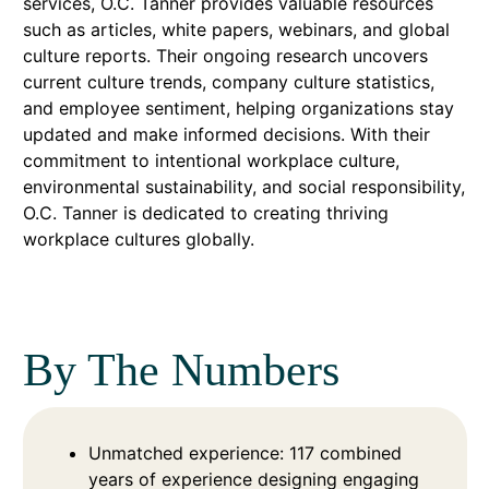
services, O.C. Tanner provides valuable resources
such as articles, white papers, webinars, and global
culture reports. Their ongoing research uncovers
current culture trends, company culture statistics,
and employee sentiment, helping organizations stay
updated and make informed decisions. With their
commitment to intentional workplace culture,
environmental sustainability, and social responsibility,
O.C. Tanner is dedicated to creating thriving
workplace cultures globally.
By The Numbers
Unmatched experience: 117 combined
years of experience designing engaging