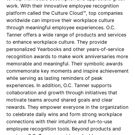
work. With their innovative employee recognition
platform called the Culture Cloud™, top companies
worldwide can improve their workplace culture
through meaningful employee experiences. O.C.
Tanner offers a wide range of products and services
to enhance workplace culture. They provide
personalized Yearbooks and other years-of-service
recognition awards to make work anniversaries more
memorable and meaningful. Their symbolic awards
commemorate key moments and inspire achievement
while serving as lasting reminders of peak
experiences. In addition, O.C. Tanner supports
collaboration and growth through initiatives that
motivate teams around shared goals and clear
rewards. They empower everyone in the organization
to celebrate daily wins and form strong workplace
connections with their intuitive and fun-to-use
employee recognition tools. Beyond products and