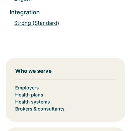
Integration
Strong (Standard)
Who we serve
Employers
Health plans
Health systems
Brokers & consultants