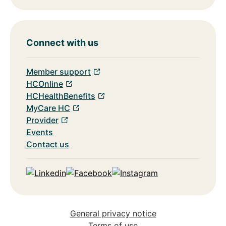
Connect with us
Member support
HCOnline
HCHealthBenefits
MyCare HC
Provider
Events
Contact us
Linkedin
Facebook
Instagram
General privacy notice
Terms of use