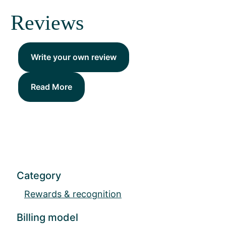
Reviews
Write your own review
Read More
Category
Rewards & recognition
Billing model