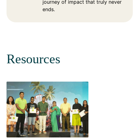
journey of impact that truly never
ends.
Resources