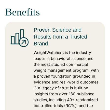
Benefits
Proven Science and
Results from a Trusted
Brand
WeightWatchers is the industry
leader in behavioral science and
the most studied commercial
weight management program, with
a proven foundation grounded in
evidence and real-world outcomes.
Our legacy of trust is built on
insights from over 180 published
studies, including 40+ randomized
controlled trials (RCTs), and the