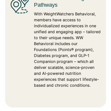
Pathways
With WeightWatchers Behavioral,
members have access to
individualized experiences in one
unified and engaging app – tailored
to their unique needs. WW
Behavioral includes our
Foundations (Points® program),
Diabetes program, and GLP-1
Companion program – which all
deliver scalable, science-proven
and AI-powered nutrition
experiences that support lifestyle-
based and chronic conditions.