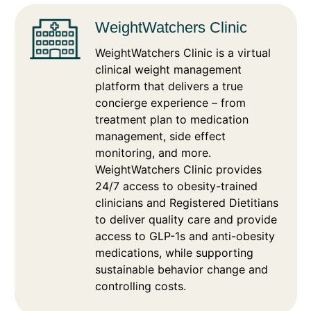
WeightWatchers Clinic
WeightWatchers Clinic is a virtual
clinical weight management
platform that delivers a true
concierge experience – from
treatment plan to medication
management, side effect
monitoring, and more.
WeightWatchers Clinic provides
24/7 access to obesity-trained
clinicians and Registered Dietitians
to deliver quality care and provide
access to GLP-1s and anti-obesity
medications, while supporting
sustainable behavior change and
controlling costs.