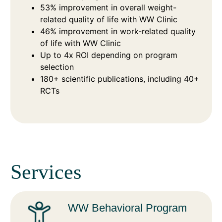
53% improvement in overall weight-
related quality of life with WW Clinic
46% improvement in work-related quality
of life with WW Clinic
Up to 4x ROI depending on program
selection
180+ scientific publications, including 40+
RCTs
Services
WW Behavioral Program