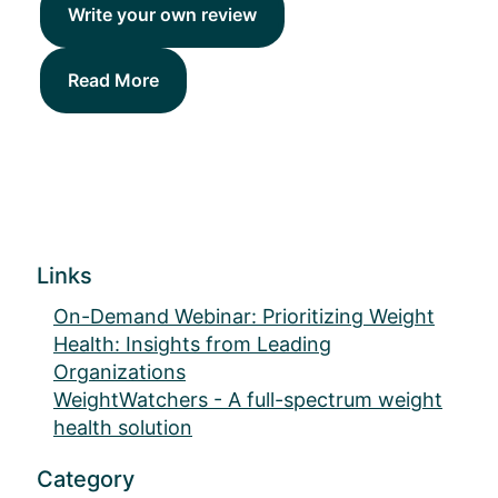
Write your own review
Read More
Links
On-Demand Webinar: Prioritizing Weight
Health: Insights from Leading
Organizations
WeightWatchers - A full-spectrum weight
health solution
Category