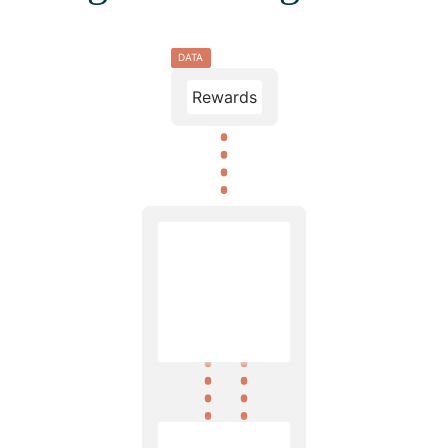
DATA
Rewards