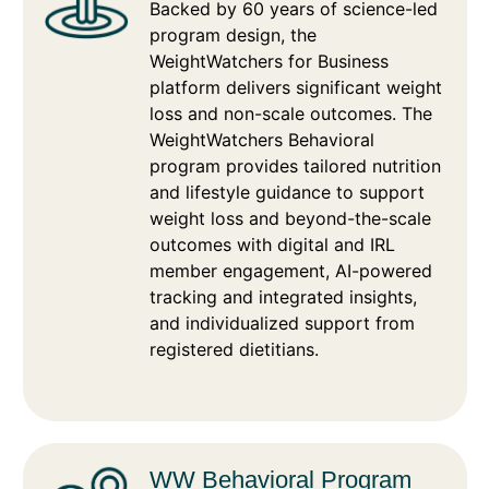
Backed by 60 years of science-led
program design, the
WeightWatchers for Business
platform delivers significant weight
loss and non-scale outcomes. The
WeightWatchers Behavioral
program provides tailored nutrition
and lifestyle guidance to support
weight loss and beyond-the-scale
outcomes with digital and IRL
member engagement, AI-powered
tracking and integrated insights,
and individualized support from
registered dietitians.
WW Behavioral Program