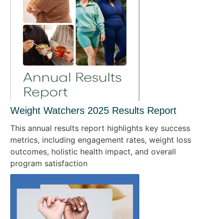
Weight Watchers 2025 Results Report
This annual results report highlights key success
metrics, including engagement rates, weight loss
outcomes, holistic health impact, and overall
program satisfaction