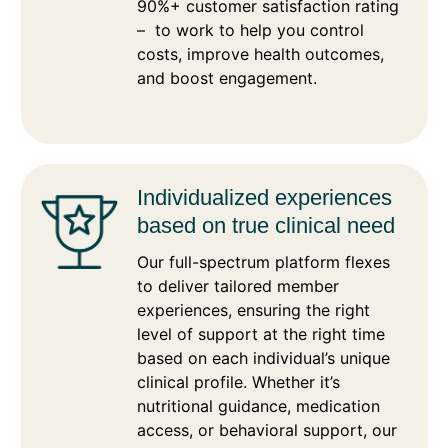
90%+ customer satisfaction rating
– to work to help you control
costs, improve health outcomes,
and boost engagement.
Individualized experiences
based on true clinical need
Our full-spectrum platform flexes
to deliver tailored member
experiences, ensuring the right
level of support at the right time
based on each individual’s unique
clinical profile. Whether it’s
nutritional guidance, medication
access, or behavioral support, our