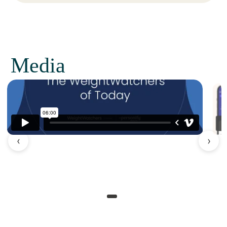
Media
‹
›