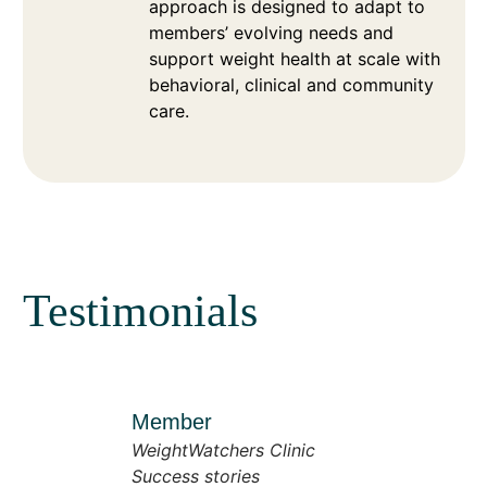
approach is designed to adapt to
members’ evolving needs and
support weight health at scale with
behavioral, clinical and community
care.
Testimonials
Member
WeightWatchers Clinic
Success stories