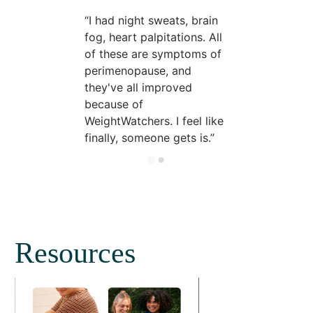
I had night sweats, brain
fog, heart palpitations. All
of these are symptoms of
perimenopause, and
they've all improved
because of
WeightWatchers. I feel like
finally, someone gets is.
Resources