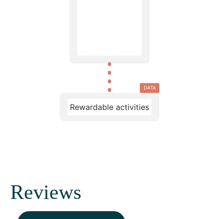
DATA
Rewardable activities
Reviews