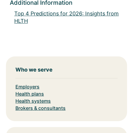
Additional Information
Top 4 Predictions for 2026: Insights from
HLTH
Who we serve
Employers
Health plans
Health systems
Brokers & consultants