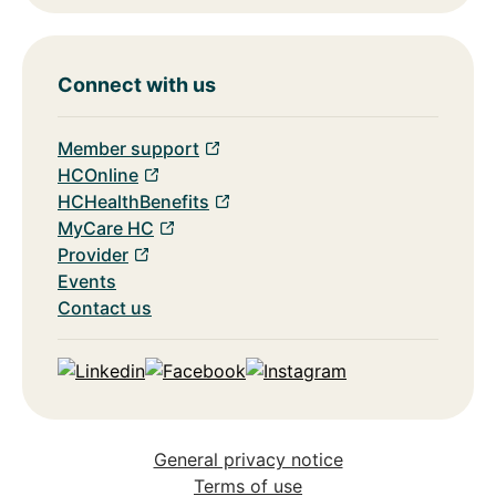
Connect with us
Member support
HCOnline
HCHealthBenefits
MyCare HC
Provider
Events
Contact us
Linkedin
Facebook
Instagram
General privacy notice
Terms of use