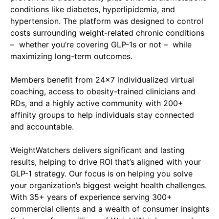
conditions like diabetes, hyperlipidemia, and
hypertension. The platform was designed to control
costs surrounding weight-related chronic conditions
– whether you’re covering GLP-1s or not – while
maximizing long-term outcomes.
Members benefit from 24x7 individualized virtual
coaching, access to obesity-trained clinicians and
RDs, and a highly active community with 200+
affinity groups to help individuals stay connected
and accountable.
WeightWatchers delivers significant and lasting
results, helping to drive ROI that’s aligned with your
GLP-1 strategy. Our focus is on helping you solve
your organization’s biggest weight health challenges.
With 35+ years of experience serving 300+
commercial clients and a wealth of consumer insights