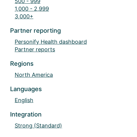
500 - 999
1,000 - 2,999
3,000+
Partner reporting
Personify Health dashboard
Partner reports
Regions
North America
Languages
English
Integration
Strong (Standard)