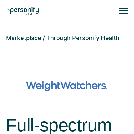
Personify HealthHomepage
Homepage
Marketplace
Through Personify Health
Full-spectrum