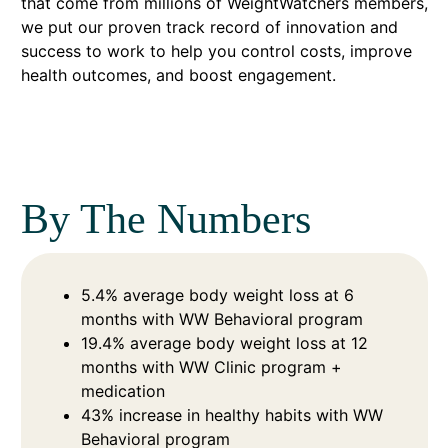
that come from millions of WeightWatchers members,
we put our proven track record of innovation and
success to work to help you control costs, improve
health outcomes, and boost engagement.
By The Numbers
5.4% average body weight loss at 6
months with WW Behavioral program
19.4% average body weight loss at 12
months with WW Clinic program +
medication
43% increase in healthy habits with WW
Behavioral program