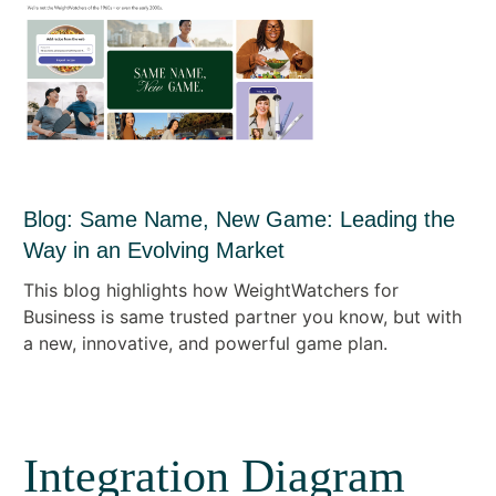
Blog: Same Name, New Game: Leading the
Way in an Evolving Market
This blog highlights how WeightWatchers for
Business is same trusted partner you know, but with
a new, innovative, and powerful game plan.
Integration Diagram