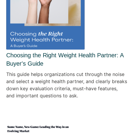
Choosing the Right Weight Health Partner: A
Buyer's Guide
This guide helps organizations cut through the noise
and select a weight health partner, and clearly breaks
down key evaluation criteria, must-have features,
and important questions to ask.