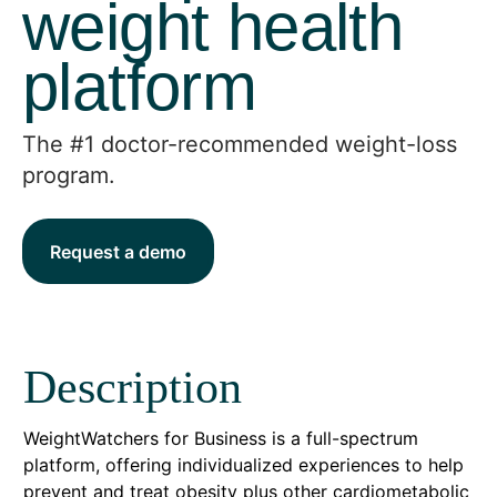
weight health
platform
The #1 doctor-recommended weight-loss
program.
Request a demo
Description
WeightWatchers for Business is a full-spectrum
platform, offering individualized experiences to help
prevent and treat obesity plus other cardiometabolic