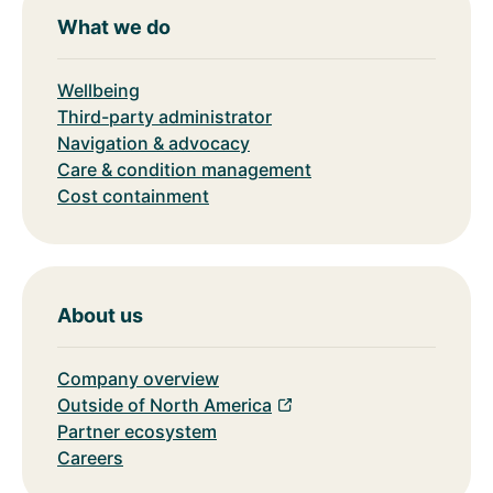
What we do
Wellbeing
Third-party administrator
Navigation & advocacy
Care & condition management
Cost containment
About us
Company overview
Outside of North America
Partner ecosystem
Careers