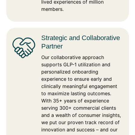
lived experiences of million
members.
Strategic and Collaborative
Partner
Our collaborative approach
supports GLP-1 utilization and
personalized onboarding
experience to ensure early and
clinically meaningful engagement
to maximize lasting outcomes.
With 35+ years of experience
serving 300+ commercial clients
and a wealth of consumer insights,
we put our proven track record of
innovation and success – and our