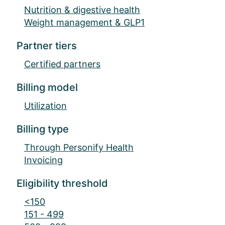
Nutrition & digestive health
Weight management & GLP1
Partner tiers
Certified partners
Billing model
Utilization
Billing type
Through Personify Health
Invoicing
Eligibility threshold
<150
151 - 499