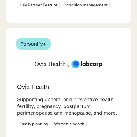
July Partner Feature
Condition management
Personify+
Ovia Health
Supporting general and preventive health,
fertility, pregnancy, postpartum,
perimenopause and menopause, and more.
Family planning
Women's health