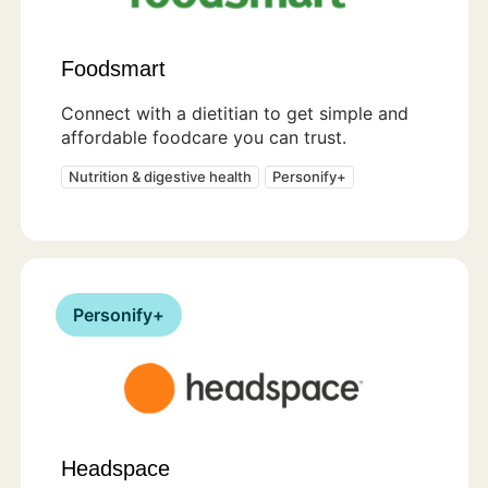
Foodsmart
Connect with a dietitian to get simple and
affordable foodcare you can trust.
Nutrition & digestive health
Personify+
Personify+
Headspace