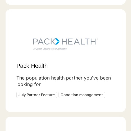
Pack Health
The population health partner you've been
looking for.
July Partner Feature
Condition management