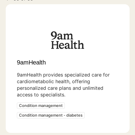
9amHealth
9amHealth provides specialized care for
cardiometabolic health, offering
personalized care plans and unlimited
access to specialists.
Condition management
Condition management - diabetes