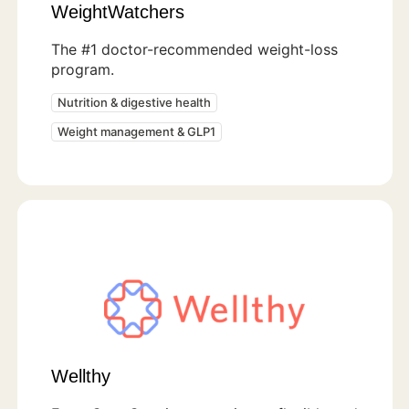
WeightWatchers
The #1 doctor-recommended weight-loss
program.
Nutrition & digestive health
Weight management & GLP1
Wellthy