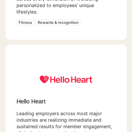
personalized to employees’ unique
lifestyles.
Fitness
Rewards & recognition
Hello Heart
Leading employers across most major
industries are realizing immediate and
sustained results for member engagement,