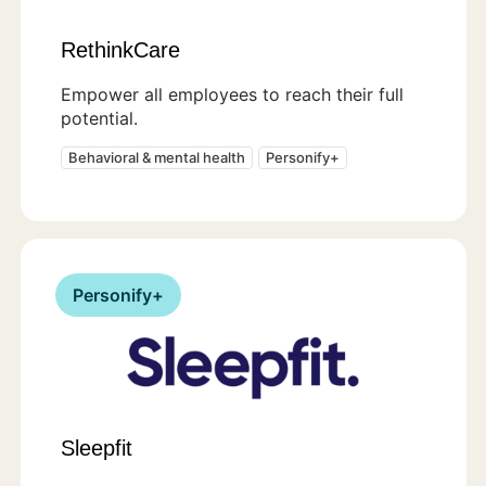
RethinkCare
Empower all employees to reach their full
potential.
Behavioral & mental health
Personify+
Personify+
Sleepfit