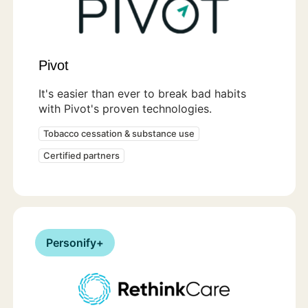
Pivot
It's easier than ever to break bad habits
with Pivot's proven technologies.
Tobacco cessation & substance use
Certified partners
Personify+