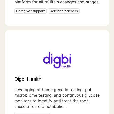
platform for all of life's changes and stages.
Caregiver support
Certified partners
Digbi Health
Leveraging at home genetic testing, gut
microbiome testing, and continuous glucose
monitors to identify and treat the root
cause of cardiometabolic...