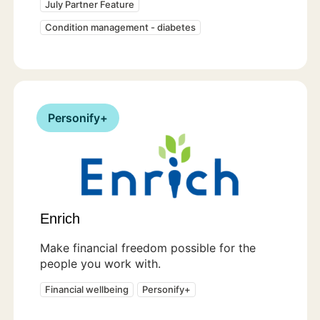
July Partner Feature
Condition management - diabetes
Personify+
Enrich
Make financial freedom possible for the
people you work with.
Financial wellbeing
Personify+