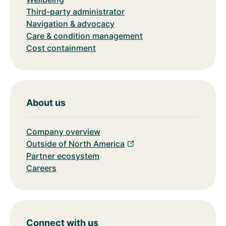
Third-party administrator
Navigation & advocacy
Care & condition management
Cost containment
About us
Company overview
Outside of North America
Partner ecosystem
Careers
Connect with us