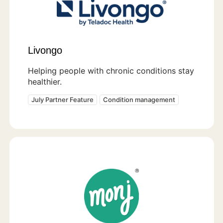
Livongo
Helping people with chronic conditions stay
healthier.
July Partner Feature
Condition management