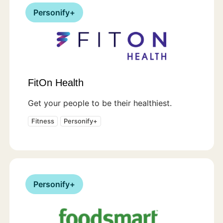
Personify+
FitOn Health
Get your people to be their healthiest.
Fitness
Personify+
Personify+