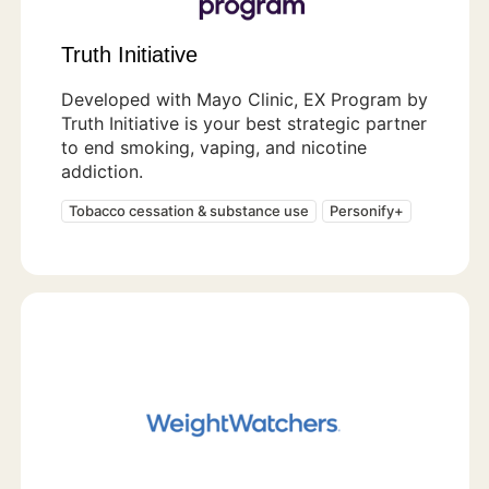
Truth Initiative
Developed with Mayo Clinic, EX Program by
Truth Initiative is your best strategic partner
to end smoking, vaping, and nicotine
addiction.
Tobacco cessation & substance use
Personify+