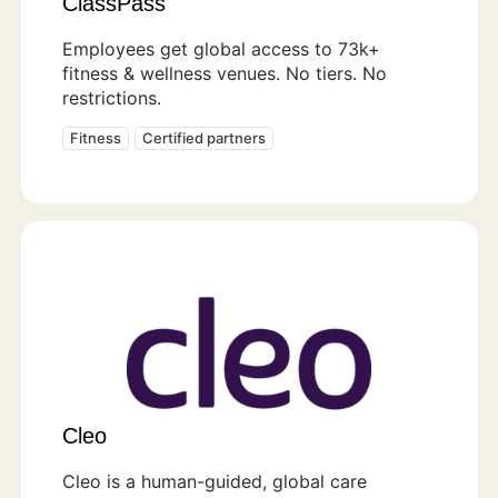
ClassPass
Employees get global access to 73k+
fitness & wellness venues. No tiers. No
restrictions.
Fitness
Certified partners
Cleo
Cleo is a human-guided, global care