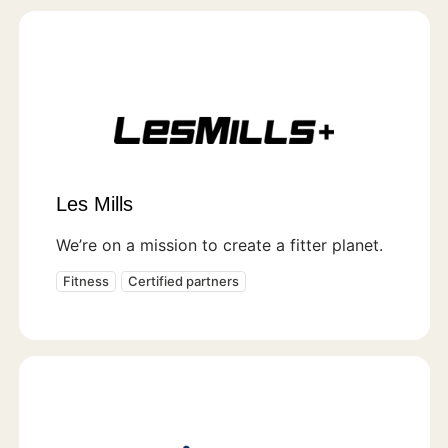
Les Mills
We’re on a mission to create a fitter planet.
Fitness
Certified partners