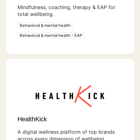
Mindfulness, coaching, therapy & EAP for
total wellbeing.
Behavioral & mental health
Behavioral & mental health - EAP
HealthKick
A digital wellness platform of top brands
across every dimension of wellbeing