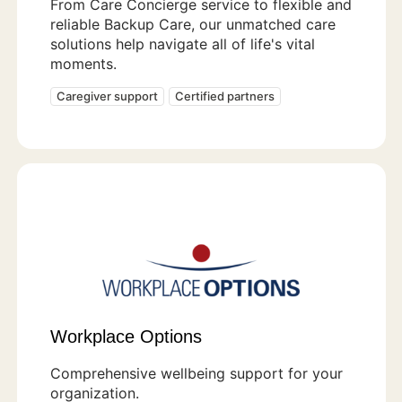
From Care Concierge service to flexible and
reliable Backup Care, our unmatched care
solutions help navigate all of life's vital
moments.
Caregiver support
Certified partners
Workplace Options
Comprehensive wellbeing support for your
organization.