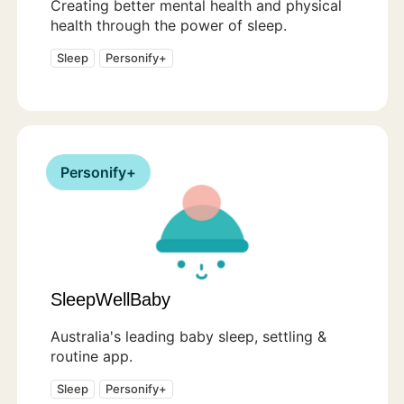
Creating better mental health and physical
health through the power of sleep.
Sleep
Personify+
Personify+
SleepWellBaby
Australia's leading baby sleep, settling &
routine app.
Sleep
Personify+