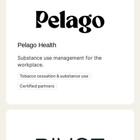
Pelago Health
Substance use management for the
workplace.
Tobacco cessation & substance use
Certified partners