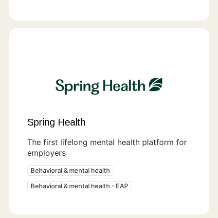
Spring Health
The first lifelong mental health platform for
employers
Behavioral & mental health
Behavioral & mental health - EAP