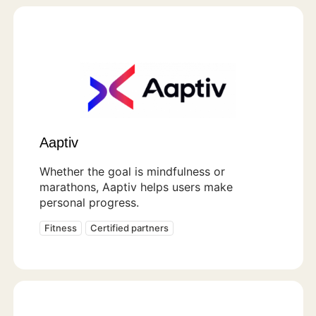
Aaptiv
Whether the goal is mindfulness or
marathons, Aaptiv helps users make
personal progress.
Fitness
Certified partners