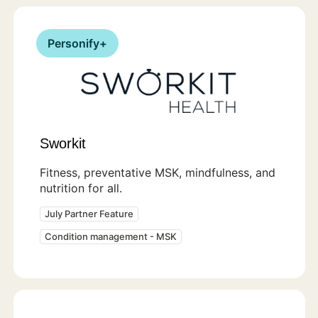
Personify+
Sworkit
Fitness, preventative MSK, mindfulness, and
nutrition for all.
July Partner Feature
Condition management - MSK