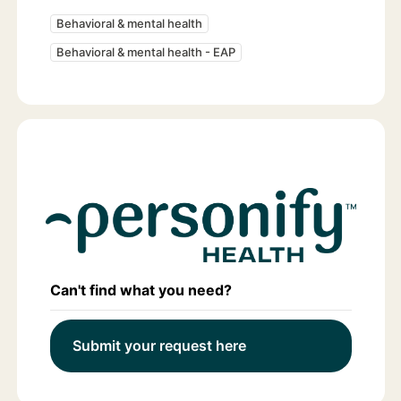
Behavioral & mental health
Behavioral & mental health - EAP
Can't find what you need?
Submit your request here