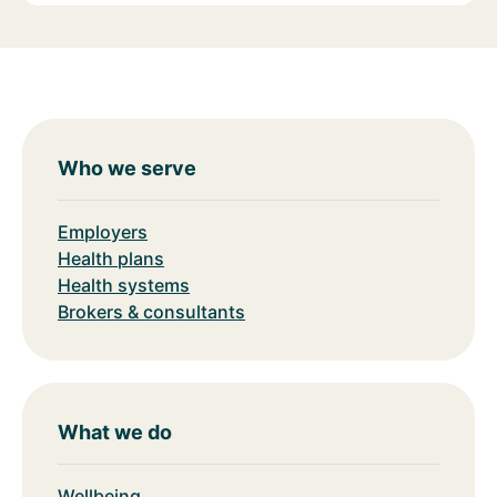
Who we serve
Employers
Health plans
Health systems
Brokers & consultants
What we do
Wellbeing