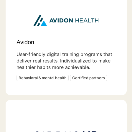
Avidon
User-friendly digital training programs that
deliver real results. Individualized to make
healthier habits more achievable.
Behavioral & mental health
Certified partners