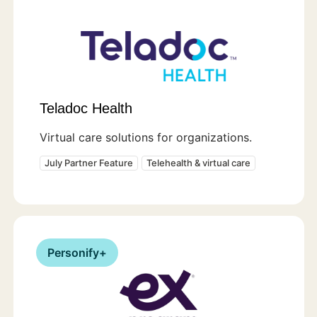
Teladoc Health
Virtual care solutions for organizations.
July Partner Feature
Telehealth & virtual care
Personify+