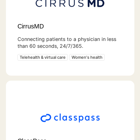
CirrusMD
Connecting patients to a physician in less
than 60 seconds, 24/7/365.
Telehealth & virtual care
Women's health