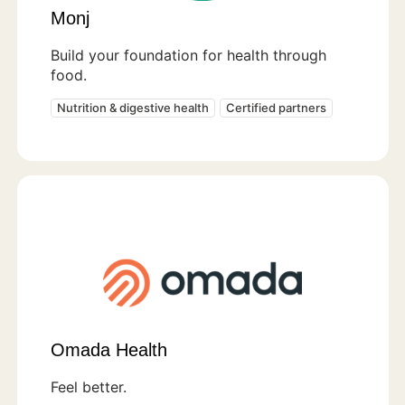
Monj
Build your foundation for health through
food.
Nutrition & digestive health
Certified partners
Omada Health
Feel better.