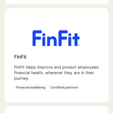
FinFit
FinFit helps improve and protect employees’
financial health, wherever they are in their
journey.
Financial wellbeing
Certified partners