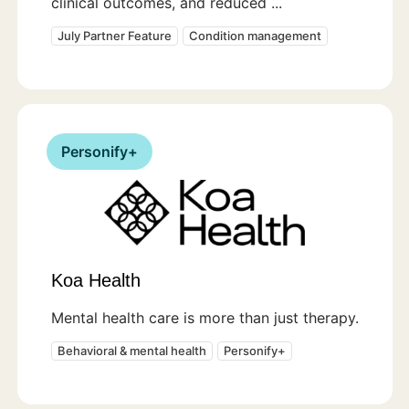
clinical outcomes, and reduced ...
July Partner Feature
Condition management
Personify+
Koa Health
Mental health care is more than just therapy.
Behavioral & mental health
Personify+