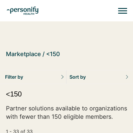
Personify HealthHomepage
Homepage
Marketplace
<150
Filter by
Sort by
<150
Partner solutions available to organizations
with fewer than 150 eligible members.
1 - 33 of 33