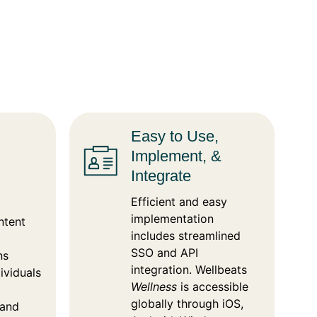
Easy to Use,
Implement, &
Integrate
Efficient and easy
implementation
ntent
includes streamlined
SSO and API
ns
integration. Wellbeats
ividuals
Wellness
is accessible
globally through iOS,
 and