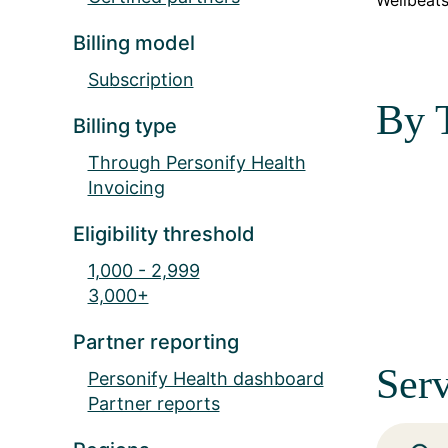
Wellbeats
Billing model
Subscription
By 
Billing type
Through Personify Health
Invoicing
Eligibility threshold
1,000 - 2,999
3,000+
Partner reporting
Serv
Personify Health dashboard
Partner reports