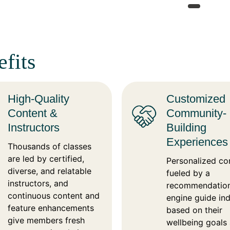
fits
High-Quality
Customized
Content &
Community-
Instructors
Building
Experiences
Thousands of classes
are led by certified,
Personalized co
diverse, and relatable
fueled by a
instructors, and
recommendatio
continuous content and
engine guide ind
feature enhancements
based on their
give members fresh
wellbeing goals