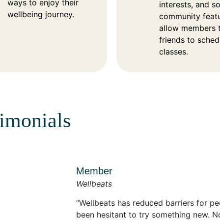
ways to enjoy their
interests, and so
wellbeing journey.
community feat
allow members t
friends to sche
classes.
timonials
Member
Wellbeats
Wellbeats has reduced barriers for 
been hesitant to try something new. N