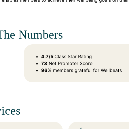
 enables members to achieve their wellbeing goals on their
The Numbers
4.7/5
Class Star Rating
73
Net Promoter Score
96%
members grateful for Wellbeats​
ices