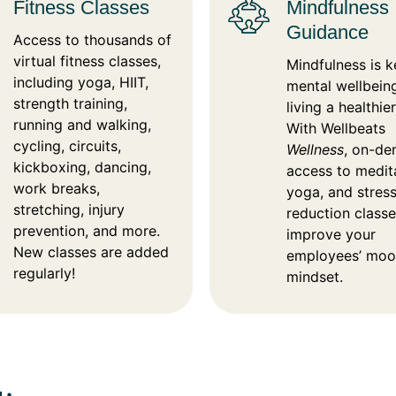
Fitness Classes
Mindfulness
Guidance
Access to thousands of
virtual fitness classes,
Mindfulness is k
including yoga, HIIT,
mental wellbein
strength training,
living a healthier 
running and walking,
With Wellbeats
cycling, circuits,
Wellness
, on-d
kickboxing, dancing,
access to medit
work breaks,
yoga, and stres
stretching, injury
reduction class
prevention, and more.
improve your
New classes are added
employees’ moo
regularly!
mindset.