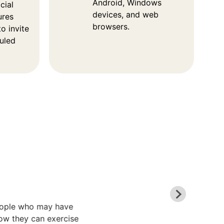
Android, Windows
cial
devices, and web
ures
browsers.
o invite
duled
people who may have
ow they can exercise