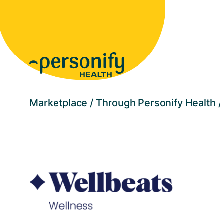
Homepage
Marketplace
Through Personify Health