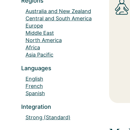
Regions
Australia and New Zealand
Central and South America
Europe
Middle East
North America
Africa
Asia Pacific
Languages
English
French
Spanish
Integration
Strong (Standard)