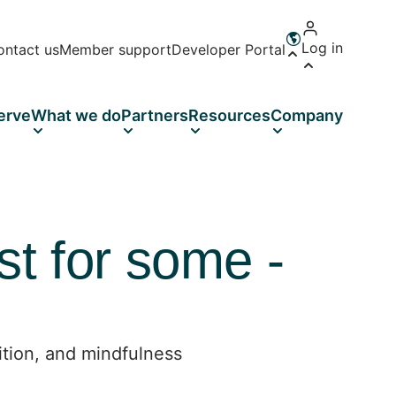
Log in
ontact us
Member support
Developer Portal
Open language 
erve
What we do
Partners
Resources
Company
st for some -
ition, and mindfulness