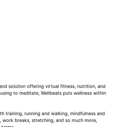
nd solution offering virtual fitness, nutrition, and
ausing to meditate, Wellbeats puts wellness within
th training, running and walking, mindfulness and
ce, work breaks, stretching, and so much more,