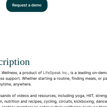
Request a demo
ription
s
Wellness
, a product of
LifeSpeak Inc.
, is a leading on-dema
ss support. Whether starting a routine, finding meals, or p
ytime, anywhere.
sands of videos and resources, including yoga, HIIT, streng
n, nutrition and recipes, cycling, circuits, kickboxing, dan