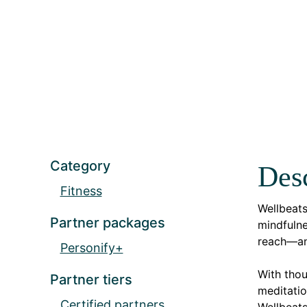
Category
Desc
Fitness
Wellbeat
Partner packages
mindfulne
reach—an
Personify+
With thou
Partner tiers
meditatio
Certified partners