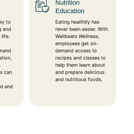
Nutrition
Education
ey to
Eating healthily has
g and
never been easier. With
life.
Wellbeats
Wellness
,
employees get on-
emand
demand access to
ation,
recipes and classes to
s
help them learn about
es can
and prepare delicious
and nutritious foods.
d and