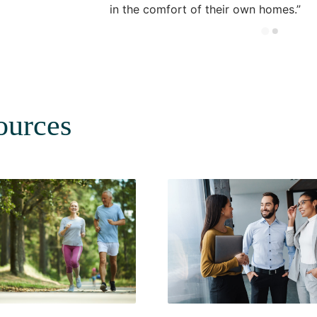
in the comfort of their own homes.
ources