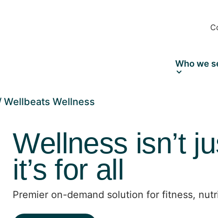
C
Who we s
Wellbeats Wellness
Wellness isn’t ju
it’s for all
Premier on-demand solution for fitness, nutr