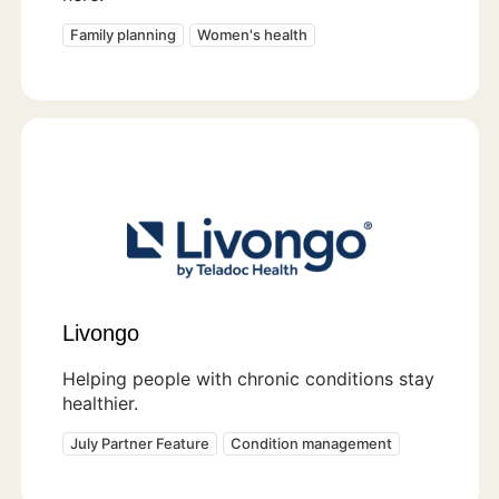
Family planning
Women's health
Livongo
Helping people with chronic conditions stay
healthier.
July Partner Feature
Condition management