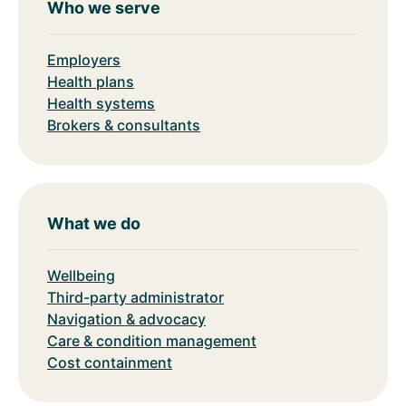
Who we serve
Employers
Health plans
Health systems
Brokers & consultants
What we do
Wellbeing
Third-party administrator
Navigation & advocacy
Care & condition management
Cost containment