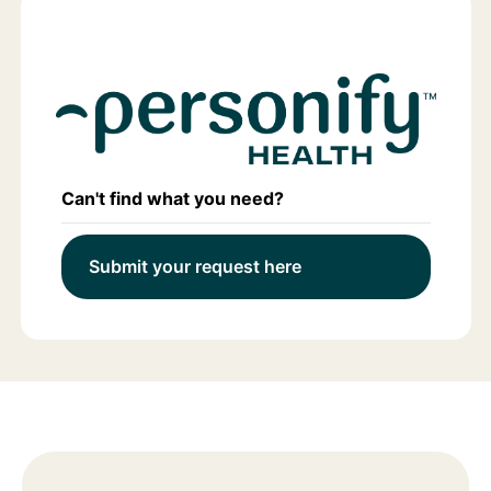
Can't find what you need?
Submit your request here