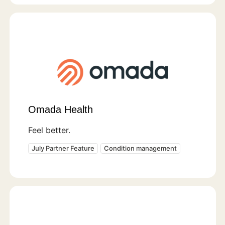
Omada Health
Feel better.
July Partner Feature
Condition management