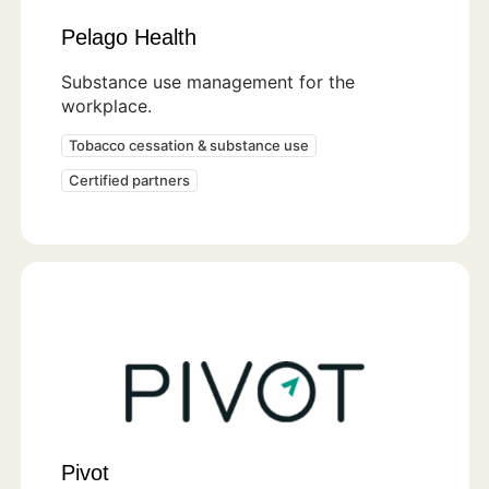
Pelago Health
Substance use management for the
workplace.
Tobacco cessation & substance use
Certified partners
Pivot