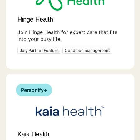
Hinge Health
Join Hinge Health for expert care that fits
into your busy life.
July Partner Feature
Condition management
Personify+
Kaia Health