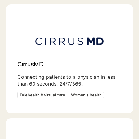
CirrusMD
Connecting patients to a physician in less
than 60 seconds, 24/7/365.
Telehealth & virtual care
Women's health