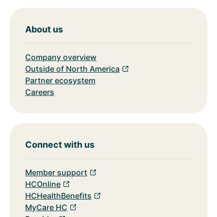
About us
Company overview
Outside of North America
Partner ecosystem
Careers
Connect with us
Member support
HCOnline
HCHealthBenefits
MyCare HC