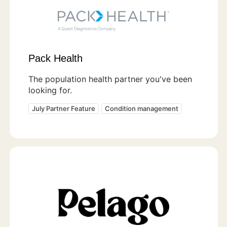
Pack Health
The population health partner you've been
looking for.
July Partner Feature
Condition management