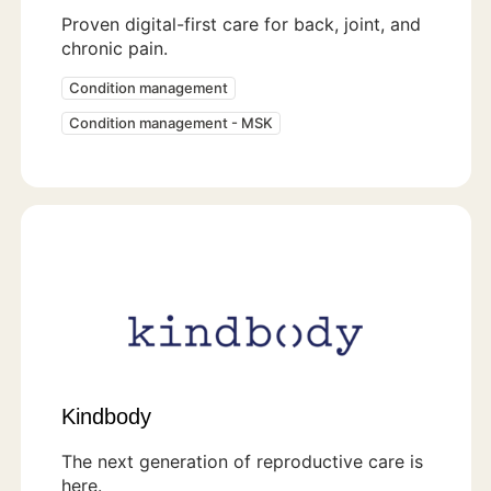
Proven digital-first care for back, joint, and
chronic pain.
Condition management
Condition management - MSK
Kindbody
The next generation of reproductive care is
here.