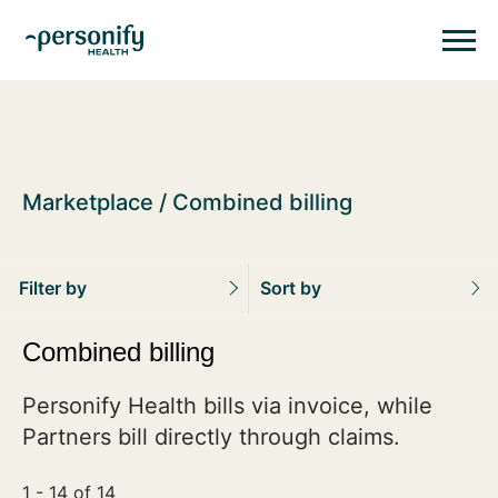
Personify HealthHomepage
Homepage
Marketplace
Combined billing
Filter by
Sort by
Combined billing
Personify Health bills via invoice, while
Partners bill directly through claims.
1 - 14 of 14