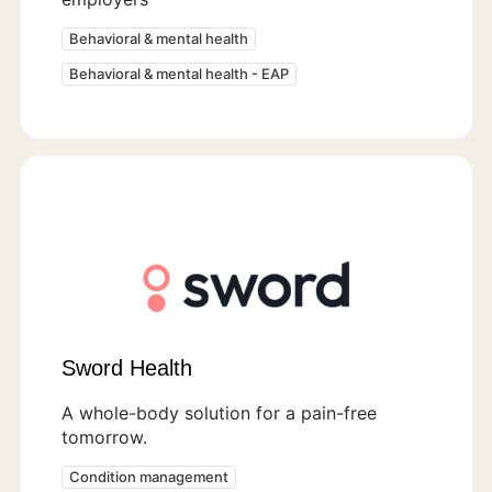
Behavioral & mental health
Behavioral & mental health - EAP
Sword Health
A whole-body solution for a pain-free
tomorrow.
Condition management