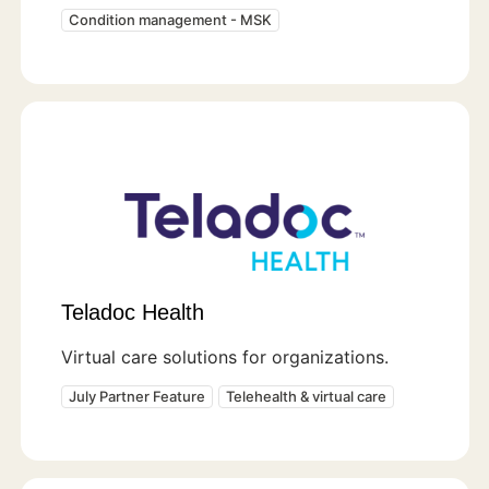
Condition management - MSK
Teladoc Health
Virtual care solutions for organizations.
July Partner Feature
Telehealth & virtual care