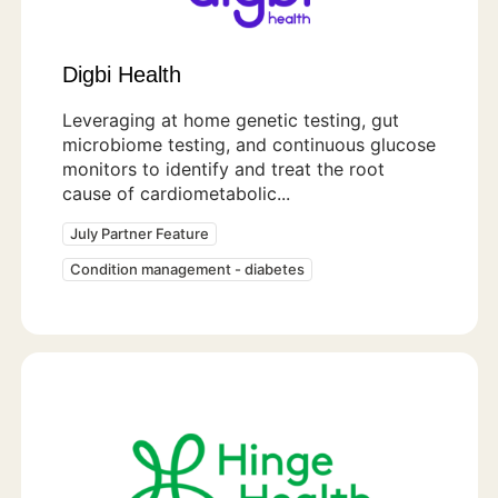
Digbi Health
Leveraging at home genetic testing, gut
microbiome testing, and continuous glucose
monitors to identify and treat the root
cause of cardiometabolic...
July Partner Feature
Condition management - diabetes