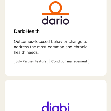
DarioHealth
Outcomes-focused behavior change to
address the most common and chronic
health needs.
July Partner Feature
Condition management