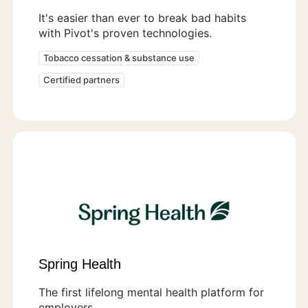
It's easier than ever to break bad habits
with Pivot's proven technologies.
Tobacco cessation & substance use
Certified partners
Spring Health
The first lifelong mental health platform for
employers