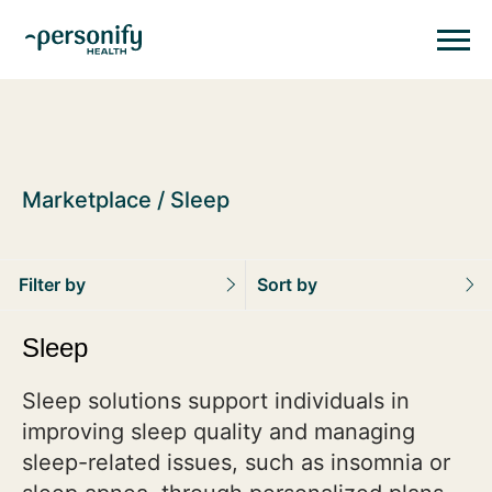
Personify HealthHomepage
Homepage
Marketplace
Sleep
Filter by
Sort by
Sleep
Sleep solutions support individuals in
improving sleep quality and managing
sleep-related issues, such as insomnia or