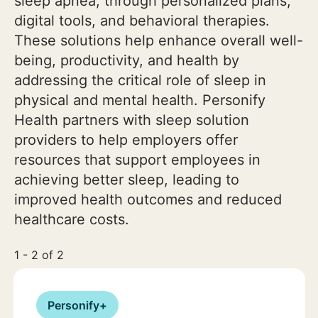
sleep apnea, through personalized plans,
digital tools, and behavioral therapies.
These solutions help enhance overall well-
being, productivity, and health by
addressing the critical role of sleep in
physical and mental health. Personify
Health partners with sleep solution
providers to help employers offer
resources that support employees in
achieving better sleep, leading to
improved health outcomes and reduced
healthcare costs.
1 - 2 of 2
Personify+