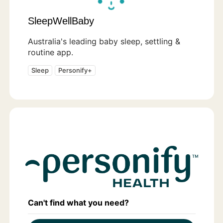
SleepWellBaby
Australia's leading baby sleep, settling &
routine app.
Sleep
Personify+
Can't find what you need?