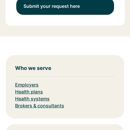
Submit your request here
Who we serve
Employers
Health plans
Health systems
Brokers & consultants