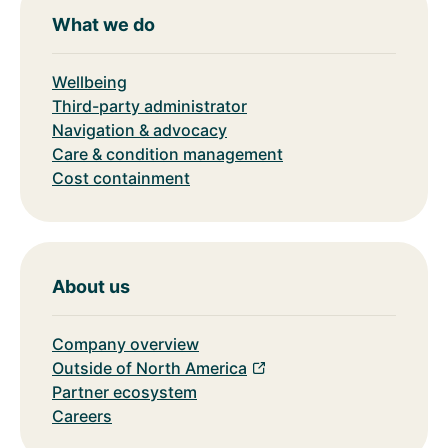
What we do
Wellbeing
Third-party administrator
Navigation & advocacy
Care & condition management
Cost containment
About us
Company overview
Outside of North America
Partner ecosystem
Careers