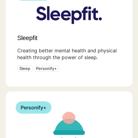
Sleepfit
Creating better mental health and physical
health through the power of sleep.
Sleep
Personify+
Personify+