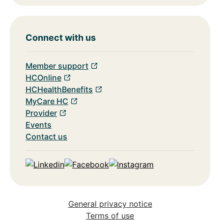
Connect with us
Member support
HCOnline
HCHealthBenefits
MyCare HC
Provider
Events
Contact us
Linkedin
Facebook
Instagram
General privacy notice
Terms of use