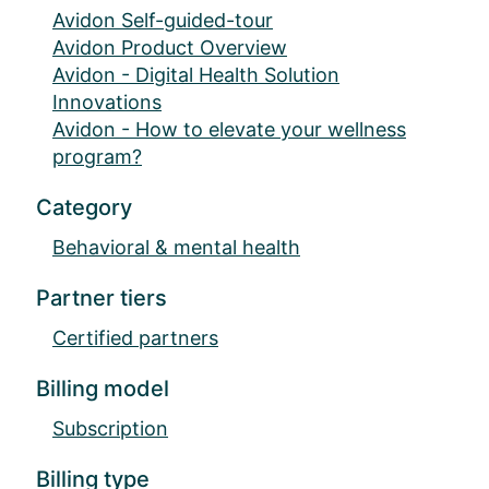
Avidon Self-guided-tour
Avidon Product Overview
Avidon - Digital Health Solution
Innovations
Avidon - How to elevate your wellness
program?
Category
Behavioral & mental health
Partner tiers
Certified partners
Billing model
Subscription
Billing type