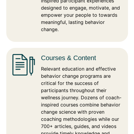
inspired participant experiences
designed to engage, motivate, and
empower your people to towards
meaningful, lasting behavior
change.
Courses & Content
Relevant education and effective
behavior change programs are
critical for the success of
participants throughout their
wellness journey. Dozens of coach-
inspired courses combine behavior
change science with proven
coaching methodologies while our
700+ articles, guides, and videos
provide timely knowledge and