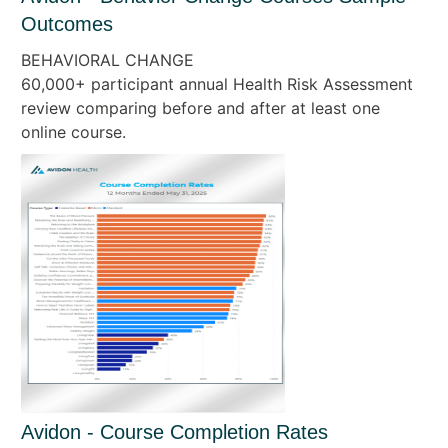
Outcomes
BEHAVIORAL CHANGE
60,000+ participant annual Health Risk Assessment
review comparing before and after at least one
online course.
Avidon - Course Completion Rates