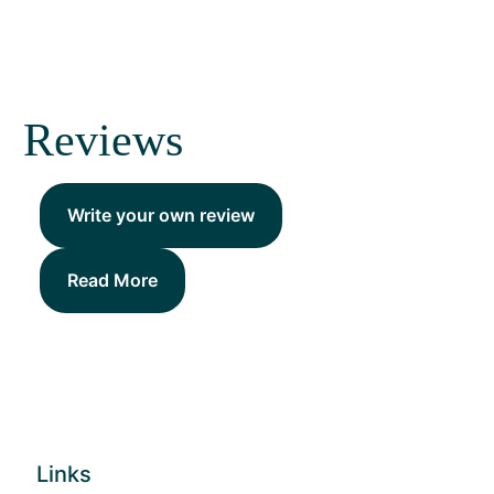
Reviews
Write your own review
Read More
Links