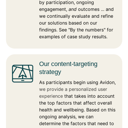
by participation, ongoing
engagement,
and
outcomes ... and
we continually evaluate and refine
our solutions based on our
findings. See "By the numbers" for
examples of case study results.
Our content-targeting
strategy
As participants begin using Avidon,
we provide a personalized user
experience
that takes into account
the top factors that affect overall
health and wellbeing. Based on this
ongoing analysis, we can
determine the factors that need to