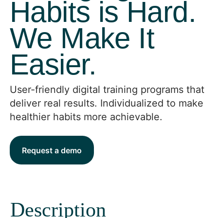
Habits is Hard.
We Make It
Easier.
User-friendly digital training programs that
deliver real results. Individualized to make
healthier habits more achievable.
Request a demo
Description