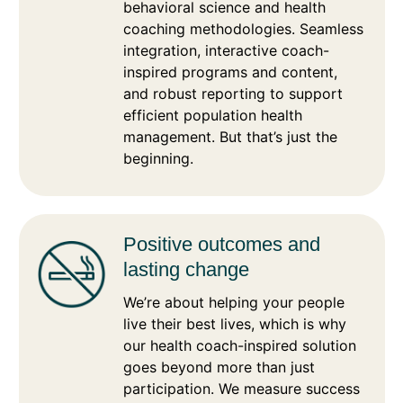
behavioral science and health
coaching methodologies. Seamless
integration, interactive coach-
inspired programs and content,
and robust reporting to support
efficient population health
management. But that’s just the
beginning.
Positive outcomes and
lasting change
We’re about helping your people
live their best lives, which is why
our health coach-inspired solution
goes beyond more than just
participation. We measure success