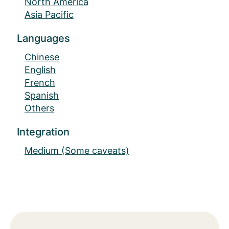
North America
Asia Pacific
Languages
Chinese
English
French
Spanish
Others
Integration
Medium (Some caveats)