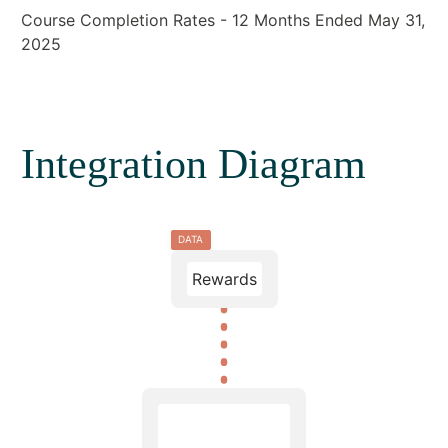
Course Completion Rates - 12 Months Ended May 31,
2025
Integration Diagram
DATA
Rewards