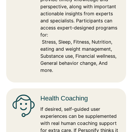
perspective, along with important
actionable insights from experts
and specialists. Participants can
access expert-designed programs
for:
Stress, Sleep, Fitness, Nutrition,
eating and weight management,
Substance use, Financial wellness,
General behavior change, And
more.
Health Coaching
If desired, self-guided user
experiences can be supplemented
with real human coaching support
for extra care. If Personify thinks it