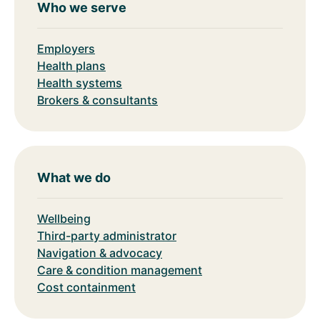
Who we serve
Employers
Health plans
Health systems
Brokers & consultants
What we do
Wellbeing
Third-party administrator
Navigation & advocacy
Care & condition management
Cost containment