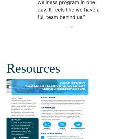
wellness program in one
day. It feels like we have a
full team behind us.
Resources