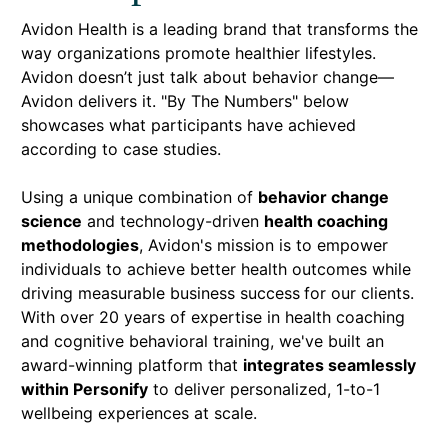
Avidon Health is a leading brand that transforms the
way organizations promote healthier lifestyles.
Avidon doesn’t just talk about behavior change—
Avidon delivers it. "By The Numbers" below
showcases what participants have achieved
according to case studies.
Using a unique combination of
behavior change
science
and technology-driven
health coaching
methodologies
, Avidon's mission is to empower
individuals to achieve better health outcomes while
driving measurable business success
for our clients.
With over 20 years of expertise in health coaching
and cognitive behavioral training, we've built an
award-winning platform that
integrates seamlessly
within Personify
to deliver personalized, 1-to-1
wellbeing experiences at scale.