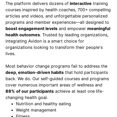
The platform delivers dozens
of
interactive
training
courses inspired by health coaches, 700+
compelling
articles and videos, and unforgettable personalized
programs and member experiences—all designed to
boost engagement levels
and empower
meaningful
health outcomes
. Trusted by leading organizations,
integrating Avidon is a smart choice for
organizations looking to transform their people's
lives.
Most behavior change programs fail to address the
deep, emotion-driven habits
that hold participants
back. We do. Our self-guided courses and programs
cover numerous important areas of wellness and
88%
of our participants
achieve at least one
life-
changing health goal.
Nutrition and healthy eating
Weight management
Fitness