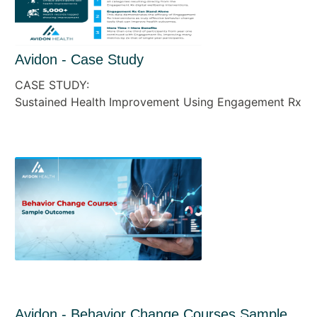
Avidon - Case Study
CASE STUDY:
Sustained Health Improvement Using Engagement Rx
Avidon - Behavior Change Courses Sample