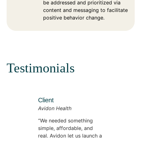
be addressed and prioritized via
content and messaging to facilitate
positive behavior change.
Testimonials
Client
Avidon Health
We needed something
simple, affordable, and
real. Avidon let us launch a