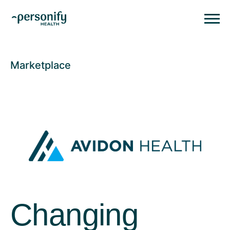
Personify HealthHomepage
Homepage
Marketplace
Changing