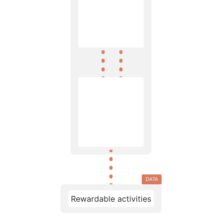
DATA
Rewardable activities