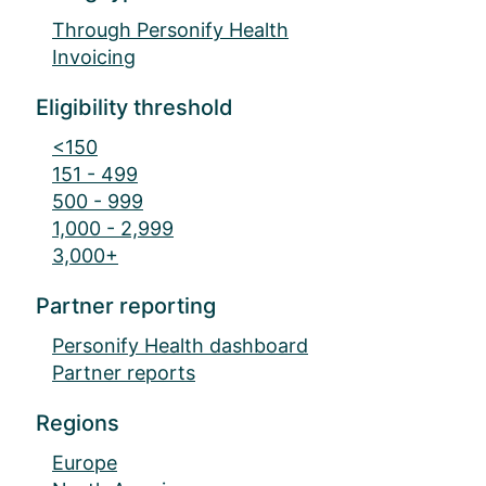
Through Personify Health
Invoicing
Eligibility threshold
<150
151 - 499
500 - 999
1,000 - 2,999
3,000+
Partner reporting
Personify Health dashboard
Partner reports
Regions
Europe