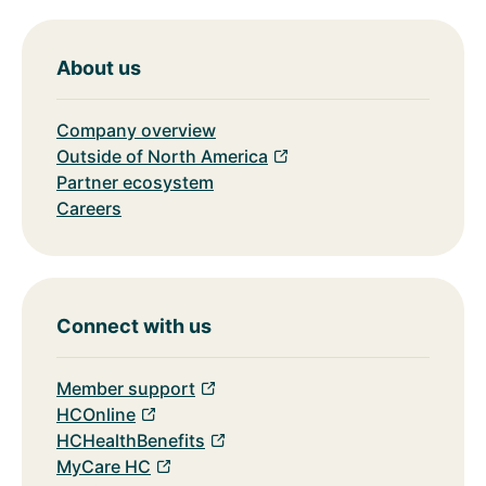
About us
Company overview
Outside of North America
Partner ecosystem
Careers
Connect with us
Member support
HCOnline
HCHealthBenefits
MyCare HC