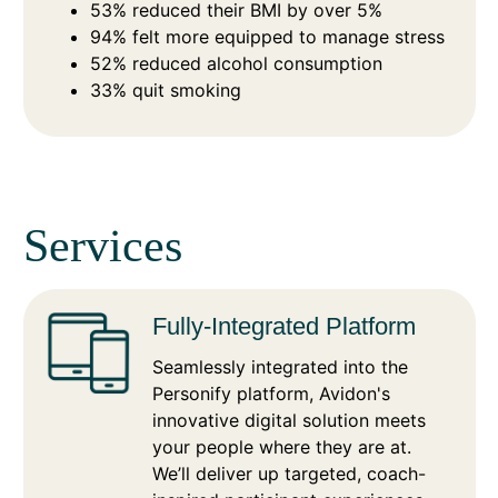
53% reduced their BMI by over 5%
94% felt more equipped to manage stress
52% reduced alcohol consumption
33% quit smoking
Services
Fully-Integrated Platform
Seamlessly integrated into the
Personify platform, Avidon's
innovative digital solution meets
your people where they are at.
We’ll deliver up targeted, coach-