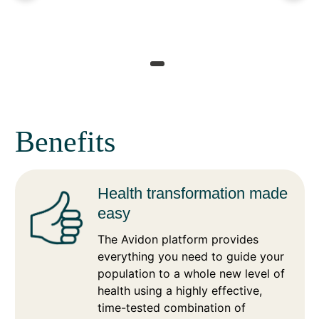
Benefits
Health transformation made
easy
The Avidon platform provides
everything you need to guide your
population to a whole new level of
health using a highly effective,
time-tested combination of