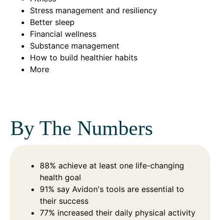
Stress management and resiliency
Better sleep
Financial wellness
Substance management
How to build healthier habits
More
By The Numbers
88% achieve at least one life-changing
health goal
91% say Avidon's tools are essential to
their success
77% increased their daily physical activity