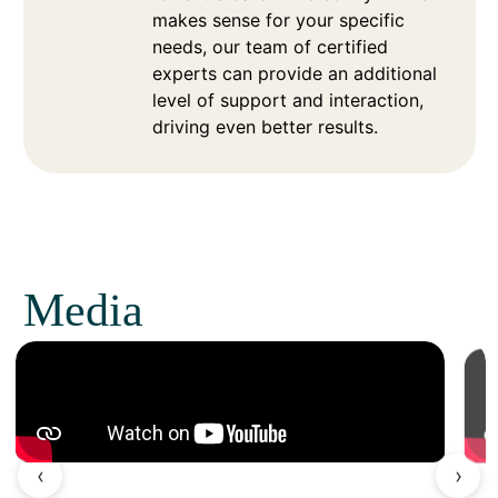
makes sense for your specific
needs, our team of certified
experts can provide an additional
level of support and interaction,
driving even better results.
Media
‹
›