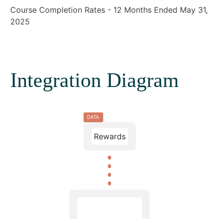
Course Completion Rates - 12 Months Ended May 31,
2025
Integration Diagram
DATA
Rewards