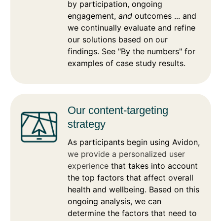
by participation, ongoing
engagement,
and
outcomes ... and
we continually evaluate and refine
our solutions based on our
findings. See "By the numbers" for
examples of case study results.
Our content-targeting
strategy
As participants begin using Avidon,
we provide a personalized user
experience
that takes into account
the top factors that affect overall
health and wellbeing. Based on this
ongoing analysis, we can
determine the factors that need to