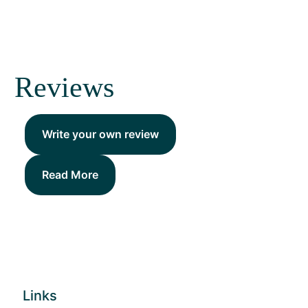
Reviews
Write your own review
Read More
Links