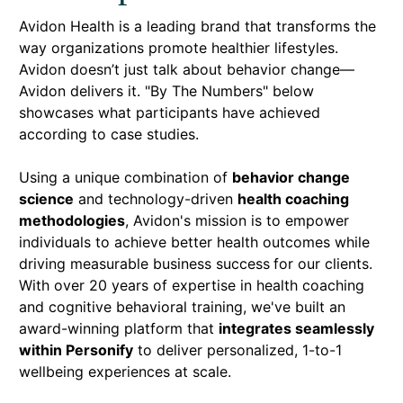
Avidon Health is a leading brand that transforms the
way organizations promote healthier lifestyles.
Avidon doesn’t just talk about behavior change—
Avidon delivers it. "By The Numbers" below
showcases what participants have achieved
according to case studies.
Using a unique combination of
behavior change
science
and technology-driven
health coaching
methodologies
, Avidon's mission is to empower
individuals to achieve better health outcomes while
driving measurable business success
for our clients.
With over 20 years of expertise in health coaching
and cognitive behavioral training, we've built an
award-winning platform that
integrates seamlessly
within Personify
to deliver personalized, 1-to-1
wellbeing experiences at scale.