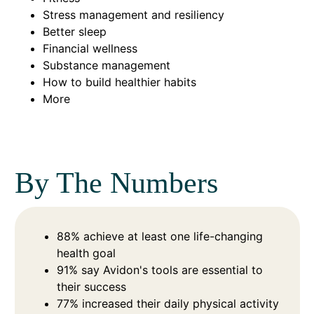
Stress management and resiliency
Better sleep
Financial wellness
Substance management
How to build healthier habits
More
By The Numbers
88% achieve at least one life-changing
health goal
91% say Avidon's tools are essential to
their success
77% increased their daily physical activity