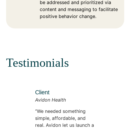
be addressed and prioritized via
content and messaging to facilitate
positive behavior change.
Testimonials
Client
Avidon Health
We needed something
simple, affordable, and
real. Avidon let us launch a