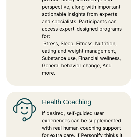
perspective, along with important
actionable insights from experts
and specialists. Participants can
access expert-designed programs
for:
Stress, Sleep, Fitness, Nutrition,
eating and weight management,
Substance use, Financial wellness,
General behavior change, And
more.
Health Coaching
If desired, self-guided user
experiences can be supplemented
with real human coaching support
for extra care. If Personify thinks it