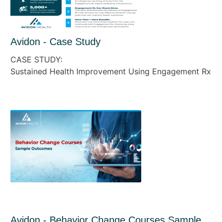
Avidon - Case Study
CASE STUDY:
Sustained Health Improvement Using Engagement Rx
Avidon - Behavior Change Courses Sample