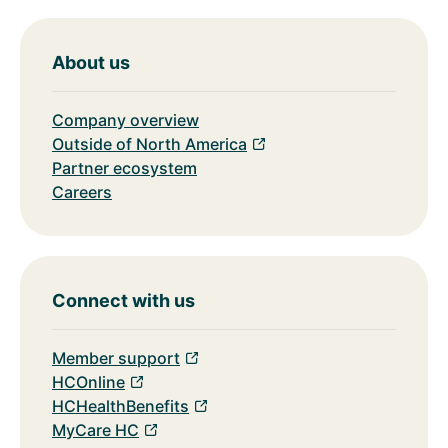
About us
Company overview
Outside of North America
Partner ecosystem
Careers
Connect with us
Member support
HCOnline
HCHealthBenefits
MyCare HC