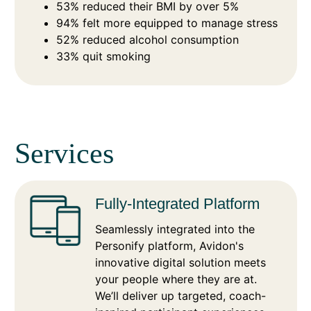
53% reduced their BMI by over 5%
94% felt more equipped to manage stress
52% reduced alcohol consumption
33% quit smoking
Services
Fully-Integrated Platform
Seamlessly integrated into the
Personify platform, Avidon's
innovative digital solution meets
your people where they are at.
We’ll deliver up targeted, coach-