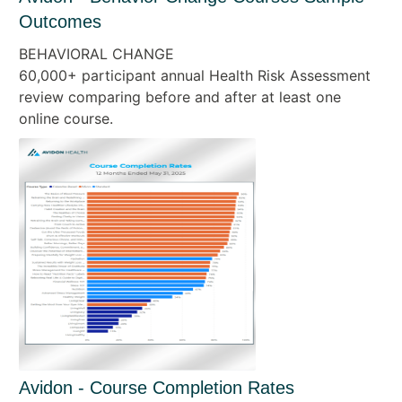
Outcomes
BEHAVIORAL CHANGE
60,000+ participant annual Health Risk Assessment
review comparing before and after at least one
online course.
Avidon - Course Completion Rates