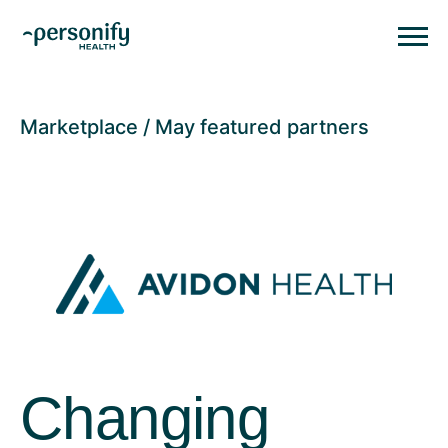
Personify HealthHomepage
Homepage
Marketplace
May featured partners
Changing