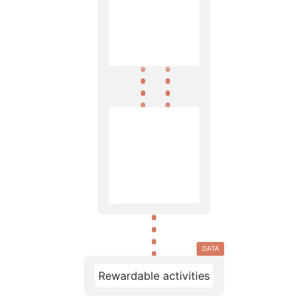
DATA
Rewardable activities