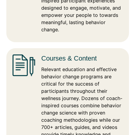
inspired participant experiences
designed to engage, motivate, and
empower your people to towards
meaningful, lasting behavior
change.
Courses & Content
Relevant education and effective
behavior change programs are
critical for the success of
participants throughout their
wellness journey. Dozens of coach-
inspired courses combine behavior
change science with proven
coaching methodologies while our
700+ articles, guides, and videos
provide timely knowledge and