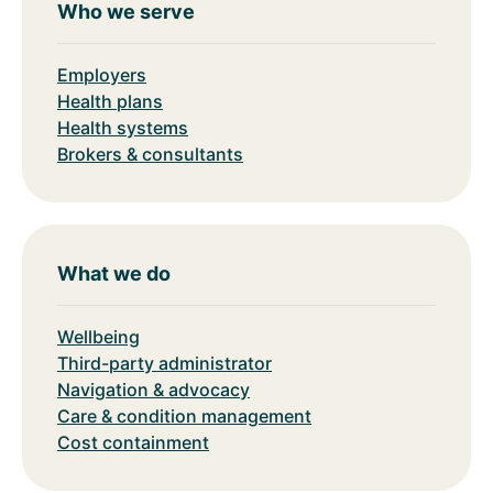
Who we serve
Employers
Health plans
Health systems
Brokers & consultants
What we do
Wellbeing
Third-party administrator
Navigation & advocacy
Care & condition management
Cost containment