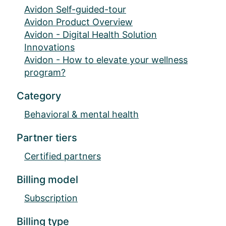
Avidon Self-guided-tour
Avidon Product Overview
Avidon - Digital Health Solution
Innovations
Avidon - How to elevate your wellness
program?
Category
Behavioral & mental health
Partner tiers
Certified partners
Billing model
Subscription
Billing type