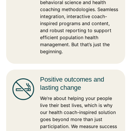
behavioral science and health
coaching methodologies. Seamless
integration, interactive coach-
inspired programs and content,
and robust reporting to support
efficient population health
management. But that’s just the
beginning.
Positive outcomes and
lasting change
We’re about helping your people
live their best lives, which is why
our health coach-inspired solution
goes beyond more than just
participation. We measure success