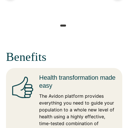
Benefits
Health transformation made
easy
The Avidon platform provides
everything you need to guide your
population to a whole new level of
health using a highly effective,
time-tested combination of