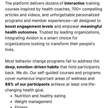
The platform delivers dozens
of
interactive
training
courses inspired by health coaches, 700+
compelling
articles and videos, and unforgettable personalized
programs and member experiences—all designed to
boost engagement levels
and empower
meaningful
health outcomes
. Trusted by leading organizations,
integrating Avidon is a smart choice for
organizations looking to transform their people's
lives.
Most behavior change programs fail to address the
deep, emotion-driven habits
that hold participants
back. We do. Our self-guided courses and programs
cover numerous important areas of wellness and
88%
of our participants
achieve at least one
life-
changing health goal.
Nutrition and healthy eating
Weight management
Fitness