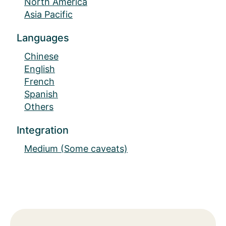
North America
Asia Pacific
Languages
Chinese
English
French
Spanish
Others
Integration
Medium (Some caveats)