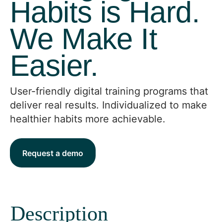
Habits is Hard.
We Make It
Easier.
User-friendly digital training programs that
deliver real results. Individualized to make
healthier habits more achievable.
Request a demo
Description