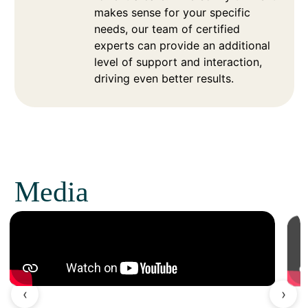
makes sense for your specific
needs, our team of certified
experts can provide an additional
level of support and interaction,
driving even better results.
Media
‹
›