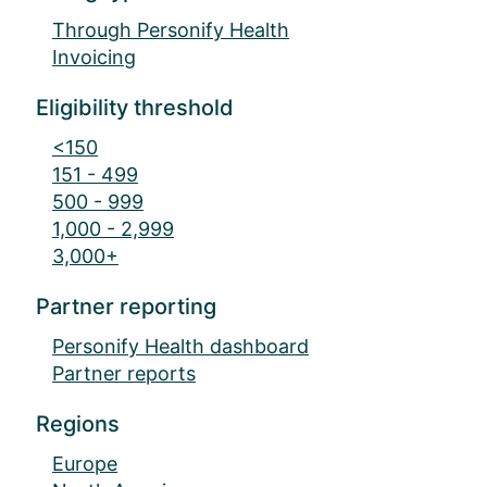
Through Personify Health
Invoicing
Eligibility threshold
<150
151 - 499
500 - 999
1,000 - 2,999
3,000+
Partner reporting
Personify Health dashboard
Partner reports
Regions
Europe