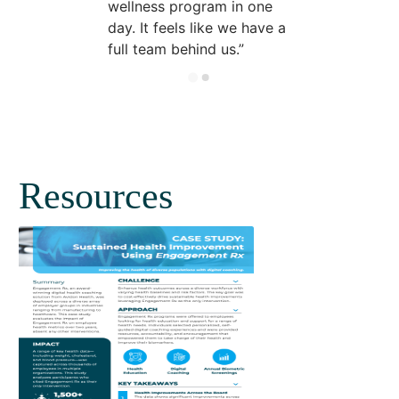
wellness program in one
day. It feels like we have a
full team behind us.
Resources