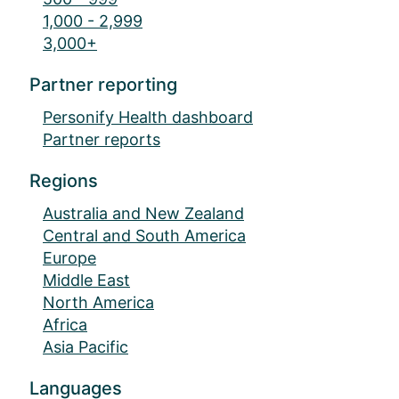
1,000 - 2,999
3,000+
Partner reporting
Personify Health dashboard
Partner reports
Regions
Australia and New Zealand
Central and South America
Europe
Middle East
North America
Africa
Asia Pacific
Languages