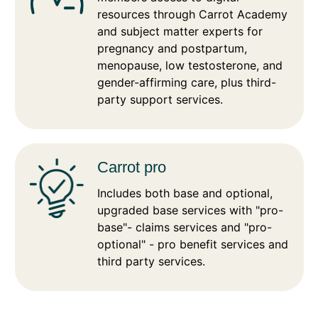
resources through Carrot Academy
and subject matter experts for
pregnancy and postpartum,
menopause, low testosterone, and
gender-affirming care, plus third-
party support services.
Carrot pro
Includes both base and optional,
upgraded base services with "pro-
base"- claims services and "pro-
optional" - pro benefit services and
third party services.