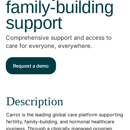
family-building
support
Comprehensive support and access to
care for everyone, everywhere.
Request a demo
Description
Carrot is the leading global care platform supporting
fertility, family-building, and hormonal healthcare
journeys. Through a clinically managed program,