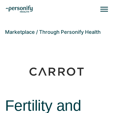
Personify HealthHomepage
Homepage
Marketplace
Through Personify Health
Fertility and