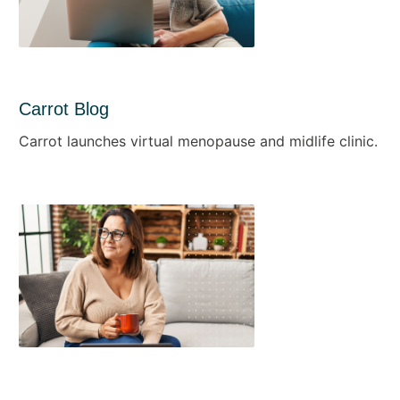
Carrot Blog
Carrot launches virtual menopause and midlife clinic.