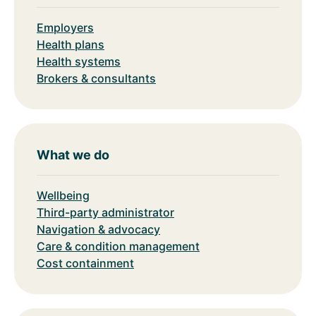
Employers
Health plans
Health systems
Brokers & consultants
What we do
Wellbeing
Third-party administrator
Navigation & advocacy
Care & condition management
Cost containment