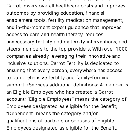
Carrot lowers overall healthcare costs and improves
outcomes by providing education, financial
enablement tools, fertility medication management,
and in-the-moment expert guidance that improves
access to care and health literacy, reduces
unnecessary fertility and maternity interventions, and
steers members to the top providers. With over 1,000
companies already leveraging their innovative and
inclusive solutions, Carrot Fertility is dedicated to
ensuring that every person, everywhere has access
to comprehensive fertility and family-forming
support. (Services additional definitions: A member is
an Eligible Employee who has created a Carrot
account; “Eligible Employees” means the category of
Employees designated as eligible for the Benefit;
“Dependent” means the category and/or
qualifications of partners or spouses of Eligible
Employees designated as eligible for the Benefit.)