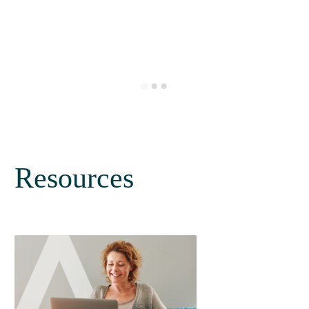
Resources