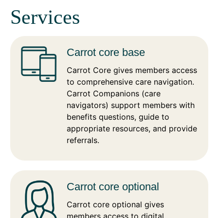
Services
Carrot core base
Carrot Core gives members access
to comprehensive care navigation.
Carrot Companions (care
navigators) support members with
benefits questions, guide to
appropriate resources, and provide
referrals.
Carrot core optional
Carrot core optional gives
members access to digital