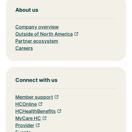
About us
Company overview
Outside of North America
Partner ecosystem
Careers
Connect with us
Member support
HCOnline
HCHealthBenefits
MyCare HC
Provider