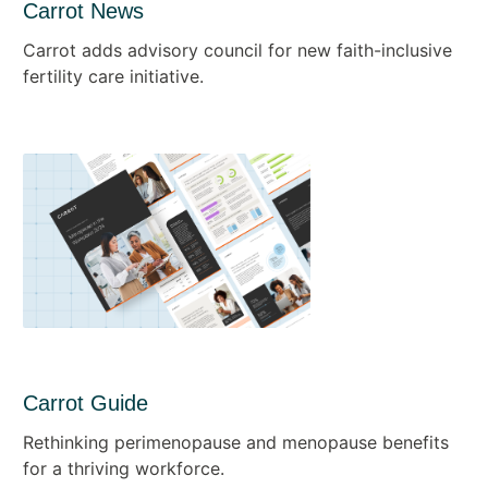
Carrot News
Carrot adds advisory council for new faith-inclusive
fertility care initiative.
Carrot Guide
Rethinking perimenopause and menopause benefits
for a thriving workforce.