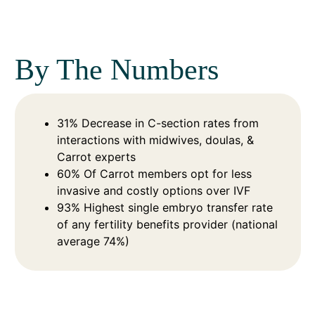
By The Numbers
31% Decrease in C-section rates from
interactions with midwives, doulas, &
Carrot experts
60% Of Carrot members opt for less
invasive and costly options over IVF
93% Highest single embryo transfer rate
of any fertility benefits provider (national
average 74%)