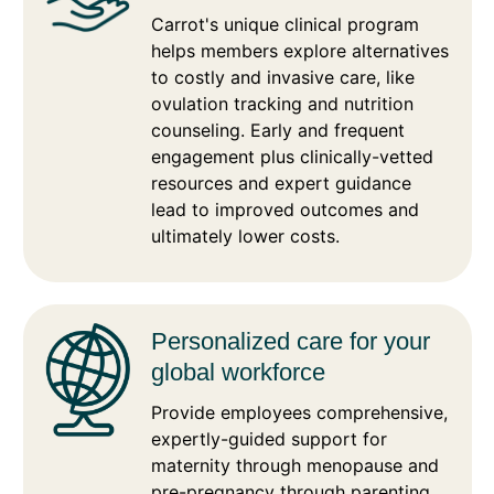
Carrot's unique clinical program
helps members explore alternatives
to costly and invasive care, like
ovulation tracking and nutrition
counseling. Early and frequent
engagement plus clinically-vetted
resources and expert guidance
lead to improved outcomes and
ultimately lower costs.
Personalized care for your
global workforce
Provide employees comprehensive,
expertly-guided support for
maternity through menopause and
pre-pregnancy through parenting