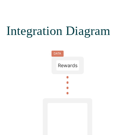
Integration Diagram
DATA
Rewards