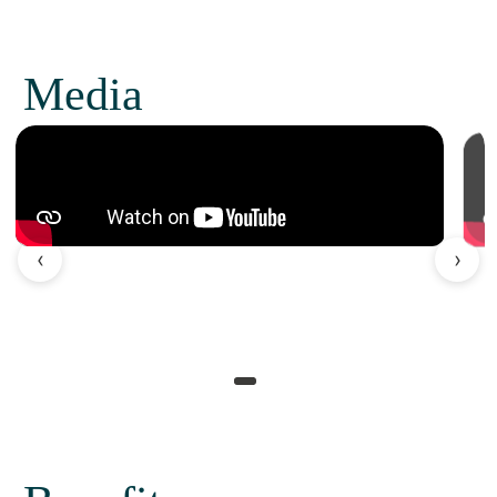
Media
‹
›