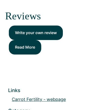
Reviews
Write your own review
Read More
Links
Carrot Fertility - webpage