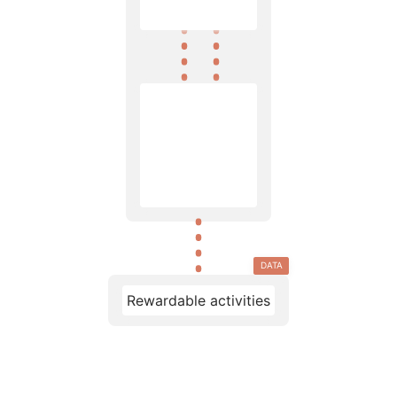
DATA
Rewardable activities