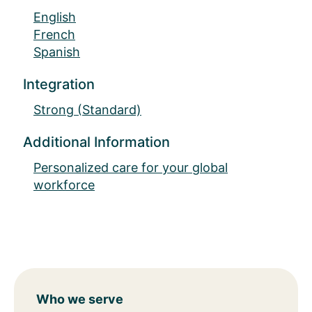
English
French
Spanish
Integration
Strong (Standard)
Additional Information
Personalized care for your global
workforce
Who we serve