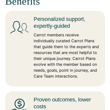
Benefits
Personalized support,
expertly-guided
Carrot members receive
individually curated Carrot Plans
that guide them to the experts and
resources that are most helpful to
their unique journey. Carrot Plans
evolve with the member based on
needs, goals, point in journey, and
Care Team interactions.
Proven outcomes, lower
costs