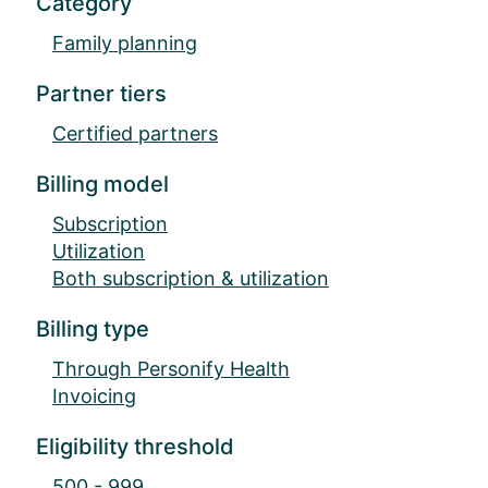
Category
Family planning
Partner tiers
Certified partners
Billing model
Subscription
Utilization
Both subscription & utilization
Billing type
Through Personify Health
Invoicing
Eligibility threshold
500 - 999