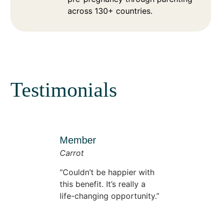
across 130+ countries.
Testimonials
Member
Carrot
Couldn’t be happier with
this benefit. It’s really a
life-changing opportunity.