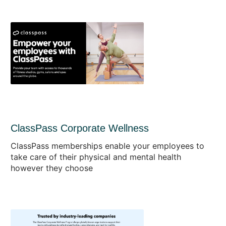
ClassPass Corporate Wellness
ClassPass memberships enable your employees to
take care of their physical and mental health
however they choose