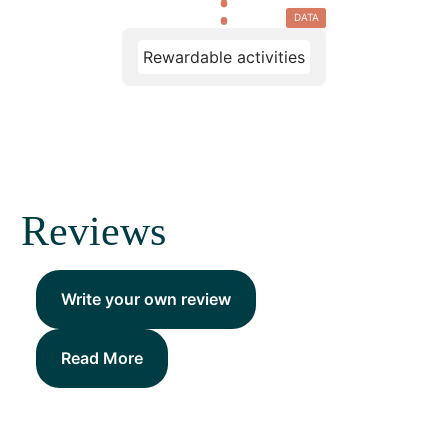
DATA
Rewardable activities
Reviews
Write your own review
Read More