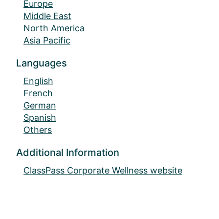
Europe
Middle East
North America
Asia Pacific
Languages
English
French
German
Spanish
Others
Additional Information
ClassPass Corporate Wellness website