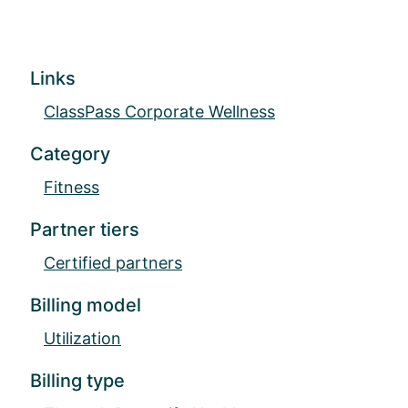
Links
ClassPass Corporate Wellness
Category
Fitness
Partner tiers
Certified partners
Billing model
Utilization
Billing type