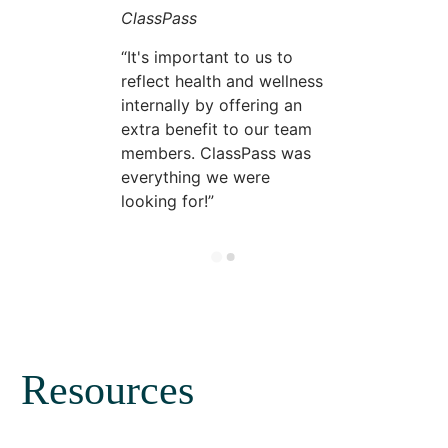
ClassPass
It's important to us to
reflect health and wellness
internally by offering an
extra benefit to our team
members. ClassPass was
everything we were
looking for!
Resources