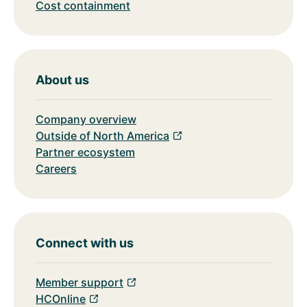
Cost containment
About us
Company overview
Outside of North America
Partner ecosystem
Careers
Connect with us
Member support
HCOnline