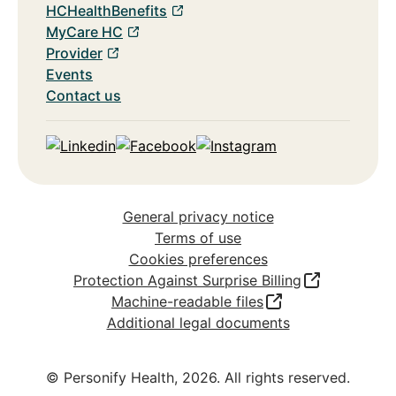
HCHealthBenefits
MyCare HC
Provider
Events
Contact us
Linkedin
Facebook
Instagram
General privacy notice
Terms of use
Cookies preferences
Protection Against Surprise Billing
Machine-readable files
Additional legal documents
© Personify Health,
2026
. All rights reserved.