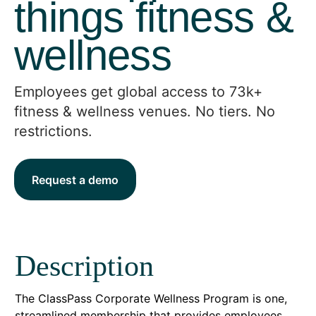
things fitness &
wellness
Employees get global access to 73k+
fitness & wellness venues. No tiers. No
restrictions.
Request a demo
Description
The ClassPass Corporate Wellness Program is one,
streamlined membership that provides employees