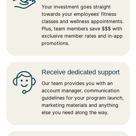
Your investment goes straight
towards your employees’ fitness
classes and wellness appointments.
Plus, team members save $$$ with
exclusive member rates and in-app
promotions.
Receive dedicated support
Our team provides you with an
account manager, communication
guidelines for your program launch,
marketing materials and anything
else you need along the way.