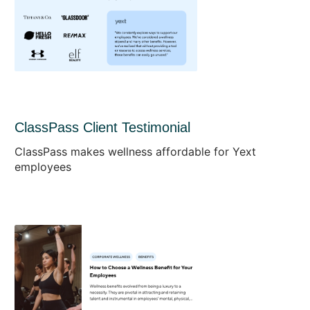
ClassPass Client Testimonial
ClassPass makes wellness affordable for Yext
employees