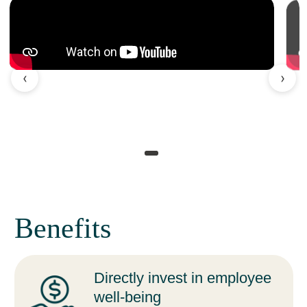
‹
›
Benefits
Directly invest in employee
well-being