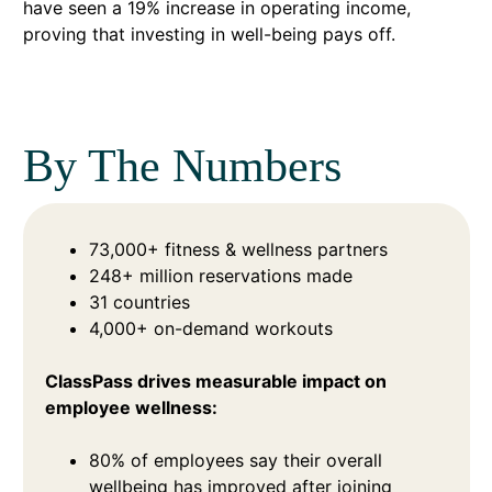
have seen a 19% increase in operating income,
proving that investing in well-being pays off.
By The Numbers
73,000+ fitness & wellness partners
248+ million reservations made
31 countries
4,000+ on-demand workouts
ClassPass drives measurable impact on
employee wellness:
80% of employees say their overall
wellbeing has improved after joining