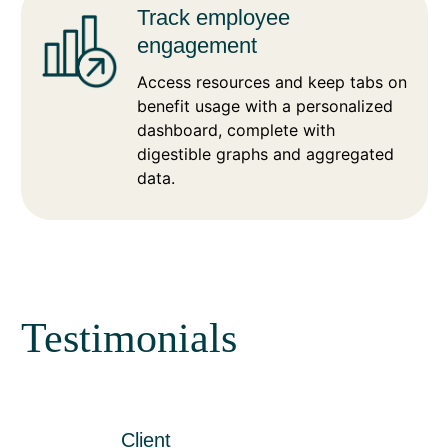
Track employee
engagement
Access resources and keep tabs on
benefit usage with a personalized
dashboard, complete with
digestible graphs and aggregated
data.
Testimonials
Client