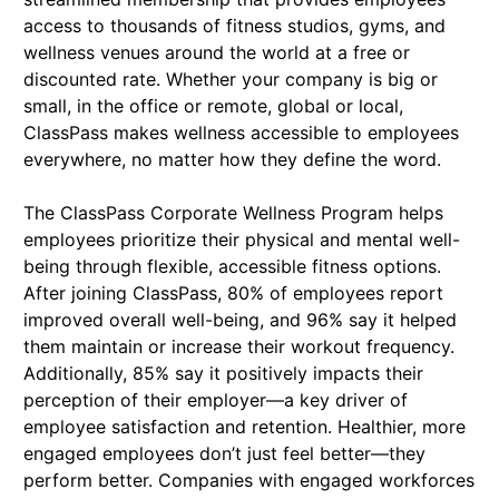
access to thousands of fitness studios, gyms, and
wellness venues around the world at a free or
discounted rate. Whether your company is big or
small, in the office or remote, global or local,
ClassPass makes wellness accessible to employees
everywhere, no matter how they define the word.
The ClassPass Corporate Wellness Program helps
employees prioritize their physical and mental well-
being through flexible, accessible fitness options.
After joining ClassPass, 80% of employees report
improved overall well-being, and 96% say it helped
them maintain or increase their workout frequency.
Additionally, 85% say it positively impacts their
perception of their employer—a key driver of
employee satisfaction and retention. Healthier, more
engaged employees don’t just feel better—they
perform better. Companies with engaged workforces