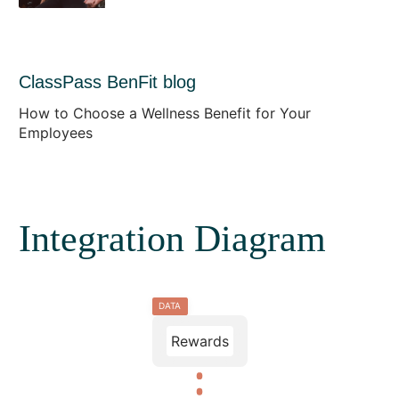
ClassPass BenFit blog
How to Choose a Wellness Benefit for Your
Employees
Integration Diagram
DATA
Rewards