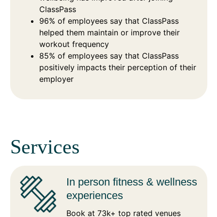
ClassPass
96% of employees say that ClassPass
helped them maintain or improve their
workout frequency
85% of employees say that ClassPass
positively impacts their perception of their
employer
Services
In person fitness & wellness
experiences
Book at 73k+ top rated venues