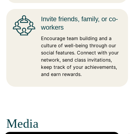
Invite friends, family, or co-
workers
Encourage team building and a
culture of well-being through our
social features. Connect with your
network, send class invitations,
keep track of your achievements,
and earn rewards.
Media