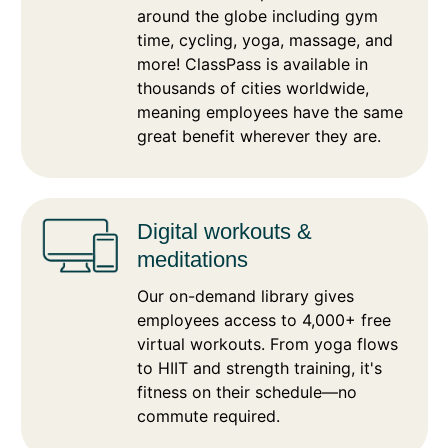
around the globe including gym
time, cycling, yoga, massage, and
more! ClassPass is available in
thousands of cities worldwide,
meaning employees have the same
great benefit wherever they are.​
Digital​ workouts &
meditations
Our on-demand library gives
employees access to 4,000+ free
virtual workouts. From yoga flows
to HIIT and strength training, it's
fitness on their schedule—no
commute required.​