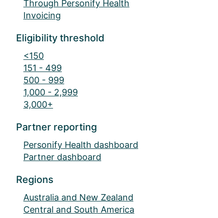
Through Personify Health
Invoicing
Eligibility threshold
<150
151 - 499
500 - 999
1,000 - 2,999
3,000+
Partner reporting
Personify Health dashboard
Partner dashboard
Regions
Australia and New Zealand
Central and South America