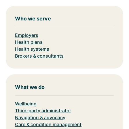
Who we serve
Employers
Health plans
Health systems
Brokers & consultants
What we do
Wellbeing
Third-party administrator
Navigation & advocacy
Care & condition management