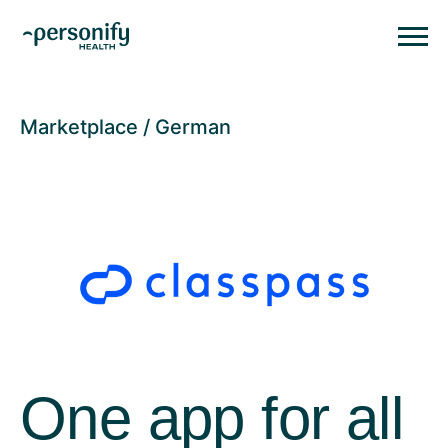
Personify HealthHomepage
Homepage
Marketplace
German
One app for all