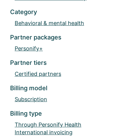
Category
Behavioral & mental health
Partner packages
Personify+
Partner tiers
Certified partners
Billing model
Subscription
Billing type
Through Personify Health
International invoicing