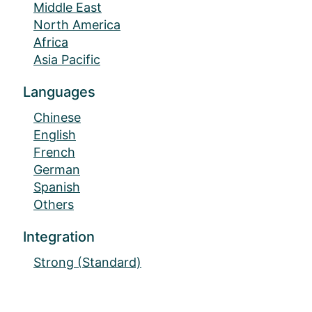
Middle East
North America
Africa
Asia Pacific
Languages
Chinese
English
French
German
Spanish
Others
Integration
Strong (Standard)