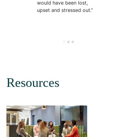
would have been lost,
upset and stressed out.
Resources