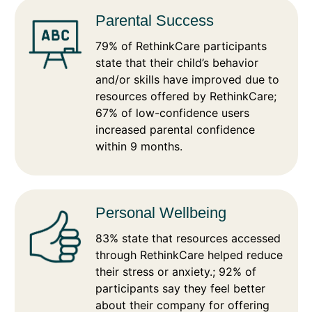
Parental Success
79% of RethinkCare participants
state that their child’s behavior
and/or skills have improved due to
resources offered by RethinkCare;
67% of low-confidence users
increased parental confidence
within 9 months.
Personal Wellbeing
83% state that resources accessed
through RethinkCare helped reduce
their stress or anxiety.; 92% of
participants say they feel better
about their company for offering