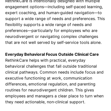
RethinkCare is intentionally designed with multiple
engagement options—including self‑paced learning,
expert coaching, and human‑guided navigation—to
support a wide range of needs and preferences. This
flexibility supports a wide range of needs and
preferences—particularly for employees who are
neurodivergent or navigating complex challenges
that are not well served by self‑service tools alone.
Everyday Behavioral Focus Outside Clinical Care
RethinkCare helps with practical, everyday
behavioral challenges that fall outside traditional
clinical pathways. Common needs include focus and
executive functioning at work, communication
differences, emotional regulation, and parenting
routines for neurodivergent children. This gives
employees and managers a clear place to turn when
they need actionable, non‑clinical support.