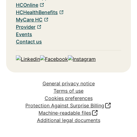
HCOnline
HCHealthBenefits
MyCare HC
Provider
Events
Contact us
Linkedin
Facebook
Instagram
General privacy notice
Terms of use
Cookies preferences
Protection Against Surprise Billing
Machine-readable files
Additional legal documents