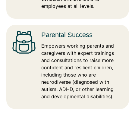
employees at all levels.
Parental Success
Empowers working parents and
caregivers with expert trainings
and consultations to raise more
confident and resilient children,
including those who are
neurodiverse (diagnosed with
autism, ADHD, or other learning
and developmental disabilities).