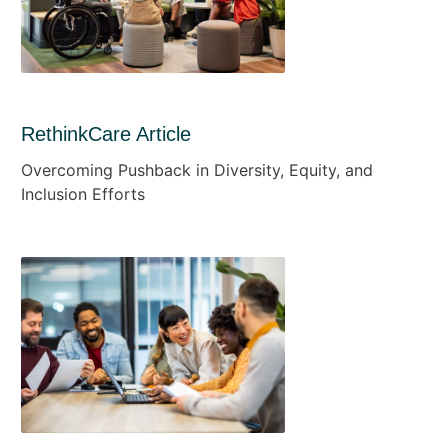
RethinkCare Article
Overcoming Pushback in Diversity, Equity, and
Inclusion Efforts