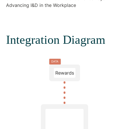
Advancing I&D in the Workplace
Integration Diagram
DATA
Rewards