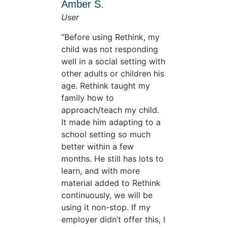
Amber S.
User
Before using Rethink, my
child was not responding
well in a social setting with
other adults or children his
age. Rethink taught my
family how to
approach/teach my child.
It made him adapting to a
school setting so much
better within a few
months. He still has lots to
learn, and with more
material added to Rethink
continuously, we will be
using it non-stop. If my
employer didn’t offer this, I