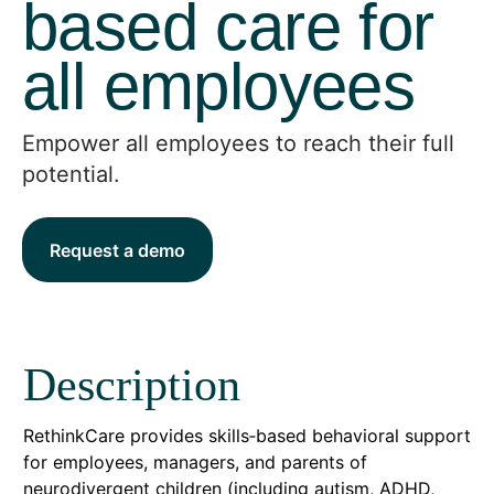
based care for
all employees
Empower all employees to reach their full
potential.
Request a demo
Description
RethinkCare provides skills‑based behavioral support
for employees, managers, and parents of
neurodivergent children (including autism, ADHD,