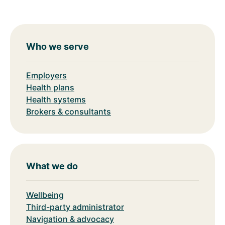
Who we serve
Employers
Health plans
Health systems
Brokers & consultants
What we do
Wellbeing
Third-party administrator
Navigation & advocacy