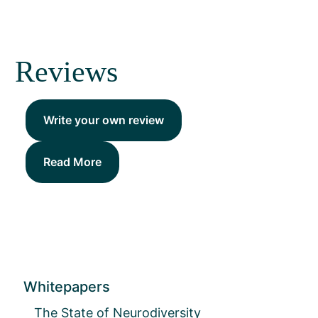
Reviews
Write your own review
Read More
Whitepapers
The State of Neurodiversity