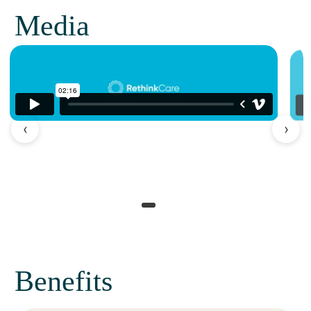
Media
‹
›
Benefits