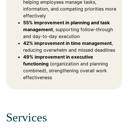
helping employees manage tasks,
information, and competing priorities more
effectively
55% improvement in planning and task
management
, supporting follow-through
and day-to-day execution
42% improvement in time management
,
reducing overwhelm and missed deadlines
49% improvement in executive
functioning
(organization and planning
combined), strengthening overall work
effectiveness
Services