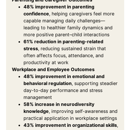
48% improvement in parenting
confidence
, helping caregivers feel more
capable managing daily challenges—
leading to healthier family dynamics and
more positive parent–child interactions
61% reduction in parenting-related
stress
, reducing sustained strain that
often affects focus, attendance, and
productivity at work
Workplace and Employee Outcomes
48% improvement in emotional and
behavioral regulation
, supporting steadier
day-to-day performance and stress
management
58% increase in neurodiversity
knowledge
, improving self-awareness and
practical application in workplace settings
43% improvement in organizational skills
,