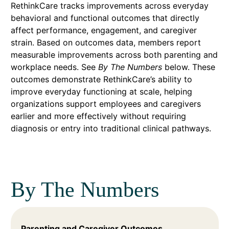
RethinkCare tracks improvements across everyday
behavioral and functional outcomes that directly
affect performance, engagement, and caregiver
strain. Based on outcomes data, members report
measurable improvements across both parenting and
workplace needs. See
By The Numbers
below. These
outcomes demonstrate RethinkCare’s ability to
improve everyday functioning at scale, helping
organizations support employees and caregivers
earlier and more effectively without requiring
diagnosis or entry into traditional clinical pathways.
By The Numbers
Parenting and Caregiver Outcomes