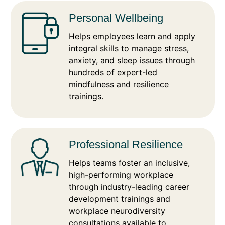
Personal Wellbeing
Helps employees learn and apply
integral skills to manage stress,
anxiety, and sleep issues through
hundreds of expert-led
mindfulness and resilience
trainings.
Professional Resilience
Helps teams foster an inclusive,
high-performing workplace
through industry-leading career
development trainings and
workplace neurodiversity
consultations available to