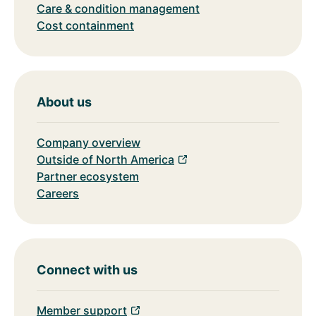
Care & condition management
Cost containment
About us
Company overview
Outside of North America
Partner ecosystem
Careers
Connect with us
Member support