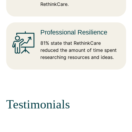
RethinkCare.
Professional Resilience
81% state that RethinkCare
reduced the amount of time spent
researching resources and ideas.
Testimonials