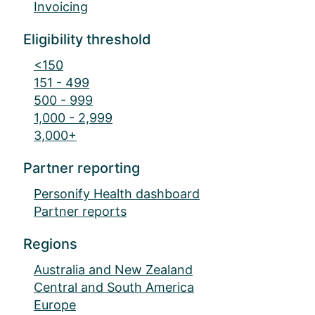
Invoicing
Eligibility threshold
<150
151 - 499
500 - 999
1,000 - 2,999
3,000+
Partner reporting
Personify Health dashboard
Partner reports
Regions
Australia and New Zealand
Central and South America
Europe