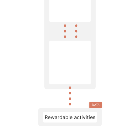
DATA
Rewardable activities