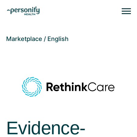
Personify HealthHomepage
Homepage
Marketplace
English
Evidence-