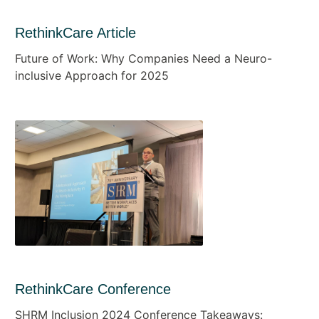
RethinkCare Article
Future of Work: Why Companies Need a Neuro-
inclusive Approach for 2025
RethinkCare Conference
SHRM Inclusion 2024 Conference Takeaways: