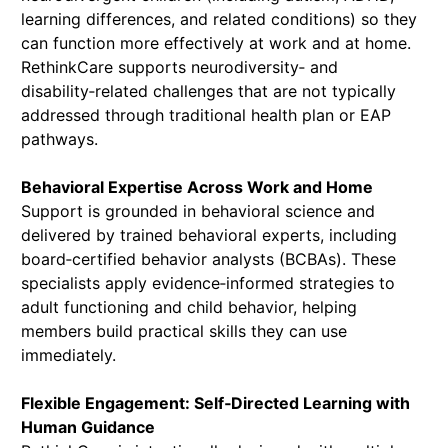
learning differences, and related conditions) so they
can function more effectively at work and at home.
RethinkCare supports neurodiversity‑ and
disability‑related challenges that are not typically
addressed through traditional health plan or EAP
pathways.
Behavioral Expertise Across Work and Home
Support is grounded in behavioral science and
delivered by trained behavioral experts, including
board‑certified behavior analysts (BCBAs). These
specialists apply evidence‑informed strategies to
adult functioning and child behavior, helping
members build practical skills they can use
immediately.
Flexible Engagement: Self‑Directed Learning with
Human Guidance