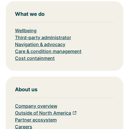
What we do
Wellbeing
Third-party administrator
Navigation & advocacy
Care & condition management
Cost containment
About us
Company overview
Outside of North America
Partner ecosystem
Careers