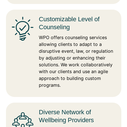
Customizable Level of
Counseling
WPO offers counseling services
allowing clients to adapt to a
disruptive event, law, or regulation
by adjusting or enhancing their
solutions. We work collaboratively
with our clients and use an agile
approach to building custom
programs.
Diverse Network of
Wellbeing Providers