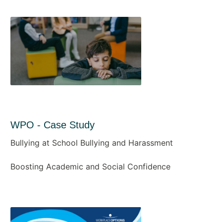
WPO - Case Study
Bullying at School Bullying and Harassment
Boosting Academic and Social Confidence