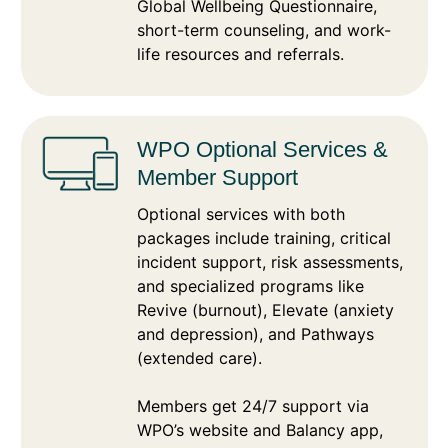
Global Wellbeing Questionnaire,
short-term counseling, and work-
life resources and referrals.
WPO Optional Services &
Member Support
Optional services with both
packages include training, critical
incident support, risk assessments,
and specialized programs like
Revive (burnout), Elevate (anxiety
and depression), and Pathways
(extended care).
Members get 24/7 support via
WPO’s website and Balancy app,