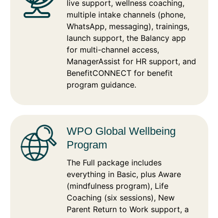
live support, wellness coaching,
multiple intake channels (phone,
WhatsApp, messaging), trainings,
launch support, the Balancy app
for multi-channel access,
ManagerAssist for HR support, and
BenefitCONNECT for benefit
program guidance.
WPO Global Wellbeing
Program
The Full package includes
everything in Basic, plus Aware
(mindfulness program), Life
Coaching (six sessions), New
Parent Return to Work support, a