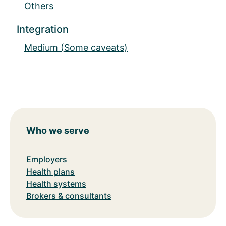
Others
Integration
Medium (Some caveats)
Who we serve
Employers
Health plans
Health systems
Brokers & consultants