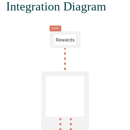
Integration Diagram
DATA
Rewards