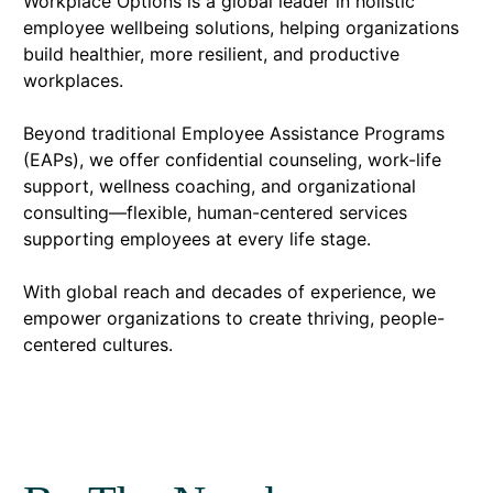
Workplace Options is a global leader in holistic
employee wellbeing solutions, helping organizations
build healthier, more resilient, and productive
workplaces.
Beyond traditional Employee Assistance Programs
(EAPs), we offer confidential counseling, work-life
support, wellness coaching, and organizational
consulting—flexible, human-centered services
supporting employees at every life stage.
With global reach and decades of experience, we
empower organizations to create thriving, people-
centered cultures.