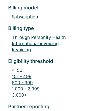
Billing model
Subscription
Billing type
Through Personify Health
International invoicing
Invoicing
Eligibility threshold
<150
151 - 499
500 - 999
1,000 - 2,999
3,000+
Partner reporting