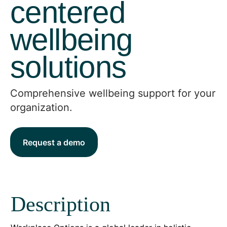
centered
wellbeing
solutions
Comprehensive wellbeing support for your
organization.
Request a demo
Description