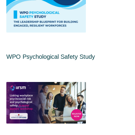
WPO Psychological Safety Study