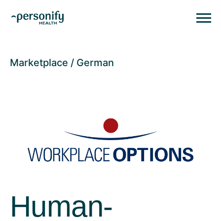
Personify HealthHomepage
Homepage
Marketplace
German
Human-