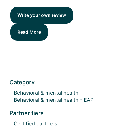
Write your own review
Read More
Category
Behavioral & mental health
Behavioral & mental health - EAP
Partner tiers
Certified partners