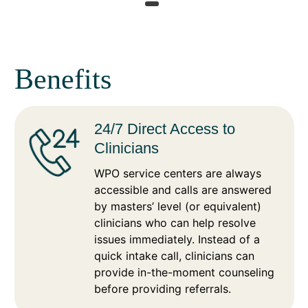
Benefits
24/7 Direct Access to
Clinicians
WPO service centers are always
accessible and calls are answered
by masters’ level (or equivalent)
clinicians who can help resolve
issues immediately. Instead of a
quick intake call, clinicians can
provide in-the-moment counseling
before providing referrals.