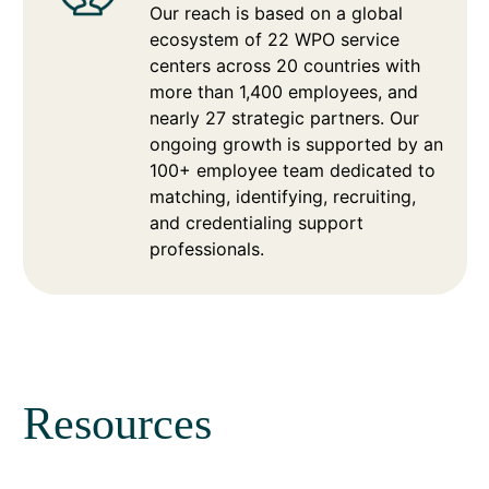
Our reach is based on a global
ecosystem of 22 WPO service
centers across 20 countries with
more than 1,400 employees, and
nearly 27 strategic partners. Our
ongoing growth is supported by an
100+ employee team dedicated to
matching, identifying, recruiting,
and credentialing support
professionals.
Resources