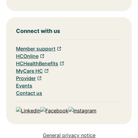
Connect with us
Member support
HCOnline
HCHealthBenefits
MyCare HC
Provider
Events
Contact us
Linkedin
Facebook
Instagram
General privacy notice