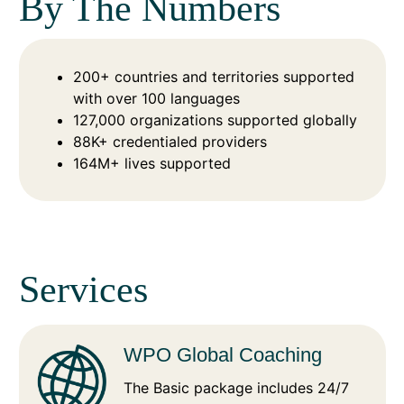
By The Numbers
200+ countries and territories supported
with over 100 languages
127,000 organizations supported globally
88K+ credentialed providers
164M+ lives supported
Services
WPO Global Coaching
The Basic package includes 24/7