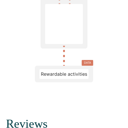
DATA
Rewardable activities
Reviews