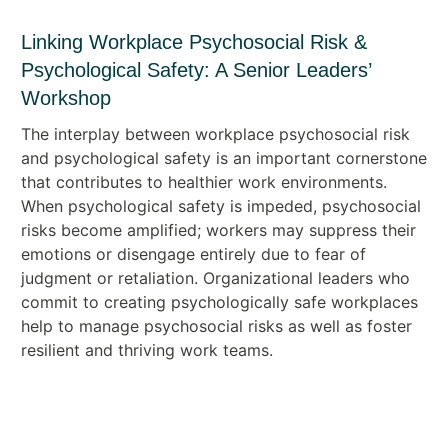
Linking Workplace Psychosocial Risk &
Psychological Safety: A Senior Leaders’
Workshop
The interplay between workplace psychosocial risk
and psychological safety is an important cornerstone
that contributes to healthier work environments.
When psychological safety is impeded, psychosocial
risks become amplified; workers may suppress their
emotions or disengage entirely due to fear of
judgment or retaliation. Organizational leaders who
commit to creating psychologically safe workplaces
help to manage psychosocial risks as well as foster
resilient and thriving work teams.