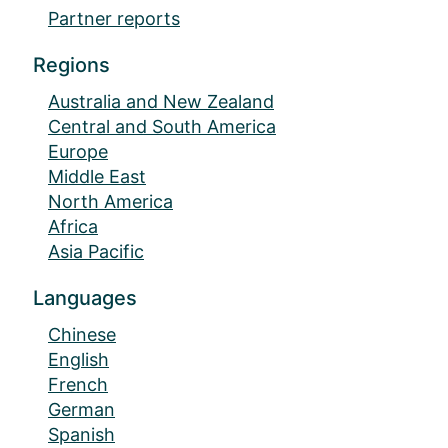
Partner reports
Regions
Australia and New Zealand
Central and South America
Europe
Middle East
North America
Africa
Asia Pacific
Languages
Chinese
English
French
German
Spanish