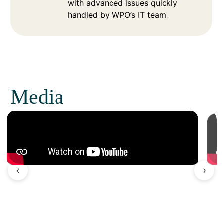
with advanced issues quickly
handled by WPO’s IT team.
Media
‹
›