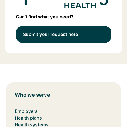
Can't find what you need?
Submit your request here
Who we serve
Employers
Health plans
Health systems