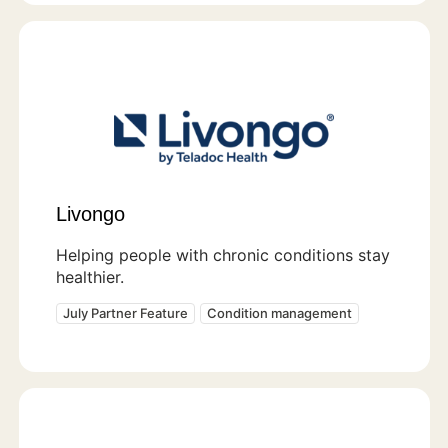
Livongo
Helping people with chronic conditions stay
healthier.
July Partner Feature
Condition management