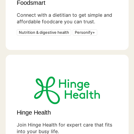
Foodsmart
Connect with a dietitian to get simple and
affordable foodcare you can trust.
Nutrition & digestive health
Personify+
Hinge Health
Join Hinge Health for expert care that fits
into your busy life.