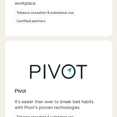
workplace.
Tobacco cessation & substance use
Certified partners
Pivot
It's easier than ever to break bad habits
with Pivot's proven technologies.
Tobacco cessation & substance use