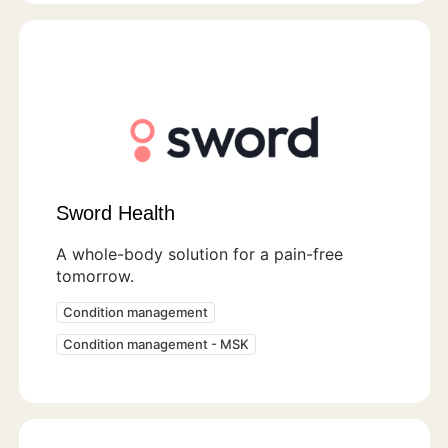
Sword Health
A whole-body solution for a pain-free
tomorrow.
Condition management
Condition management - MSK