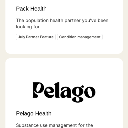
Pack Health
The population health partner you've been
looking for.
July Partner Feature
Condition management
Pelago Health
Substance use management for the