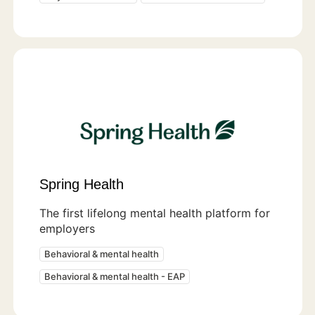
Spring Health
The first lifelong mental health platform for
employers
Behavioral & mental health
Behavioral & mental health - EAP