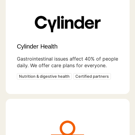
Cylinder Health
Gastrointestinal issues affect 40% of people
daily. We offer care plans for everyone.
Nutrition & digestive health
Certified partners