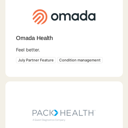
Omada Health
Feel better.
July Partner Feature
Condition management