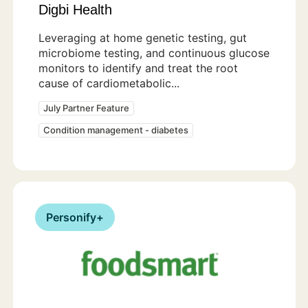
Digbi Health
Leveraging at home genetic testing, gut
microbiome testing, and continuous glucose
monitors to identify and treat the root
cause of cardiometabolic...
July Partner Feature
Condition management - diabetes
Personify+