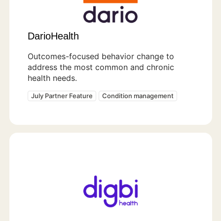
DarioHealth
Outcomes-focused behavior change to
address the most common and chronic
health needs.
July Partner Feature
Condition management