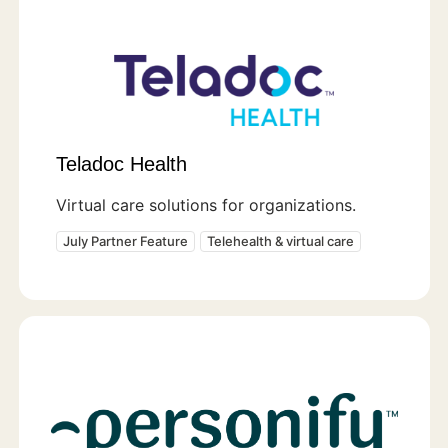
Teladoc Health
Virtual care solutions for organizations.
July Partner Feature
Telehealth & virtual care