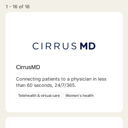
1 - 16 of 16
CirrusMD
Connecting patients to a physician in less
than 60 seconds, 24/7/365.
Telehealth & virtual care
Women's health