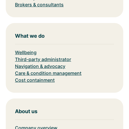
Brokers & consultants
What we do
Wellbeing
Third-party administrator
Navigation & advocacy
Care & condition management
Cost containment
About us
Company overview