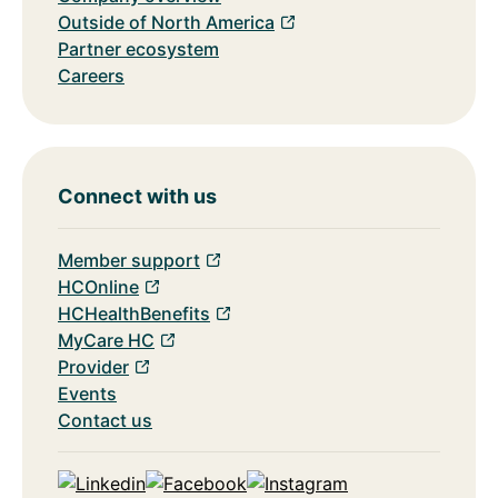
Outside of North America
Partner ecosystem
Careers
Connect with us
Member support
HCOnline
HCHealthBenefits
MyCare HC
Provider
Events
Contact us