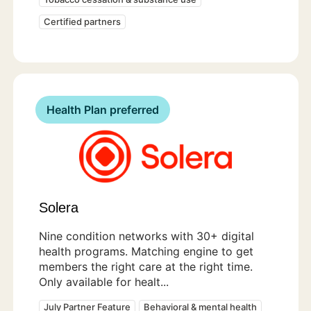
Certified partners
Health Plan preferred
Solera
Nine condition networks with 30+ digital
health programs. Matching engine to get
members the right care at the right time.
Only available for healt...
July Partner Feature
Behavioral & mental health