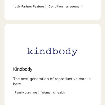
July Partner Feature
Condition management
Kindbody
The next generation of reproductive care is
here.
Family planning
Women's health