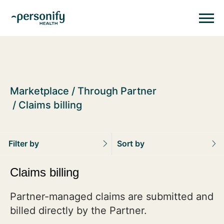
Personify HealthHomepage
Homepage
Marketplace
Through Partner
Claims billing
Filter by
Sort by
Claims billing
Partner-managed claims are submitted and
billed directly by the Partner.