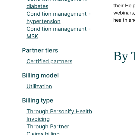
their Hel
diabetes
webinars,
Condition management -
health an
hypertension
Condition management -
MSK
Partner tiers
By 
Certified partners
Billing model
Utilization
Billing type
Through Personify Health
Invoicing
Through Partner
Claims billing