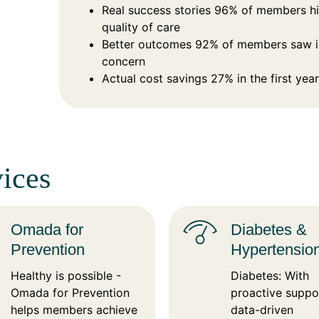
Real success stories 96% of members hig
quality of care
Better outcomes 92% of members saw im
concern
Actual cost savings 27% in the first year
ices
Omada for
Diabetes &
Prevention
Hypertensio
Healthy is possible -
Diabetes: With
Omada for Prevention
proactive suppo
helps members achieve
data-driven