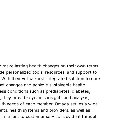
o make lasting health changes on their own terms.
de personalized tools, resources, and support to
ith their virtual-first, integrated solution to care
et changes and achieve sustainable health
ss conditions such as prediabetes, diabetes,
, they provide dynamic insights and analysis,
ealth needs of each member. Omada serves a wide
tants, health systems and providers, as well as
commitment to customer service is evident through