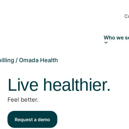
C
Who we s
illing
Omada Health
Live healthier.
Feel better.
Request a demo