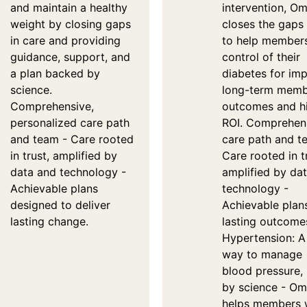
and maintain a healthy
intervention, O
weight by closing gaps
closes the gaps 
in care and providing
to help member
guidance, support, and
control of their
a plan backed by
diabetes for im
science.
long-term mem
Comprehensive,
outcomes and h
personalized care path
ROI. Comprehen
and team - Care rooted
care path and t
in trust, amplified by
Care rooted in t
data and technology -
amplified by da
Achievable plans
technology -
designed to deliver
Achievable plan
lasting change.
lasting outcome
Hypertension: A
way to manage
blood pressure,
by science - O
helps members 