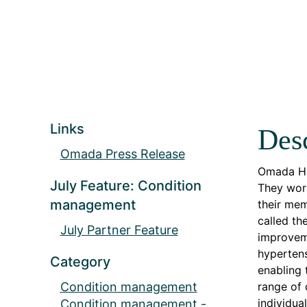
Links
Desc
Omada Press Release
Omada Hea
July Feature: Condition
They work
management
their mem
called th
July Partner Feature
improveme
hypertens
Category
enabling
Condition management
range of 
individua
Condition management -