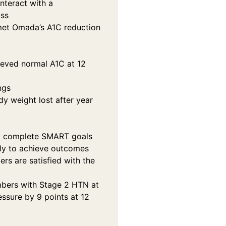
nteract with a
oss
met Omada’s A1C reduction
ieved normal A1C at 12
ngs
y weight lost after year
 complete SMART goals
ely to achieve outcomes
s are satisfied with the
bers with Stage 2 HTN at
essure by 9 points at 12