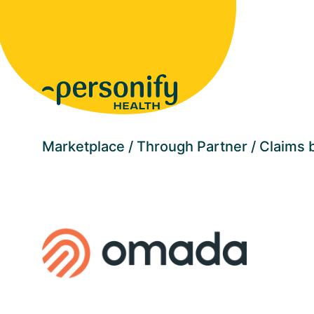
Homepage
Marketplace
Through Partner
Claims b