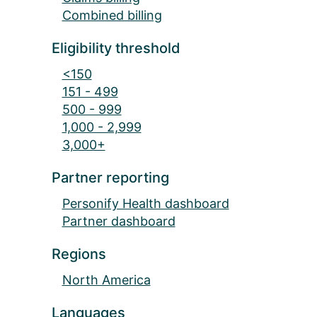
Combined billing
Eligibility threshold
<150
151 - 499
500 - 999
1,000 - 2,999
3,000+
Partner reporting
Personify Health dashboard
Partner dashboard
Regions
North America
Languages