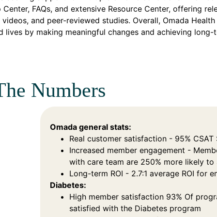
p Center, FAQs, and extensive Resource Center, offering rele
 videos, and peer-reviewed studies. Overall, Omada Health 
d lives by making meaningful changes and achieving long-
The Numbers
Omada general stats:
Real customer satisfaction - 95% CSAT
Increased member engagement - Membe
with care team are 250% more likely t
Long-term ROI - 2.7:1 average ROI for 
Diabetes:
High member satisfaction 93% Of progr
satisfied with the Diabetes program