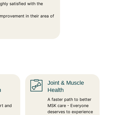
hly satisfied with the
provement in their area of
Joint & Muscle
n
Health
A faster path to better
rt and
MSK care - Everyone
deserves to experience