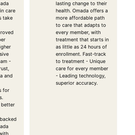
mada
lasting change to their
in care
health. Omada offers a
s take
more affordable path
to care that adapts to
proved
every member, with
ber
treatment that starts in
igher
as little as 24 hours of
sive
enrollment. Fast-track
eam -
to treatment - Unique
rust,
care for every member
ta and
- Leading technology,
superior accuracy.
s for
s.
 better
 backed
mada
with