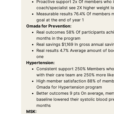
Proactive support 2x Of members who i
coach/specialist see 2X higher weight l
Measurable results 76.4% Of members 
goal at the end of year 1
Omada for Prevention:
Real outcomes 58% Of participants ach
months in the program
Real savings $1,169 In gross annual savi
Real results 4.7% Average amount of bod
one
Hypertension:
Consistent support 250% Members who
with their care team are 250% more lik
High member satisfaction 88% of member
Omada for Hypertension program
Better outcomes 9 pts On average, mem
baseline lowered their systolic blood pr
months
MSK: