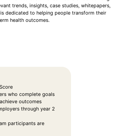
vant trends, insights, case studies, whitepapers,
is dedicated to helping people transform their
term health outcomes.
 Score
rs who complete goals
o achieve outcomes
employers through year 2
am participants are