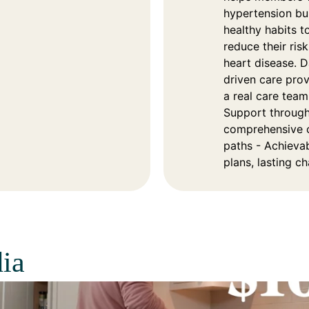
hypertension bu
healthy habits t
reduce their risk
heart disease. D
driven care pro
a real care team
Support throug
comprehensive 
paths - Achieva
plans, lasting c
ia