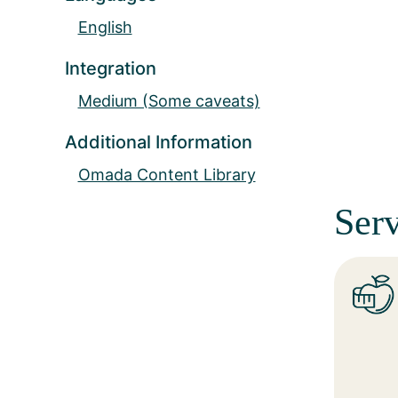
English
Integration
Medium (Some caveats)
Additional Information
Omada Content Library
Serv