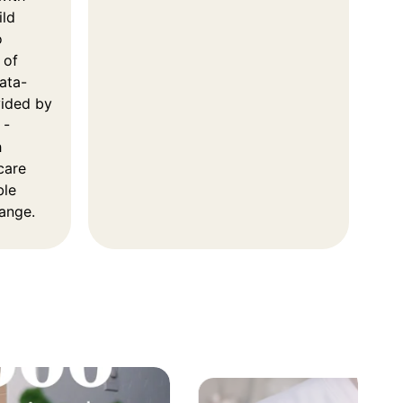
ild
o
 of
ata-
vided by
 -
h
care
ble
hange.