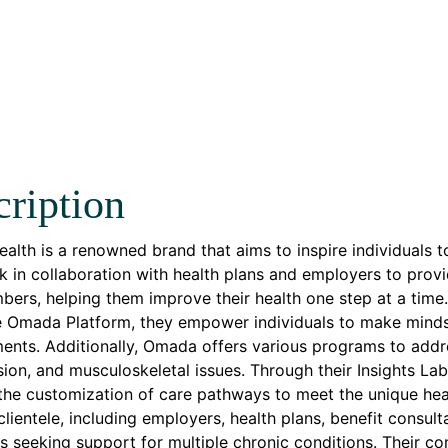
ription
lth is a renowned brand that aims to inspire individuals t
 in collaboration with health plans and employers to provi
bers, helping them improve their health one step at a time. W
e Omada Platform, they empower individuals to make minds
nts. Additionally, Omada offers various programs to addre
ion, and musculoskeletal issues. Through their Insights Lab
 the customization of care pathways to meet the unique h
clientele, including employers, health plans, benefit consul
ls seeking support for multiple chronic conditions. Their 