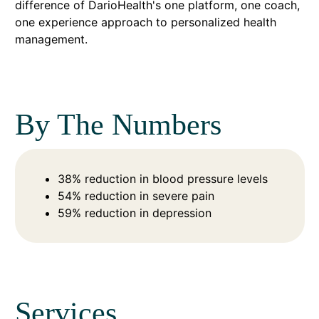
difference of DarioHealth's one platform, one coach,
one experience approach to personalized health
management.
By The Numbers
38% reduction in blood pressure levels
54% reduction in severe pain
59% reduction in depression
Services