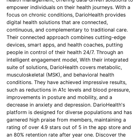
empower individuals on their health journeys. With a
focus on chronic conditions, DarioHealth provides
digital health solutions that are connected,
continuous, and complementary to traditional care.
Their connected approach combines cutting-edge
devices, smart apps, and health coaches, putting
people in control of their health 24/7. Through an
intelligent engagement model, With their integrated
suite of solutions, DarioHealth covers metabolic,
musculoskeletal (MSK), and behavioral health
conditions. They have achieved impressive results,
such as reductions in A1c levels and blood pressure,
improvements in posture and mobility, and a
decrease in anxiety and depression. DarioHealth's
platform is designed for diverse populations and has
garnered high praise from members, maintaining a
rating of over 4.9 stars out of 5 in the app store and
an 80% retention rate after year one. Discover the