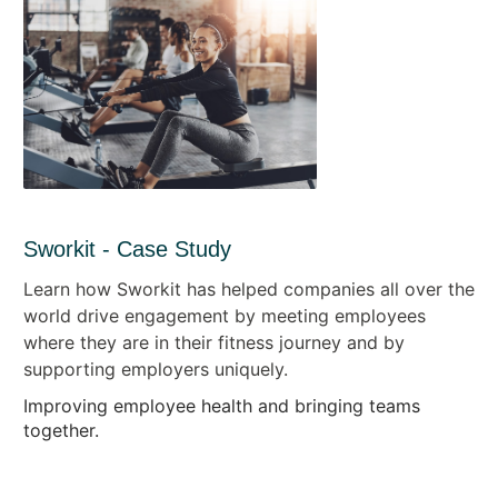
Sworkit - Case Study
Learn how Sworkit has helped companies all over the
world drive engagement by meeting employees
where they are in their fitness journey and by
supporting employers uniquely.
Improving employee health and bringing teams
together.