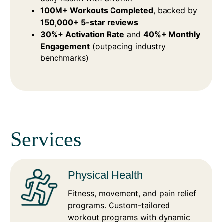
100M+ Workouts Completed
, backed by
150,000+ 5-star reviews
30%+ Activation Rate
and
40%+ Monthly
Engagement
(outpacing industry
benchmarks)
Services
Physical Health
Fitness, movement, and pain relief
programs. Custom-tailored
workout programs with dynamic