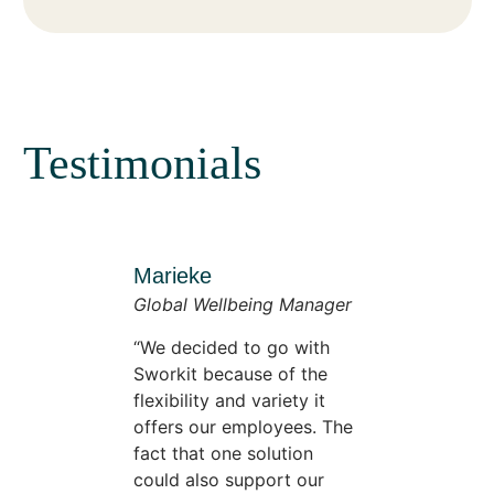
Testimonials
Marieke
Global Wellbeing Manager
We decided to go with
Sworkit because of the
flexibility and variety it
offers our employees. The
fact that one solution
could also support our