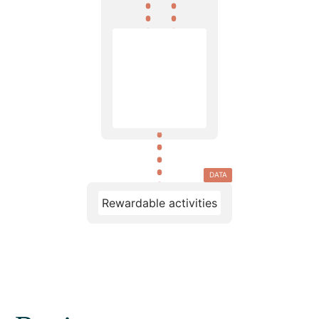
DATA
Rewardable activities