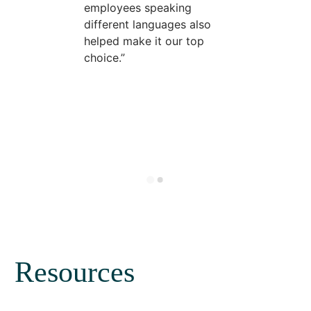
employees speaking
different languages also
helped make it our top
choice.
Resources