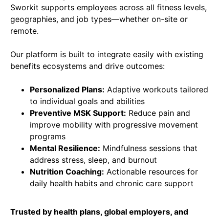
Sworkit supports employees across all fitness levels,
geographies, and job types—whether on-site or
remote.
Our platform is built to integrate easily with existing
benefits ecosystems and drive outcomes:
Personalized Plans:
Adaptive workouts tailored
to individual goals and abilities
Preventive MSK Support:
Reduce pain and
improve mobility with progressive movement
programs
Mental Resilience:
Mindfulness sessions that
address stress, sleep, and burnout
Nutrition Coaching:
Actionable resources for
daily health habits and chronic care support
Trusted by health plans, global employers, and