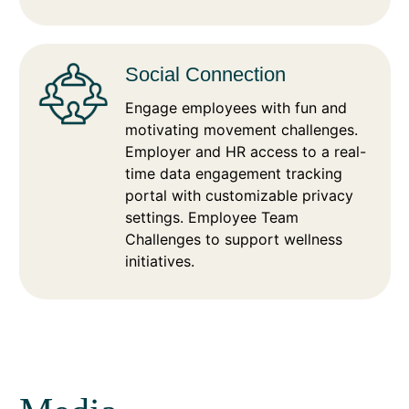
Social Connection
Engage employees with fun and
motivating movement challenges.
Employer and HR access to a real-
time data engagement tracking
portal with customizable privacy
settings. Employee Team
Challenges to support wellness
initiatives.