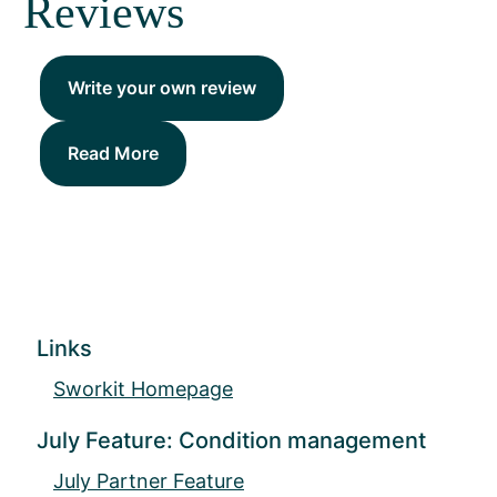
Reviews
Write your own review
Read More
Links
Sworkit Homepage
July Feature: Condition management
July Partner Feature