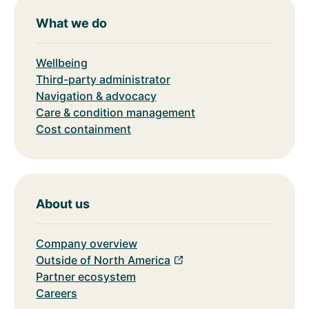
What we do
Wellbeing
Third-party administrator
Navigation & advocacy
Care & condition management
Cost containment
About us
Company overview
Outside of North America
Partner ecosystem
Careers