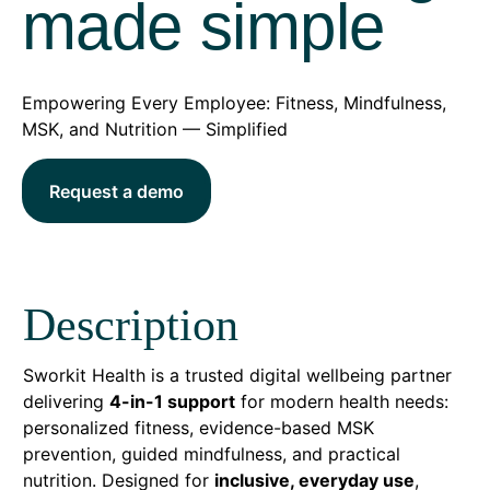
made simple
Empowering Every Employee: Fitness, Mindfulness,
MSK, and Nutrition — Simplified
Request a demo
Description
Sworkit Health is a trusted digital wellbeing partner
delivering
4-in-1 support
for modern health needs:
personalized fitness, evidence-based MSK
prevention, guided mindfulness, and practical
nutrition. Designed for
inclusive, everyday use
,