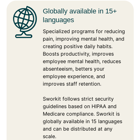
Globally available in 15+
languages
Specialized programs for reducing
pain, improving mental health, and
creating positive daily habits.
Boosts productivity, improves
employee mental health, reduces
absenteeism, betters your
employee experience, and
improves staff retention.
Sworkit follows strict security
guidelines based on HIPAA and
Medicare compliance. Sworkit is
globally available in 15 languages
and can be distributed at any
scale.