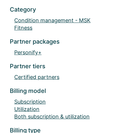
Category
Condition management - MSK
Fitness
Partner packages
Personify+
Partner tiers
Certified partners
Billing model
Subscription
Utilization
Both subscription & utilization
Billing type