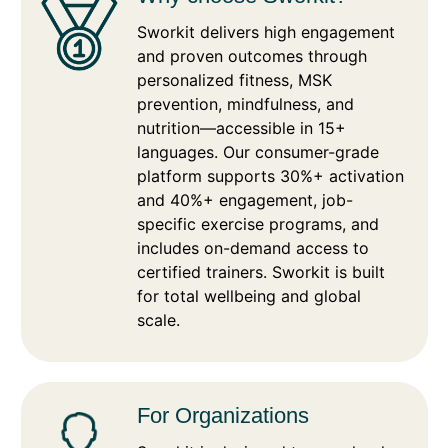
Sworkit delivers high engagement
and proven outcomes through
personalized fitness, MSK
prevention, mindfulness, and
nutrition—accessible in 15+
languages. Our consumer-grade
platform supports 30%+ activation
and 40%+ engagement, job-
specific exercise programs, and
includes on-demand access to
certified trainers. Sworkit is built
for total wellbeing and global
scale.
For Organizations