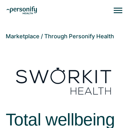
Personify HealthHomepage
Homepage
Marketplace
Through Personify Health
Total wellbeing