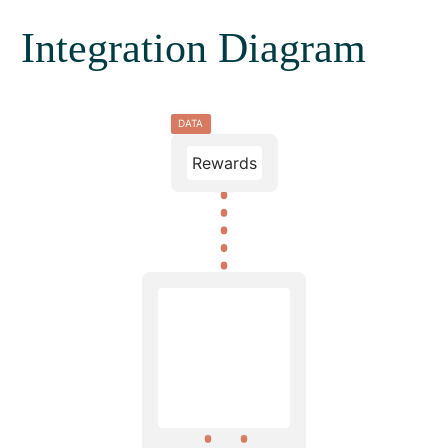
Integration Diagram
DATA
Rewards