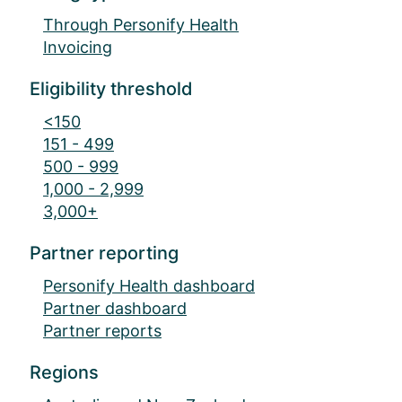
Through Personify Health
Invoicing
Eligibility threshold
<150
151 - 499
500 - 999
1,000 - 2,999
3,000+
Partner reporting
Personify Health dashboard
Partner dashboard
Partner reports
Regions