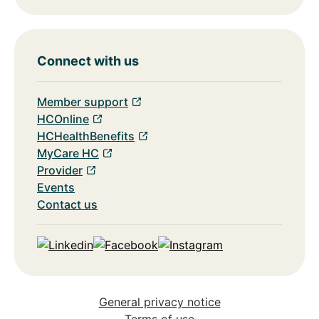
Connect with us
Member support
HCOnline
HCHealthBenefits
MyCare HC
Provider
Events
Contact us
Linkedin
Facebook
Instagram
General privacy notice
Terms of use