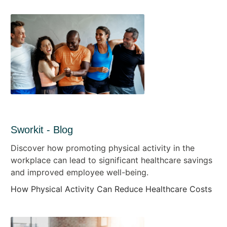
Sworkit - Blog
Discover how promoting physical activity in the
workplace can lead to significant healthcare savings
and improved employee well-being.
How Physical Activity Can Reduce Healthcare Costs