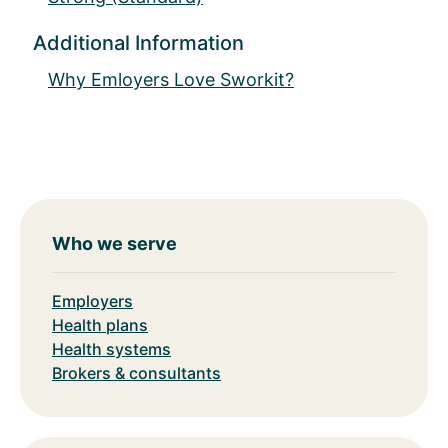
Additional Information
Why Emloyers Love Sworkit?
Who we serve
Employers
Health plans
Health systems
Brokers & consultants