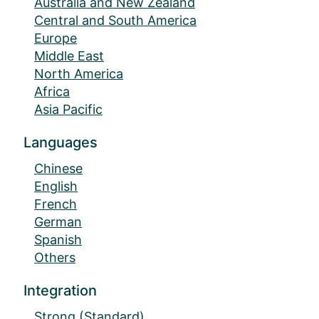
Australia and New Zealand
Central and South America
Europe
Middle East
North America
Africa
Asia Pacific
Languages
Chinese
English
French
German
Spanish
Others
Integration
Strong (Standard)