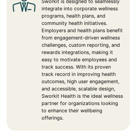
Sworkit is designed to seamlessly
integrate into corporate wellness
programs, health plans, and
community health initiatives.
Employers and health plans benefit
from engagement-driven wellness
challenges, custom reporting, and
rewards integrations, making it
easy to motivate employees and
track success. With its proven
track record in improving health
outcomes, high user engagement,
and accessible, scalable design,
Sworkit Health is the ideal wellness
partner for organizations looking
to enhance their wellbeing
offerings.