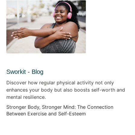
Sworkit - Blog
Discover how regular physical activity not only
enhances your body but also boosts self-worth and
mental resilience.
Stronger Body, Stronger Mind: The Connection
Between Exercise and Self-Esteem