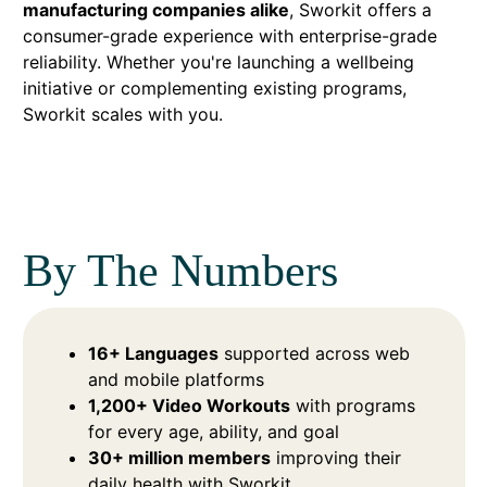
manufacturing companies alike
, Sworkit offers a
consumer-grade experience with enterprise-grade
reliability. Whether you're launching a wellbeing
initiative or complementing existing programs,
Sworkit scales with you.
By The Numbers
16+ Languages
supported across web
and mobile platforms
1,200+ Video Workouts
with programs
for every age, ability, and goal
30+ million members
improving their
daily health with Sworkit