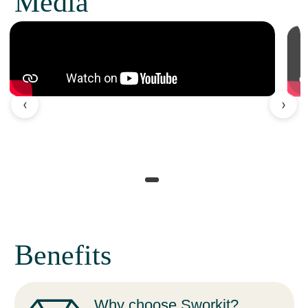
Media
‹
›
Benefits
Why choose Sworkit?