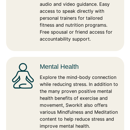
audio and video guidance. Easy
access to speak directly with
personal trainers for tailored
fitness and nutrition programs.
Free spousal or friend access for
accountability support.
Mental Health
Explore the mind-body connection
while reducing stress. In addition to
the many proven positive mental
health benefits of exercise and
movement, Sworkit also offers
various Mindfulness and Meditation
content to help reduce stress and
improve mental health.