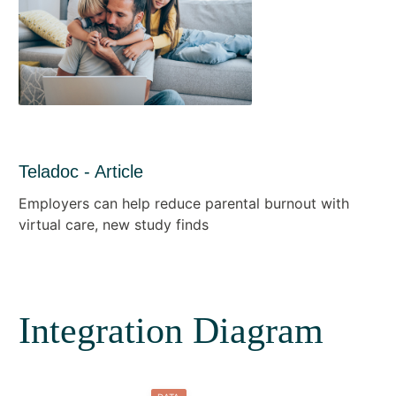
Teladoc - Article
Employers can help reduce parental burnout with
virtual care, new study finds
Integration Diagram