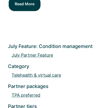
Read More
July Feature: Condition management
July Partner Feature
Category
Telehealth & virtual care
Partner packages
TPA preferred
Partner tiers