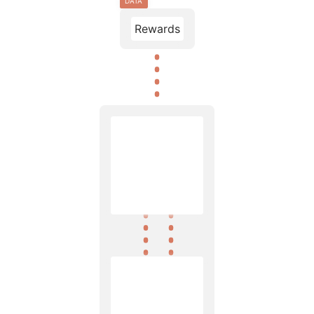
DATA
Rewards