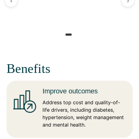
‹
›
Benefits
Improve outcomes
Address top cost and quality-of-
life drivers, including diabetes,
hypertension, weight management
and mental health.