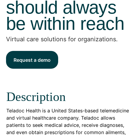
should always
be within reach
Virtual care solutions for organizations.
Request a demo
Description
Teladoc Health is a United States-based telemedicine
and virtual healthcare company. Teladoc allows
patients to seek medical advice, receive diagnoses,
and even obtain prescriptions for common ailments,