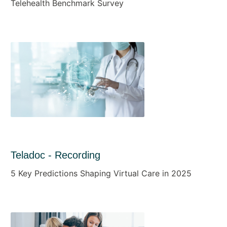
Telehealth Benchmark Survey
Teladoc - Recording
5 Key Predictions Shaping Virtual Care in 2025