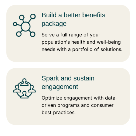
Build a better benefits
package
Serve a full range of your
population's health and well-being
needs with a portfolio of solutions.
Spark and sustain
engagement
Optimize engagement with data-
driven programs and consumer
best practices.