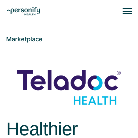
Personify HealthHomepage
Homepage
Marketplace
Healthier