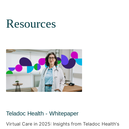
Resources
Teladoc Health - Whitepaper
Virtual Care in 2025: Insights from Teladoc Health's