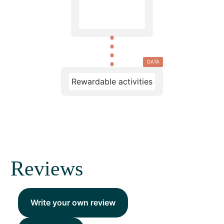
DATA
Rewardable activities
Reviews
Write your own review