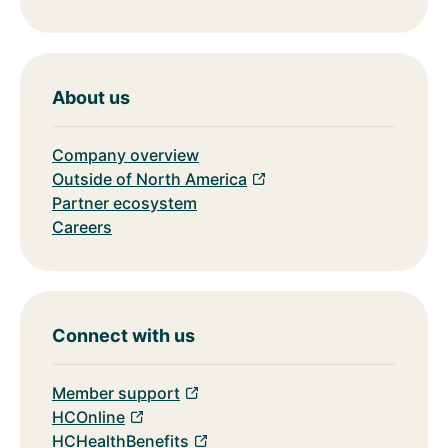
About us
Company overview
Outside of North America
Partner ecosystem
Careers
Connect with us
Member support
HCOnline
HCHealthBenefits