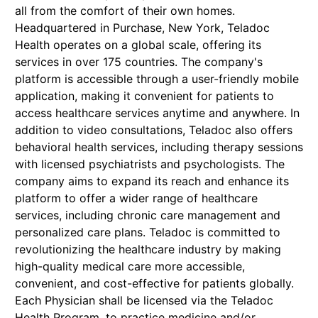
all from the comfort of their own homes.
Headquartered in Purchase, New York, Teladoc
Health operates on a global scale, offering its
services in over 175 countries. The company's
platform is accessible through a user-friendly mobile
application, making it convenient for patients to
access healthcare services anytime and anywhere. In
addition to video consultations, Teladoc also offers
behavioral health services, including therapy sessions
with licensed psychiatrists and psychologists. The
company aims to expand its reach and enhance its
platform to offer a wider range of healthcare
services, including chronic care management and
personalized care plans. Teladoc is committed to
revolutionizing the healthcare industry by making
high-quality medical care more accessible,
convenient, and cost-effective for patients globally.
Each Physician shall be licensed via the Teladoc
Health Program, to practice medicine and/or