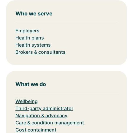
Who we serve
Employers
Health plans
Health systems
Brokers & consultants
What we do
Wellbeing
Third-party administrator
Navigation & advocacy
Care & condition management
Cost containment