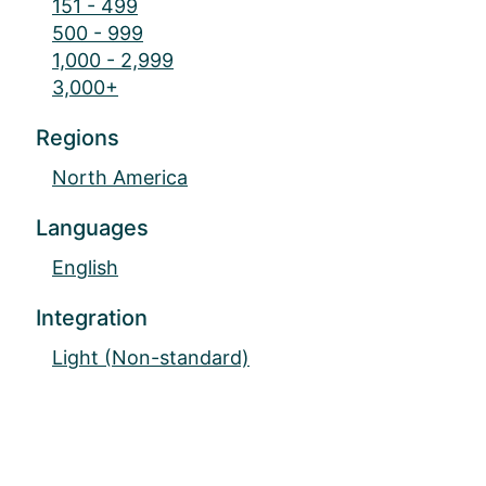
151 - 499
500 - 999
1,000 - 2,999
3,000+
Regions
North America
Languages
English
Integration
Light (Non-standard)