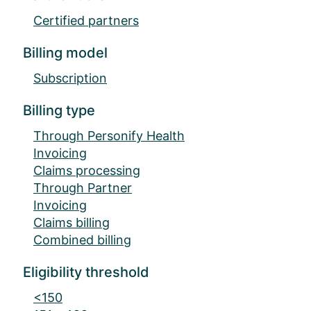
Certified partners
Billing model
Subscription
Billing type
Through Personify Health
Invoicing
Claims processing
Through Partner
Invoicing
Claims billing
Combined billing
Eligibility threshold
<150