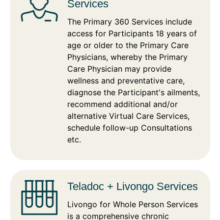
Services
The Primary 360 Services include
access for Participants 18 years of
age or older to the Primary Care
Physicians, whereby the Primary
Care Physician may provide
wellness and preventative care,
diagnose the Participant's ailments,
recommend additional and/or
alternative Virtual Care Services,
schedule follow-up Consultations
etc.
Teladoc + Livongo Services
Livongo for Whole Person Services
is a comprehensive chronic