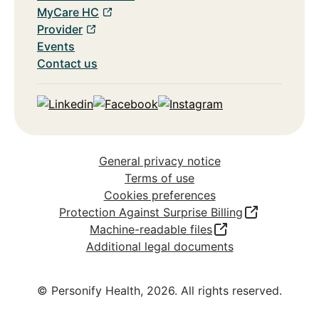
MyCare HC
Provider
Events
Contact us
Linkedin
Facebook
Instagram
General privacy notice
Terms of use
Cookies preferences
Protection Against Surprise Billing
Machine-readable files
Additional legal documents
© Personify Health,
2026
. All rights reserved.