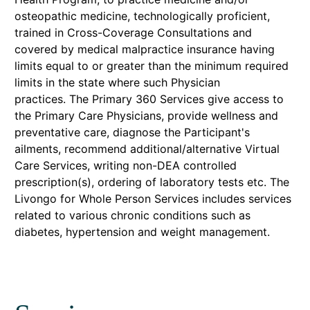
osteopathic medicine, technologically proficient,
trained in Cross-Coverage Consultations and
covered by medical malpractice insurance having
limits equal to or greater than the minimum required
limits in the state where such Physician
practices. The Primary 360 Services give access to
the Primary Care Physicians, provide wellness and
preventative care, diagnose the Participant's
ailments, recommend additional/alternative Virtual
Care Services, writing non-DEA controlled
prescription(s), ordering of laboratory tests etc. The
Livongo for Whole Person Services includes services
related to various chronic conditions such as
diabetes, hypertension and weight management.