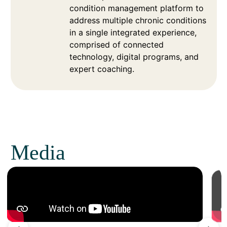
condition management platform to
address multiple chronic conditions
in a single integrated experience,
comprised of connected
technology, digital programs, and
expert coaching.
Media