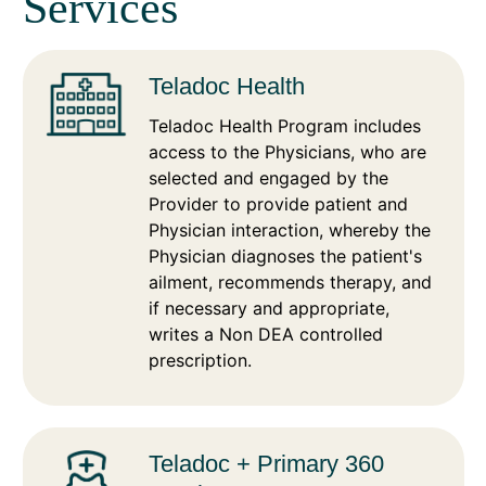
Services
Teladoc Health
Teladoc Health Program includes
access to the Physicians, who are
selected and engaged by the
Provider to provide patient and
Physician interaction, whereby the
Physician diagnoses the patient's
ailment, recommends therapy, and
if necessary and appropriate,
writes a Non DEA controlled
prescription.
Teladoc + Primary 360