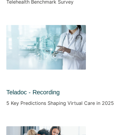
Telehealth Benchmark Survey
Teladoc - Recording
5 Key Predictions Shaping Virtual Care in 2025