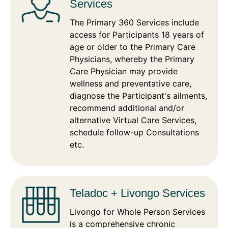
Services
The Primary 360 Services include
access for Participants 18 years of
age or older to the Primary Care
Physicians, whereby the Primary
Care Physician may provide
wellness and preventative care,
diagnose the Participant's ailments,
recommend additional and/or
alternative Virtual Care Services,
schedule follow-up Consultations
etc.
Teladoc + Livongo Services
Livongo for Whole Person Services
is a comprehensive chronic