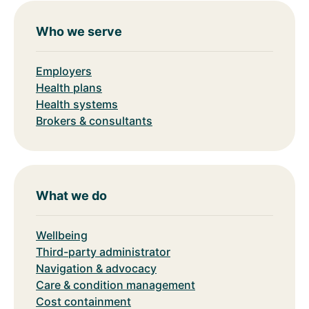
Who we serve
Employers
Health plans
Health systems
Brokers & consultants
What we do
Wellbeing
Third-party administrator
Navigation & advocacy
Care & condition management
Cost containment