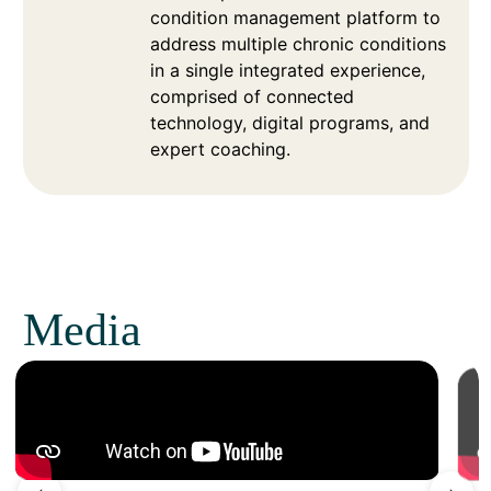
condition management platform to
address multiple chronic conditions
in a single integrated experience,
comprised of connected
technology, digital programs, and
expert coaching.
Media