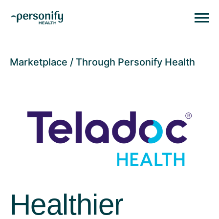
Personify HealthHomepage
Homepage
Marketplace
Through Personify Health
Healthier