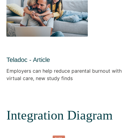
Teladoc - Article
Employers can help reduce parental burnout with
virtual care, new study finds
Integration Diagram