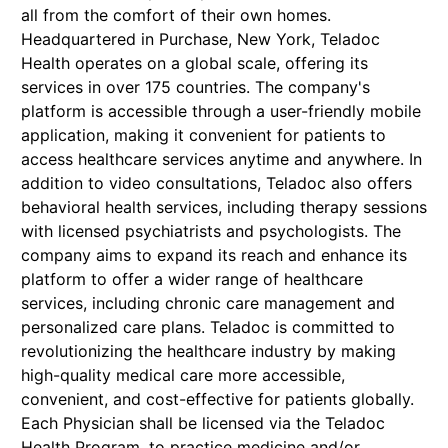
all from the comfort of their own homes.
Headquartered in Purchase, New York, Teladoc
Health operates on a global scale, offering its
services in over 175 countries. The company's
platform is accessible through a user-friendly mobile
application, making it convenient for patients to
access healthcare services anytime and anywhere. In
addition to video consultations, Teladoc also offers
behavioral health services, including therapy sessions
with licensed psychiatrists and psychologists. The
company aims to expand its reach and enhance its
platform to offer a wider range of healthcare
services, including chronic care management and
personalized care plans. Teladoc is committed to
revolutionizing the healthcare industry by making
high-quality medical care more accessible,
convenient, and cost-effective for patients globally.
Each Physician shall be licensed via the Teladoc
Health Program, to practice medicine and/or