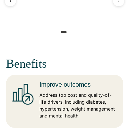
‹
›
Benefits
Improve outcomes
Address top cost and quality-of-
life drivers, including diabetes,
hypertension, weight management
and mental health.