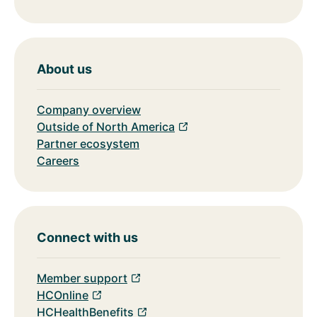
About us
Company overview
Outside of North America
Partner ecosystem
Careers
Connect with us
Member support
HCOnline
HCHealthBenefits