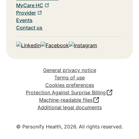
MyCare HC
Provider
Events
Contact us
Linkedin
Facebook
Instagram
General privacy notice
Terms of use
Cookies preferences
Protection Against Surprise Billing
Machine-readable files
Additional legal documents
© Personify Health,
2026
. All rights reserved.