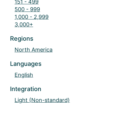
151 - 499
500 - 999
1,000 - 2,999
3,000+
Regions
North America
Languages
English
Integration
Light (Non-standard)