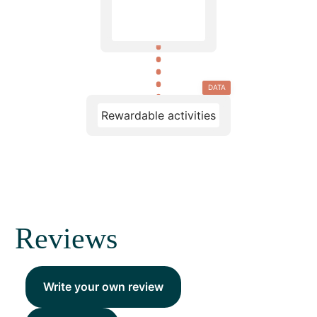
DATA
Rewardable activities
Reviews
Write your own review