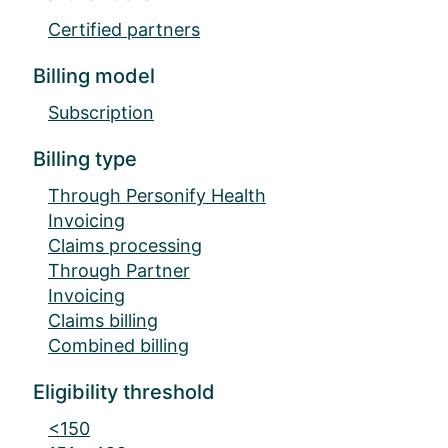
Certified partners
Billing model
Subscription
Billing type
Through Personify Health
Invoicing
Claims processing
Through Partner
Invoicing
Claims billing
Combined billing
Eligibility threshold
<150