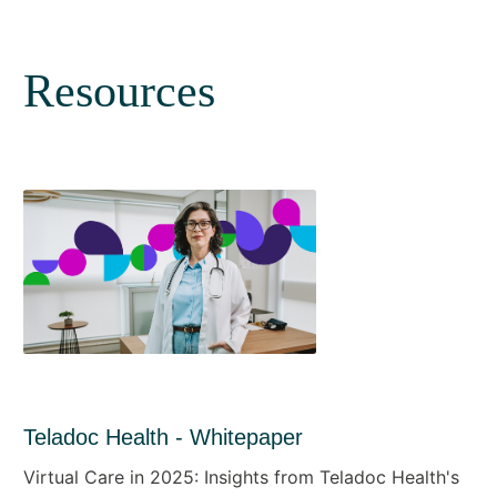
Resources
Teladoc Health - Whitepaper
Virtual Care in 2025: Insights from Teladoc Health's