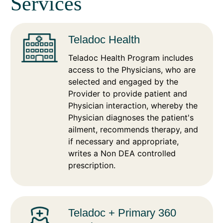
Services
Teladoc Health
Teladoc Health Program includes
access to the Physicians, who are
selected and engaged by the
Provider to provide patient and
Physician interaction, whereby the
Physician diagnoses the patient's
ailment, recommends therapy, and
if necessary and appropriate,
writes a Non DEA controlled
prescription.
Teladoc + Primary 360