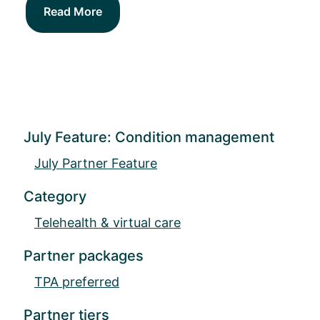
Read More
July Feature: Condition management
July Partner Feature
Category
Telehealth & virtual care
Partner packages
TPA preferred
Partner tiers