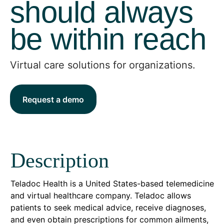
should always
be within reach
Virtual care solutions for organizations.
Request a demo
Description
Teladoc Health is a United States-based telemedicine
and virtual healthcare company. Teladoc allows
patients to seek medical advice, receive diagnoses,
and even obtain prescriptions for common ailments,