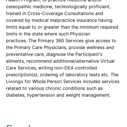
osteopathic medicine, technologically proficient,
trained in Cross-Coverage Consultations and
covered by medical malpractice insurance having
limits equal to or greater than the minimum required
limits in the state where such Physician
practices. The Primary 360 Services give access to
the Primary Care Physicians, provide wellness and
preventative care, diagnose the Participant's
ailments, recommend additional/alternative Virtual
Care Services, writing non-DEA controlled
prescription(s), ordering of laboratory tests etc. The
Livongo for Whole Person Services includes services
related to various chronic conditions such as
diabetes, hypertension and weight management.