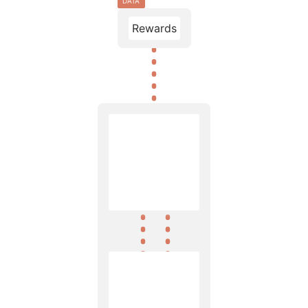
DATA
Rewards