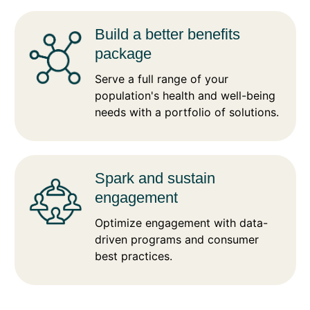
Build a better benefits
package
Serve a full range of your
population's health and well-being
needs with a portfolio of solutions.
Spark and sustain
engagement
Optimize engagement with data-
driven programs and consumer
best practices.