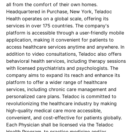
all from the comfort of their own homes.
Headquartered in Purchase, New York, Teladoc
Health operates on a global scale, offering its
services in over 175 countries. The company's
platform is accessible through a user-friendly mobile
application, making it convenient for patients to
access healthcare services anytime and anywhere. In
addition to video consultations, Teladoc also offers
behavioral health services, including therapy sessions
with licensed psychiatrists and psychologists. The
company aims to expand its reach and enhance its
platform to offer a wider range of healthcare
services, including chronic care management and
personalized care plans. Teladoc is committed to
revolutionizing the healthcare industry by making
high-quality medical care more accessible,
convenient, and cost-effective for patients globally.
Each Physician shall be licensed via the Teladoc
Health Program, to practice medicine and/or