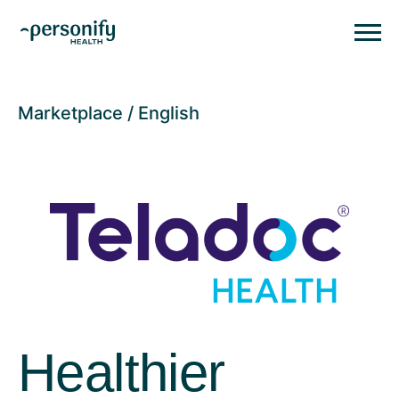
Personify HealthHomepage
Homepage
Marketplace
English
Healthier