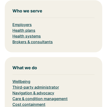
Who we serve
Employers
Health plans
Health systems
Brokers & consultants
What we do
Wellbeing
Third-party administrator
Navigation & advocacy
Care & condition management
Cost containment