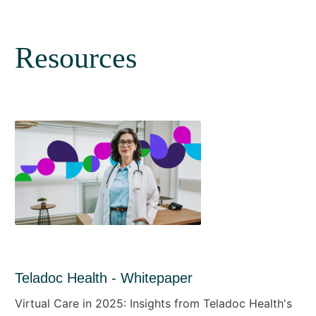
Resources
Teladoc Health - Whitepaper
Virtual Care in 2025: Insights from Teladoc Health's