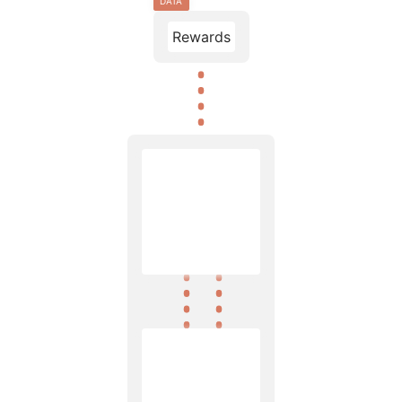
DATA
Rewards