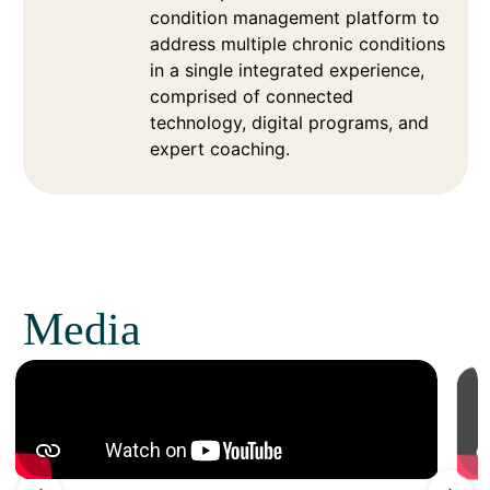
condition management platform to
address multiple chronic conditions
in a single integrated experience,
comprised of connected
technology, digital programs, and
expert coaching.
Media