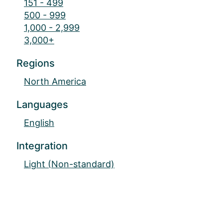
151 - 499
500 - 999
1,000 - 2,999
3,000+
Regions
North America
Languages
English
Integration
Light (Non-standard)