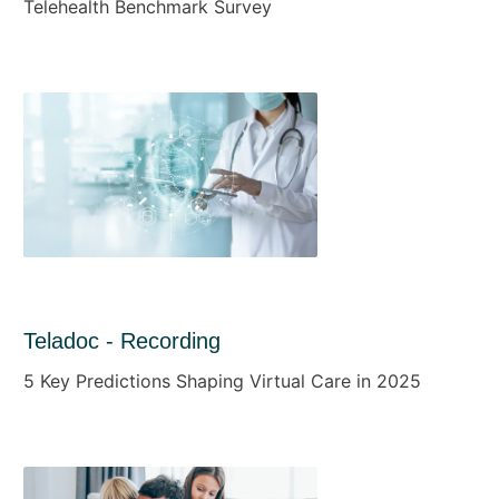
Telehealth Benchmark Survey
Teladoc - Recording
5 Key Predictions Shaping Virtual Care in 2025