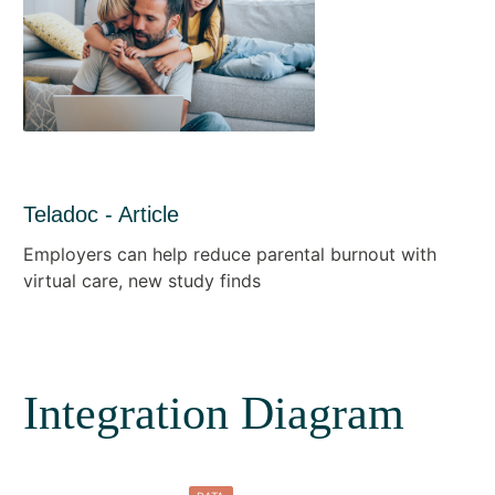
Teladoc - Article
Employers can help reduce parental burnout with
virtual care, new study finds
Integration Diagram