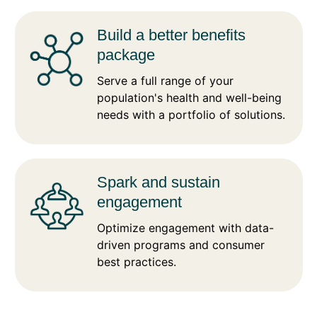
Build a better benefits
package
Serve a full range of your
population's health and well-being
needs with a portfolio of solutions.
Spark and sustain
engagement
Optimize engagement with data-
driven programs and consumer
best practices.