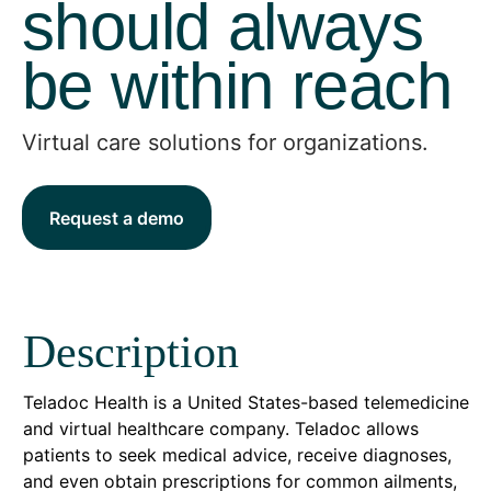
should always
be within reach
Virtual care solutions for organizations.
Request a demo
Description
Teladoc Health is a United States-based telemedicine
and virtual healthcare company. Teladoc allows
patients to seek medical advice, receive diagnoses,
and even obtain prescriptions for common ailments,