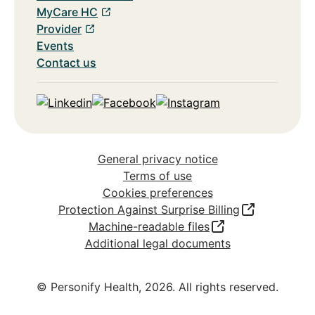
MyCare HC
Provider
Events
Contact us
Linkedin
Facebook
Instagram
General privacy notice
Terms of use
Cookies preferences
Protection Against Surprise Billing
Machine-readable files
Additional legal documents
© Personify Health,
2026
. All rights reserved.