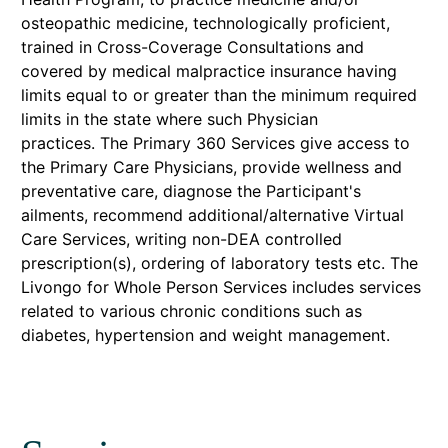
osteopathic medicine, technologically proficient,
trained in Cross-Coverage Consultations and
covered by medical malpractice insurance having
limits equal to or greater than the minimum required
limits in the state where such Physician
practices. The Primary 360 Services give access to
the Primary Care Physicians, provide wellness and
preventative care, diagnose the Participant's
ailments, recommend additional/alternative Virtual
Care Services, writing non-DEA controlled
prescription(s), ordering of laboratory tests etc. The
Livongo for Whole Person Services includes services
related to various chronic conditions such as
diabetes, hypertension and weight management.