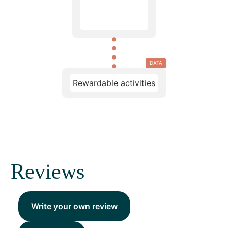
DATA
Rewardable activities
Reviews
Write your own review