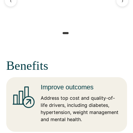
‹
›
Benefits
Improve outcomes
Address top cost and quality-of-
life drivers, including diabetes,
hypertension, weight management
and mental health.