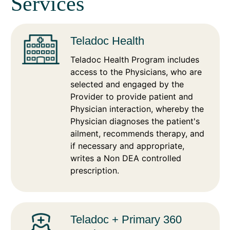
Services
Teladoc Health
Teladoc Health Program includes
access to the Physicians, who are
selected and engaged by the
Provider to provide patient and
Physician interaction, whereby the
Physician diagnoses the patient's
ailment, recommends therapy, and
if necessary and appropriate,
writes a Non DEA controlled
prescription.
Teladoc + Primary 360