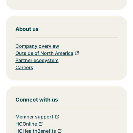
About us
Company overview
Outside of North America
Partner ecosystem
Careers
Connect with us
Member support
HCOnline
HCHealthBenefits