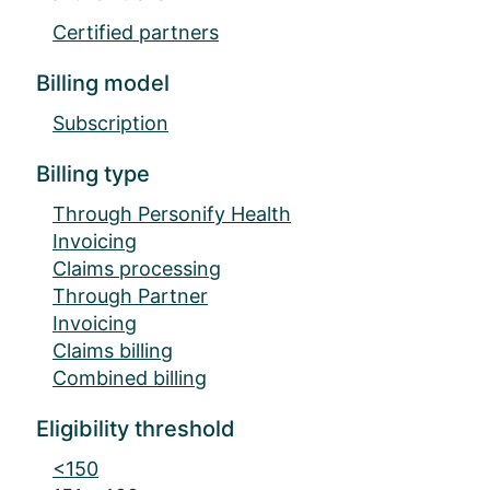
Certified partners
Billing model
Subscription
Billing type
Through Personify Health
Invoicing
Claims processing
Through Partner
Invoicing
Claims billing
Combined billing
Eligibility threshold
<150