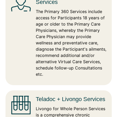
Services
The Primary 360 Services include
access for Participants 18 years of
age or older to the Primary Care
Physicians, whereby the Primary
Care Physician may provide
wellness and preventative care,
diagnose the Participant's ailments,
recommend additional and/or
alternative Virtual Care Services,
schedule follow-up Consultations
etc.
Teladoc + Livongo Services
Livongo for Whole Person Services
is a comprehensive chronic