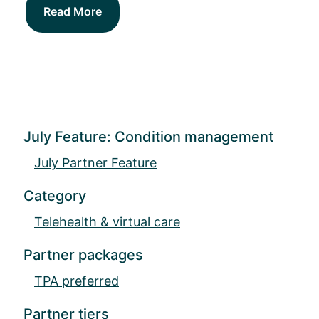
Read More
July Feature: Condition management
July Partner Feature
Category
Telehealth & virtual care
Partner packages
TPA preferred
Partner tiers