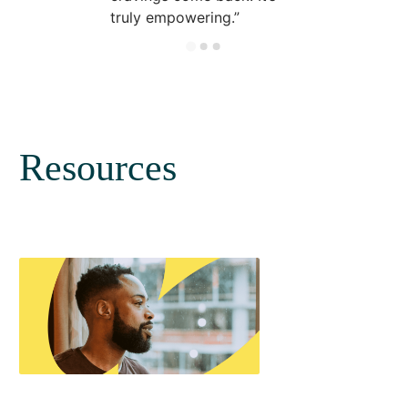
truly empowering.
Resources