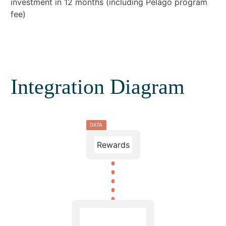
investment in 12 months (including Pelago program
fee)
Integration Diagram
DATA
Rewards