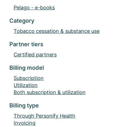
Pelago - e-books
Category
Tobacco cessation & substance use
Partner tiers
Certified partners
Billing model
Subscription
Utilization
Both subscription & utilization
Billing type
Through Personify Health
Invoicing