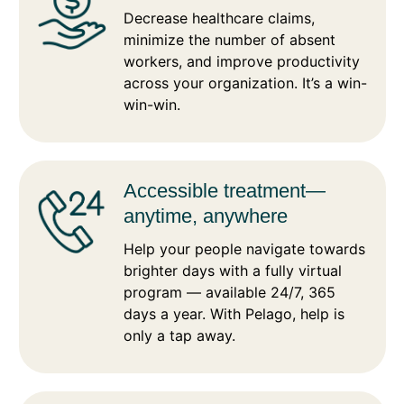
Decrease healthcare claims,
minimize the number of absent
workers, and improve productivity
across your organization. It’s a win-
win-win.
Accessible treatment—
anytime, anywhere
Help your people navigate towards
brighter days with a fully virtual
program — available 24/7, 365
days a year. With Pelago, help is
only a tap away.