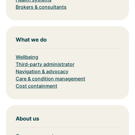
Brokers & consultants
What we do
Wellbeing
Third-party administrator
Navigation & advocacy
Care & condition management
Cost containment
About us