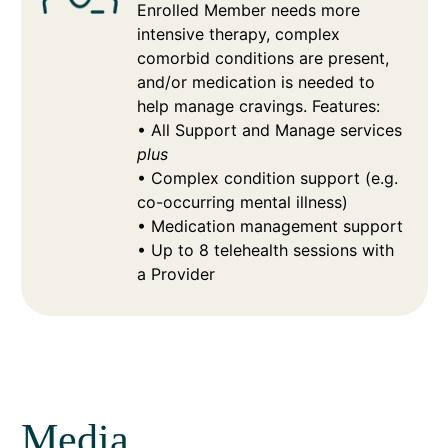
Enrolled Member needs more
intensive therapy, complex
comorbid conditions are present,
and/or medication is needed to
help manage cravings. Features:
• All Support and Manage services
plus
• Complex condition support (e.g.
co-occurring mental illness)
• Medication management support
• Up to 8 telehealth sessions with
a Provider
Media