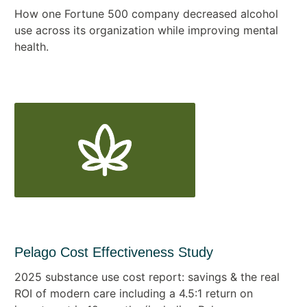
How one Fortune 500 company decreased alcohol
use across its organization while improving mental
health.
Pelago Cost Effectiveness Study
2025 substance use cost report: savings & the real
ROI of modern care including a 4.5:1 return on