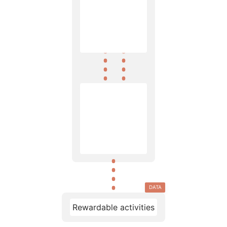
DATA
Rewardable activities