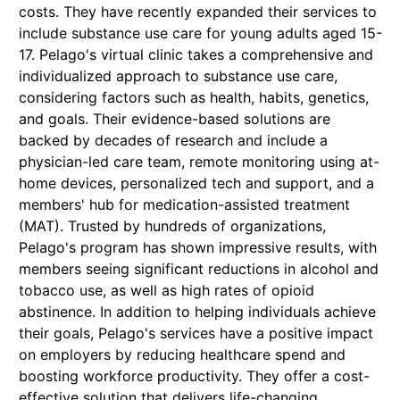
costs. They have recently expanded their services to
include substance use care for young adults aged 15-
17. Pelago's virtual clinic takes a comprehensive and
individualized approach to substance use care,
considering factors such as health, habits, genetics,
and goals. Their evidence-based solutions are
backed by decades of research and include a
physician-led care team, remote monitoring using at-
home devices, personalized tech and support, and a
members' hub for medication-assisted treatment
(MAT). Trusted by hundreds of organizations,
Pelago's program has shown impressive results, with
members seeing significant reductions in alcohol and
tobacco use, as well as high rates of opioid
abstinence. In addition to helping individuals achieve
their goals, Pelago's services have a positive impact
on employers by reducing healthcare spend and
boosting workforce productivity. They offer a cost-
effective solution that delivers life-changing