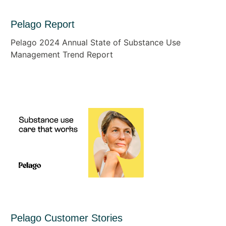
Pelago Report
Pelago 2024 Annual State of Substance Use
Management Trend Report
Pelago Customer Stories