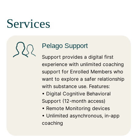
Services
Pelago Support
Support provides a digital first
experience with unlimited coaching
support for Enrolled Members who
want to explore a safer relationship
with substance use. Features:
• Digital Cognitive Behavioral
Support (12-month access)
• Remote Monitoring devices
• Unlimited asynchronous, in-app
coaching