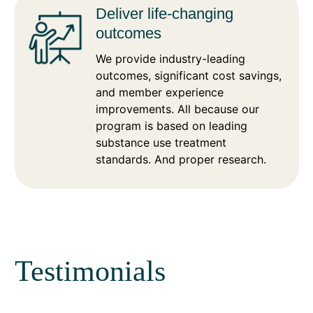
Deliver life-changing
outcomes
We provide industry-leading
outcomes, significant cost savings,
and member experience
improvements. All because our
program is based on leading
substance use treatment
standards. And proper research.
Testimonials