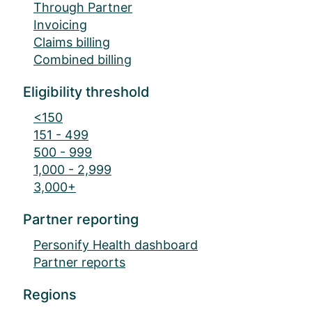
Through Partner
Invoicing
Claims billing
Combined billing
Eligibility threshold
<150
151 - 499
500 - 999
1,000 - 2,999
3,000+
Partner reporting
Personify Health dashboard
Partner reports
Regions