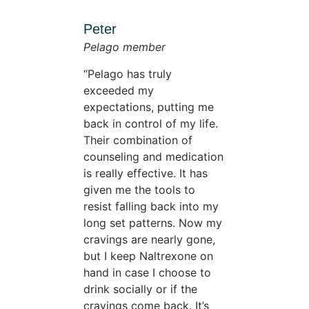
Peter
Pelago member
Pelago has truly
exceeded my
expectations, putting me
back in control of my life.
Their combination of
counseling and medication
is really effective. It has
given me the tools to
resist falling back into my
long set patterns. Now my
cravings are nearly gone,
but I keep Naltrexone on
hand in case I choose to
drink socially or if the
cravings come back. It’s