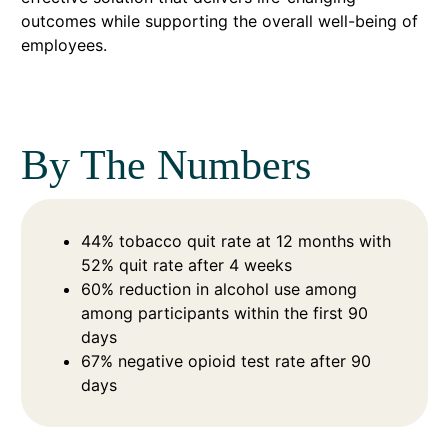
outcomes while supporting the overall well-being of
employees.
By The Numbers
44% tobacco quit rate at 12 months with
52% quit rate after 4 weeks
60% reduction in alcohol use among
among participants within the first 90
days
67% negative opioid test rate after 90
days