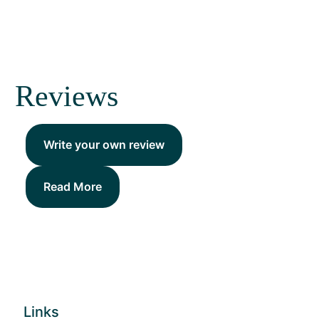
Reviews
Write your own review
Read More
Links