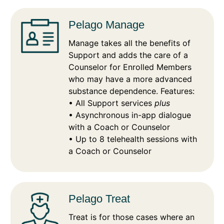
Pelago Manage
Manage takes all the benefits of
Support and adds the care of a
Counselor for Enrolled Members
who may have a more advanced
substance dependence. Features:
• All Support services
plus
• Asynchronous in-app dialogue
with a Coach or Counselor
• Up to 8 telehealth sessions with
a Coach or Counselor
Pelago Treat
Treat is for those cases where an