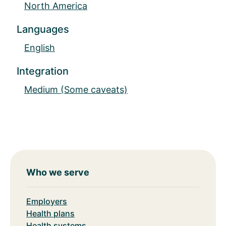
North America
Languages
English
Integration
Medium (Some caveats)
Who we serve
Employers
Health plans
Health systems