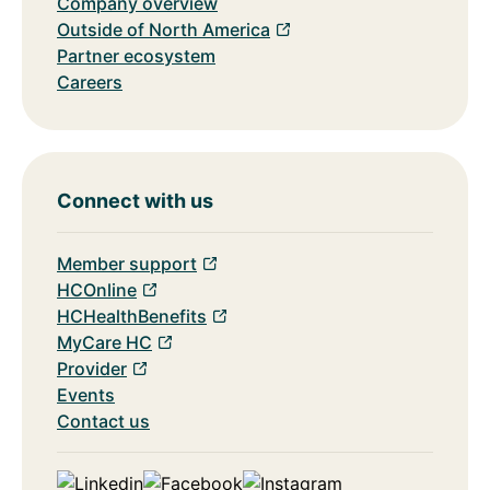
Company overview
Outside of North America
Partner ecosystem
Careers
Connect with us
Member support
HCOnline
HCHealthBenefits
MyCare HC
Provider
Events
Contact us