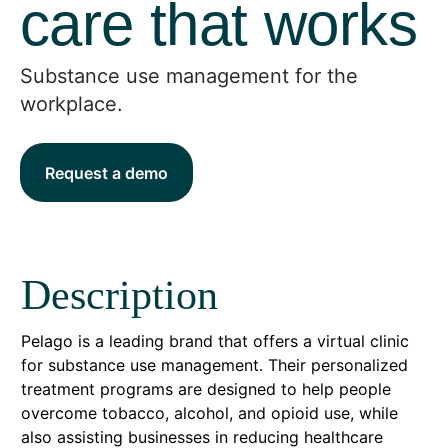
care that works
Substance use management for the
workplace.
Request a demo
Description
Pelago is a leading brand that offers a virtual clinic
for substance use management. Their personalized
treatment programs are designed to help people
overcome tobacco, alcohol, and opioid use, while
also assisting businesses in reducing healthcare