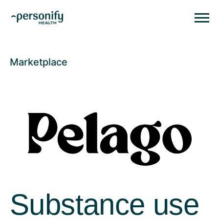
Personify HealthHomepage
Homepage
Marketplace
Substance use