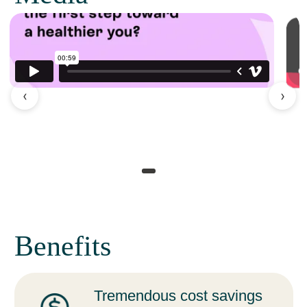
‹
›
Benefits
Tremendous cost savings