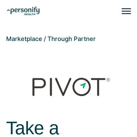
Personify HealthHomepage
Homepage
Marketplace
Through Partner
Take a