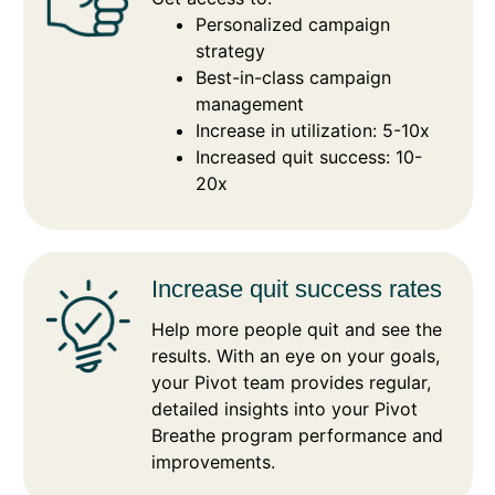
Personalized campaign
strategy
Best-in-class campaign
management
Increase in utilization: 5-10x
Increased quit success: 10-
20x
Increase quit success rates
Help more people quit and see the
results. With an eye on your goals,
your Pivot team provides regular,
detailed insights into your Pivot
Breathe program performance and
improvements.