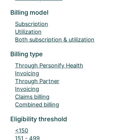
Billing model
Subscription
Utilization
Both subscription & utilization
Billing type
Through Personify Health
Invoicing
Through Partner
Invoicing
Claims billing
Combined billing
Eligibility threshold
<150
151 - 499