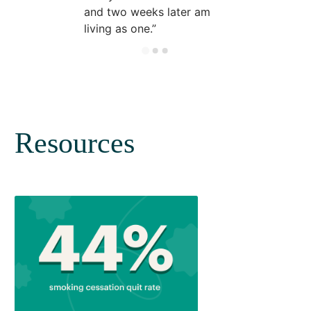
and two weeks later am
living as one.
Resources