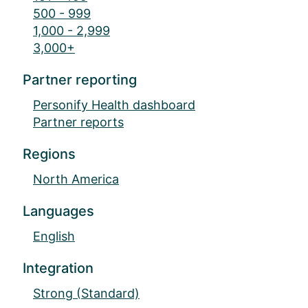
500 - 999
1,000 - 2,999
3,000+
Partner reporting
Personify Health dashboard
Partner reports
Regions
North America
Languages
English
Integration
Strong (Standard)