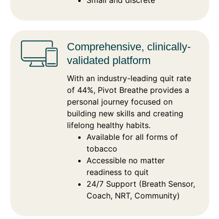
Small and discrete
Comprehensive, clinically-
validated platform
With an industry-leading quit rate
of 44%, Pivot Breathe provides a
personal journey focused on
building new skills and creating
lifelong healthy habits.
Available for all forms of
tobacco
Accessible no matter
readiness to quit
24/7 Support (Breath Sensor,
Coach, NRT, Community)