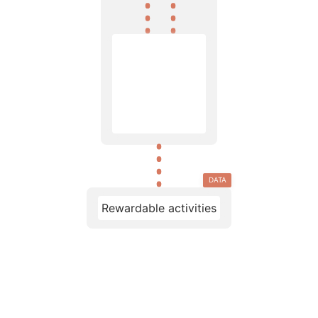
DATA
Rewardable activities