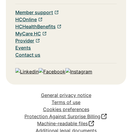
Member support
HCOnline
HCHealthBenefits
MyCare HC
Provider
Events
Contact us
Linkedin
Facebook
Instagram
General privacy notice
Terms of use
Cookies preferences
Protection Against Surprise Billing
Machine-readable files
Additional legal documents