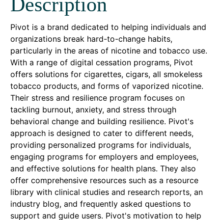
Description
Pivot is a brand dedicated to helping individuals and
organizations break hard-to-change habits,
particularly in the areas of nicotine and tobacco use.
With a range of digital cessation programs, Pivot
offers solutions for cigarettes, cigars, all smokeless
tobacco products, and forms of vaporized nicotine.
Their stress and resilience program focuses on
tackling burnout, anxiety, and stress through
behavioral change and building resilience. Pivot's
approach is designed to cater to different needs,
providing personalized programs for individuals,
engaging programs for employers and employees,
and effective solutions for health plans. They also
offer comprehensive resources such as a resource
library with clinical studies and research reports, an
industry blog, and frequently asked questions to
support and guide users. Pivot's motivation to help