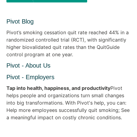
Pivot Blog
Pivot’s smoking cessation quit rate reached 44% in a
randomized controlled trial (RCT), with significantly
higher biovalidated quit rates than the QuitGuide
control program at one year.
Pivot - About Us
Pivot - Employers
Tap into health, happiness, and productivity
Pivot
helps people and organizations turn small changes
into big transformations. With Pivot's help, you can:
Help more employees successfully quit smoking; See
a meaningful impact on costly chronic conditions.