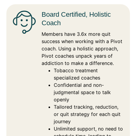
Board Certified, Holistic
Coach
Members have 3.6x more quit
success when working with a Pivot
coach. Using a holistic approach,
Pivot coaches unpack years of
addiction to make a difference.
Tobacco treatment
specialized coaches
Confidential and non-
judgmental space to talk
openly
Tailored tracking, reduction,
or quit strategy for each quit
journey
Unlimited support, no need to