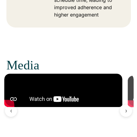
schedule time, leading to
improved adherence and
higher engagement
Media
‹
›