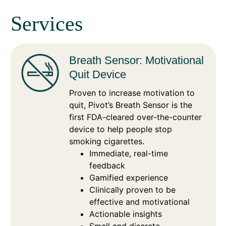
Services
Breath Sensor: Motivational
Quit Device
Proven to increase motivation to
quit, Pivot’s Breath Sensor is the
first FDA-cleared over-the-counter
device to help people stop
smoking cigarettes.
Immediate, real-time
feedback
Gamified experience
Clinically proven to be
effective and motivational
Actionable insights