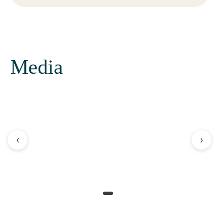
Media
‹
›