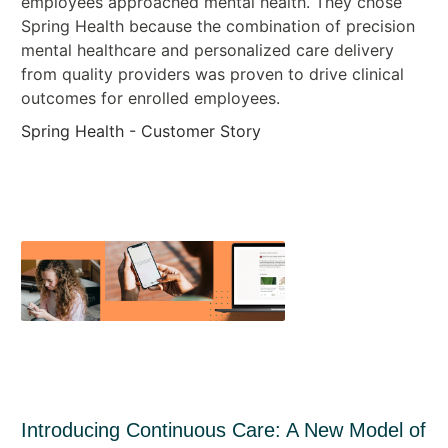
employees approached mental health. They chose
Spring Health because the combination of precision
mental healthcare and personalized care delivery
from quality providers was proven to drive clinical
outcomes for enrolled employees.
Spring Health - Customer Story
Introducing Continuous Care: A New Model of