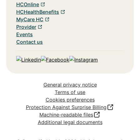
HCOnline
HCHealthBenefits
MyCare HC
Provider
Events
Contact us
Linkedin
Facebook
Instagram
General privacy notice
Terms of use
Cookies preferences
Protection Against Surprise Billing
Machine-readable files
Additional legal documents