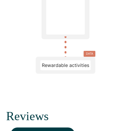
DATA
Rewardable activities
Reviews