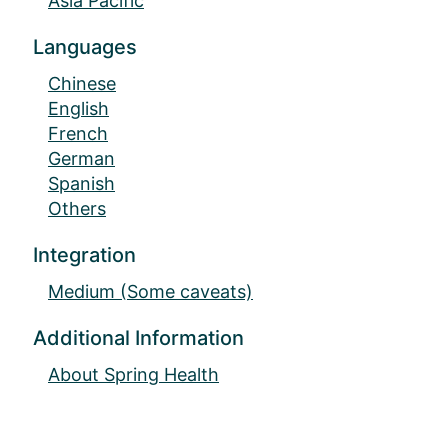
Asia Pacific
Languages
Chinese
English
French
German
Spanish
Others
Integration
Medium (Some caveats)
Additional Information
About Spring Health