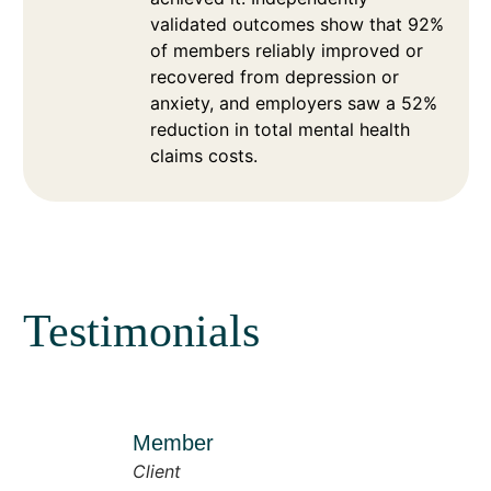
validated outcomes show that 92%
of members reliably improved or
recovered from depression or
anxiety, and employers saw a 52%
reduction in total mental health
claims costs.
Testimonials
Member
Client