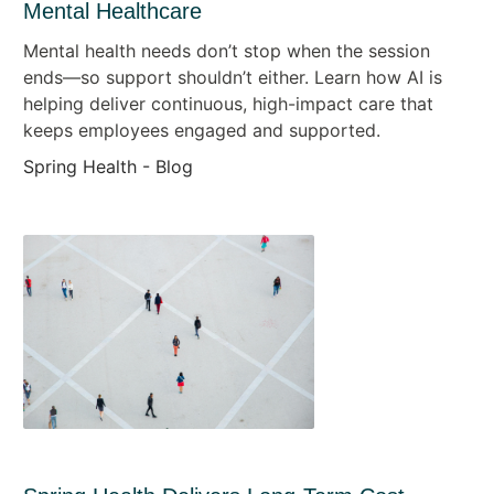
Mental Healthcare
Mental health needs don’t stop when the session
ends—so support shouldn’t either. Learn how AI is
helping deliver continuous, high-impact care that
keeps employees engaged and supported.
Spring Health - Blog