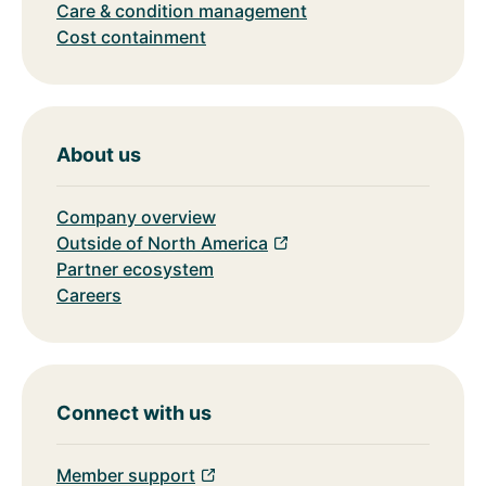
Care & condition management
Cost containment
About us
Company overview
Outside of North America
Partner ecosystem
Careers
Connect with us
Member support