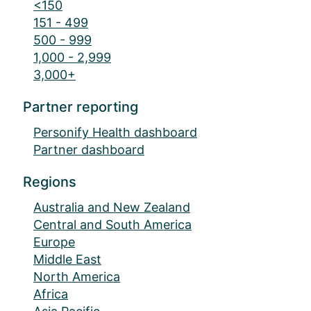
<150
151 - 499
500 - 999
1,000 - 2,999
3,000+
Partner reporting
Personify Health dashboard
Partner dashboard
Regions
Australia and New Zealand
Central and South America
Europe
Middle East
North America
Africa