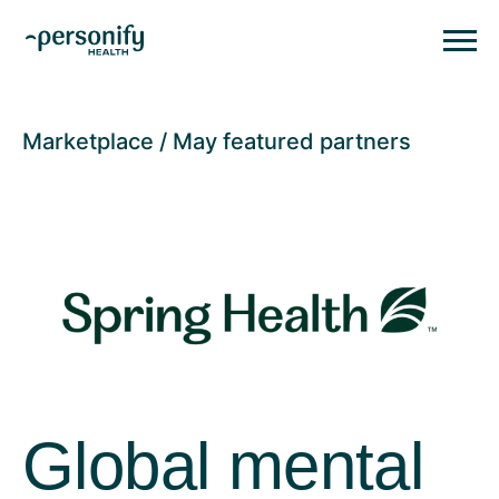
Personify HealthHomepage
Homepage
Marketplace
May featured partners
Global mental