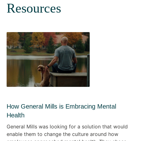
Resources
How General Mills is Embracing Mental
Health
General Mills was looking for a solution that would
enable them to change the culture around how