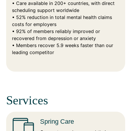
• Care available in 200+ countries, with direct
scheduling support worldwide
• 52% reduction in total mental health claims
costs for employers
• 92% of members reliably improved or
recovered from depression or anxiety
• Members recover 5.9 weeks faster than our
leading competitor
Services
Spring Care