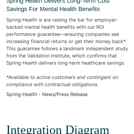
Spring Health Delivers Long-Term Cost
Savings For Mental Health Benefits
Spring Health is are raising the bar for employer-
backed mental health benefits with our ROI
performance guarantee—ensuring companies see
increasing financial returns or get their money back*.
This guarantee follows a landmark independent study
from the Validation Institute, which confirms that
Spring Health delivers long-term healthcare savings.
*Available to active customers and contingent on
compliance with contractual obligations.
Spring Health - News/Press Release
Integration Diagram