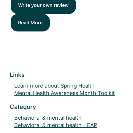
Write your own review
Read More
Links
Learn more about Spring Health
Mental Health Awareness Month Toolkit
Category
Behavioral & mental health
Behavioral & mental health - EAP