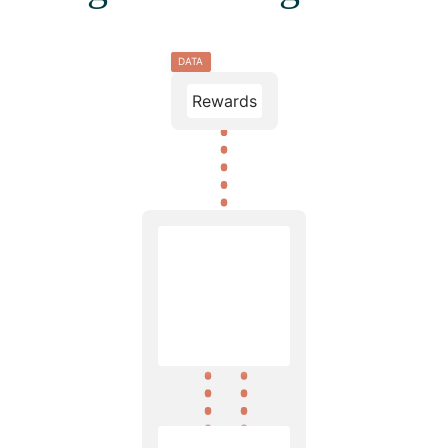
DATA
Rewards