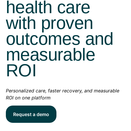
health care
with proven
outcomes and
measurable
ROI
Personalized care, faster recovery, and measurable
ROI on one platform
Request a demo