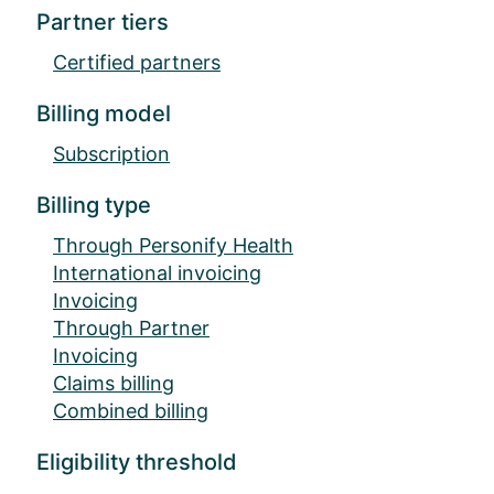
Partner tiers
Certified partners
Billing model
Subscription
Billing type
Through Personify Health
International invoicing
Invoicing
Through Partner
Invoicing
Claims billing
Combined billing
Eligibility threshold