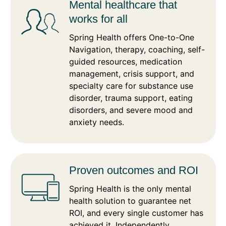
Mental healthcare that
works for all
Spring Health offers One-to-One
Navigation, therapy, coaching, self-
guided resources, medication
management, crisis support, and
specialty care for substance use
disorder, trauma support, eating
disorders, and severe mood and
anxiety needs.
Proven outcomes and ROI
Spring Health is the only mental
health solution to guarantee net
ROI, and every single customer has
achieved it. Independently