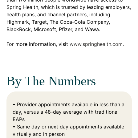
Spring Health, which is trusted by leading employers,
health plans, and channel partners, including
Highmark, Target, The Coca-Cola Company,
BlackRock, Microsoft, Pfizer, and Wawa.
For more information, visit
www.springhealth.com
.
By The Numbers
• Provider appointments available in less than a
day, versus a 48-day average with traditional
EAPs
• Same day or next day appointments available
virtually and in person