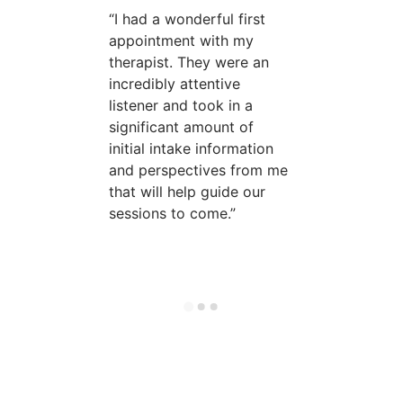
I had a wonderful first
appointment with my
therapist. They were an
incredibly attentive
listener and took in a
significant amount of
initial intake information
and perspectives from me
that will help guide our
sessions to come.