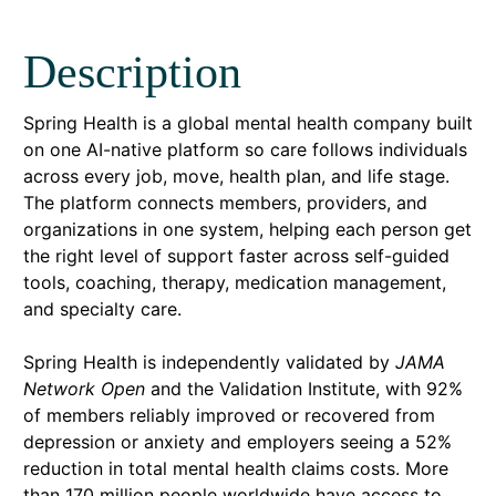
Description
Spring Health is a global mental health company built
on one AI-native platform so care follows individuals
across every job, move, health plan, and life stage.
The platform connects members, providers, and
organizations in one system, helping each person get
the right level of support faster across self-guided
tools, coaching, therapy, medication management,
and specialty care.
Spring Health is independently validated by
JAMA
Network Open
and the Validation Institute, with 92%
of members reliably improved or recovered from
depression or anxiety and employers seeing a 52%
reduction in total mental health claims costs. More
than 170 million people worldwide have access to