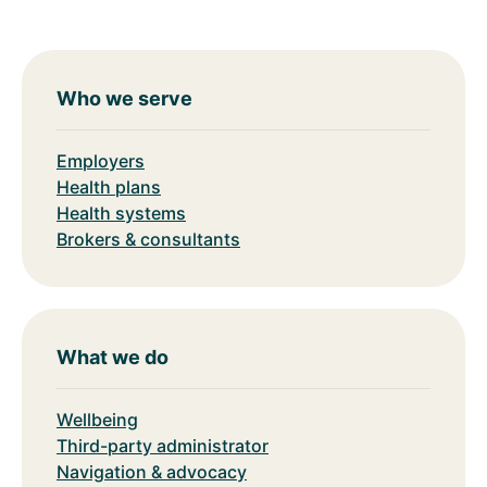
Who we serve
Employers
Health plans
Health systems
Brokers & consultants
What we do
Wellbeing
Third-party administrator
Navigation & advocacy