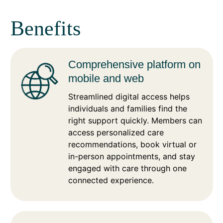
Benefits
Comprehensive platform on
mobile and web
Streamlined digital access helps
individuals and families find the
right support quickly. Members can
access personalized care
recommendations, book virtual or
in-person appointments, and stay
engaged with care through one
connected experience.