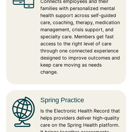
Connects employees and their
families with personalized mental
health support across self-guided
care, coaching, therapy, medication
management, crisis support, and
specialty care. Members get fast
access to the right level of care
through one connected experience
designed to improve outcomes and
keep care moving as needs
change.
Spring Practice
Is the Electronic Health Record that
helps providers deliver high-quality
care on the Spring Health platform.