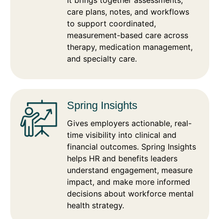
It brings together assessments,
care plans, notes, and workflows
to support coordinated,
measurement-based care across
therapy, medication management,
and specialty care.
Spring Insights
Gives employers actionable, real-
time visibility into clinical and
financial outcomes. Spring Insights
helps HR and benefits leaders
understand engagement, measure
impact, and make more informed
decisions about workforce mental
health strategy.