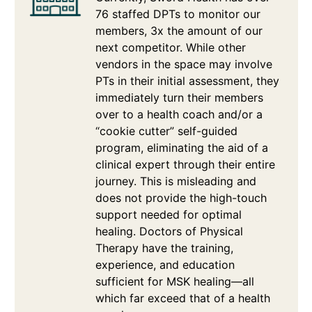
76 staffed DPTs to monitor our
members, 3x the amount of our
next competitor. While other
vendors in the space may involve
PTs in their initial assessment, they
immediately turn their members
over to a health coach and/or a
“cookie cutter” self-guided
program, eliminating the aid of a
clinical expert through their entire
journey. This is misleading and
does not provide the high-touch
support needed for optimal
healing. Doctors of Physical
Therapy have the training,
experience, and education
sufficient for MSK healing—all
which far exceed that of a health