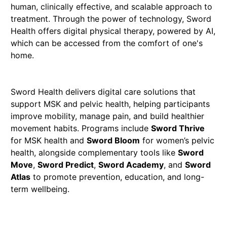
human, clinically effective, and scalable approach to
treatment. Through the power of technology, Sword
Health offers digital physical therapy, powered by AI,
which can be accessed from the comfort of one's
home.
Sword Health delivers digital care solutions that
support MSK and pelvic health, helping participants
improve mobility, manage pain, and build healthier
movement habits. Programs include
Sword Thrive
for MSK health and
Sword Bloom
for women’s pelvic
health, alongside complementary tools like
Sword
Move
,
Sword Predict
,
Sword Academy
, and
Sword
Atlas
to promote prevention, education, and long-
term wellbeing.