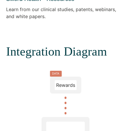
Learn from our clinical studies, patents, webinars,
and white papers.
Integration Diagram
DATA
Rewards