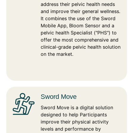
address their pelvic health needs
and improve their general wellness.
It combines the use of the Sword
Mobile App, Bloom Sensor and a
pelvic health Specialist ("PHS") to
offer the most comprehensive and
clinical-grade pelvic health solution
on the market.
Sword Move
Sword Move is a digital solution
designed to help Participants
improve their physical activity
levels and performance by