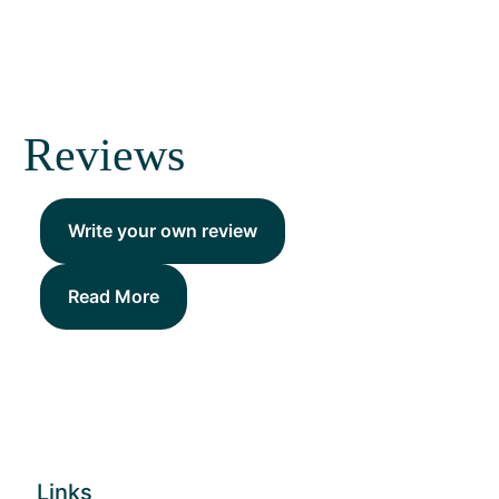
Reviews
Write your own review
Read More
Links