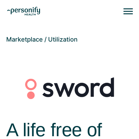
Personify HealthHomepage
Homepage
Marketplace
Utilization
A life free of