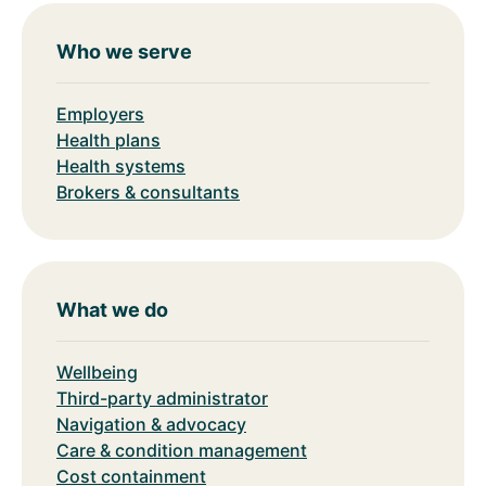
Who we serve
Employers
Health plans
Health systems
Brokers & consultants
What we do
Wellbeing
Third-party administrator
Navigation & advocacy
Care & condition management
Cost containment