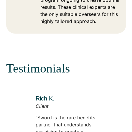
results. These clinical experts are
the only suitable overseers for this
highly tailored approach.
Testimonials
Rich K.
Client
Sword is the rare benefits
partner that understands
our vision to create a