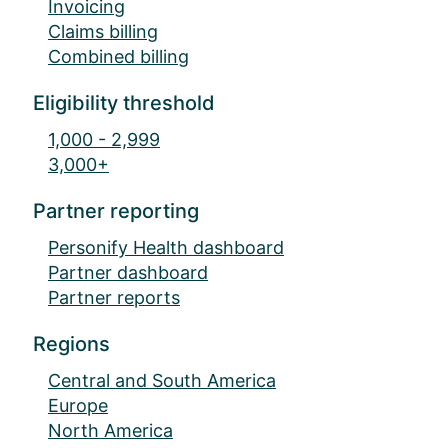
Invoicing
Claims billing
Combined billing
Eligibility threshold
1,000 - 2,999
3,000+
Partner reporting
Personify Health dashboard
Partner dashboard
Partner reports
Regions
Central and South America
Europe
North America