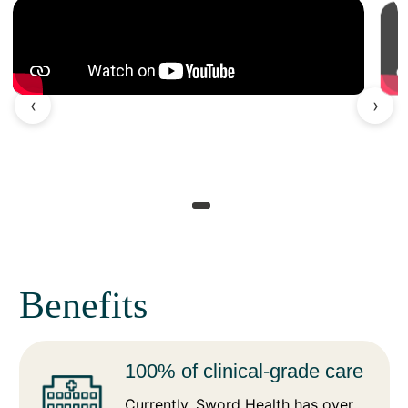
‹
›
Benefits
100% of clinical-grade care
Currently, Sword Health has over