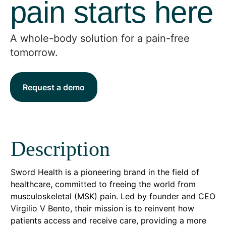
pain starts here
A whole-body solution for a pain-free
tomorrow.
Request a demo
Description
Sword Health is a pioneering brand in the field of
healthcare, committed to freeing the world from
musculoskeletal (MSK) pain. Led by founder and CEO
Virgilio V Bento, their mission is to reinvent how
patients access and receive care, providing a more