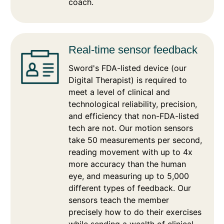
coach.
Real-time sensor feedback
Sword's FDA-listed device (our
Digital Therapist) is required to
meet a level of clinical and
technological reliability, precision,
and efficiency that non-FDA-listed
tech are not. Our motion sensors
take 50 measurements per second,
reading movement with up to 4x
more accuracy than the human
eye, and measuring up to 5,000
different types of feedback. Our
sensors teach the member
precisely how to do their exercises
while sending a wealth of clinical