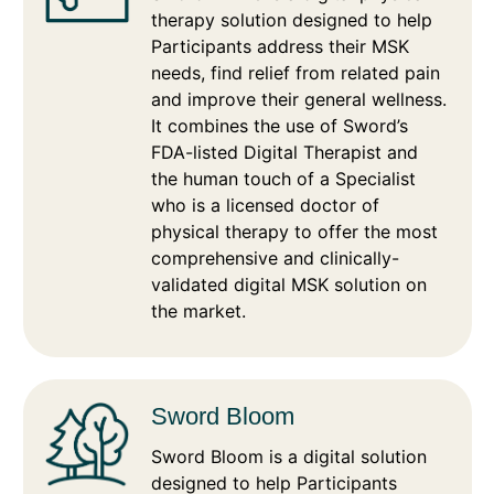
therapy solution designed to help
Participants address their MSK
needs, find relief from related pain
and improve their general wellness.
It combines the use of Sword’s
FDA-listed Digital Therapist and
the human touch of a Specialist
who is a licensed doctor of
physical therapy to offer the most
comprehensive and clinically-
validated digital MSK solution on
the market.
Sword Bloom
Sword Bloom is a digital solution
designed to help Participants