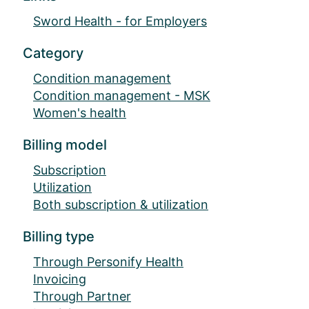
Sword Health - for Employers
Category
Condition management
Condition management - MSK
Women's health
Billing model
Subscription
Utilization
Both subscription & utilization
Billing type
Through Personify Health
Invoicing
Through Partner