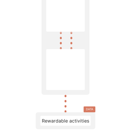
DATA
Rewardable activities