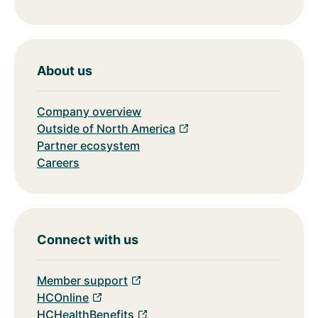
About us
Company overview
Outside of North America
Partner ecosystem
Careers
Connect with us
Member support
HCOnline
HCHealthBenefits