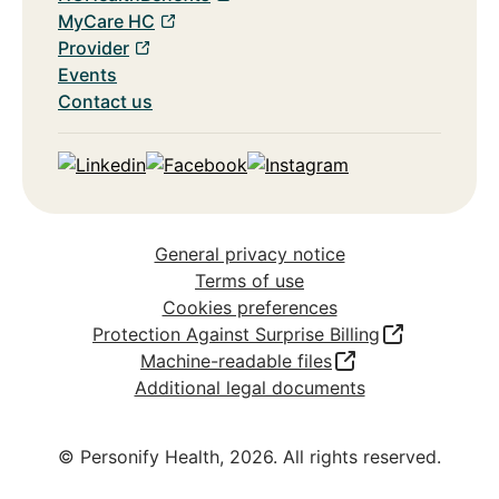
MyCare HC
Provider
Events
Contact us
Linkedin
Facebook
Instagram
General privacy notice
Terms of use
Cookies preferences
Protection Against Surprise Billing
Machine-readable files
Additional legal documents
© Personify Health,
2026
. All rights reserved.