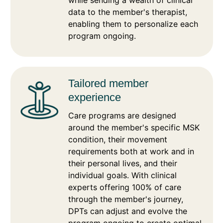
data to the member's therapist,
enabling them to personalize each
program ongoing.
Tailored member
experience
Care programs are designed
around the member's specific MSK
condition, their movement
requirements both at work and in
their personal lives, and their
individual goals. With clinical
experts offering 100% of care
through the member's journey,
DPTs can adjust and evolve the
program ongoing to create optimal