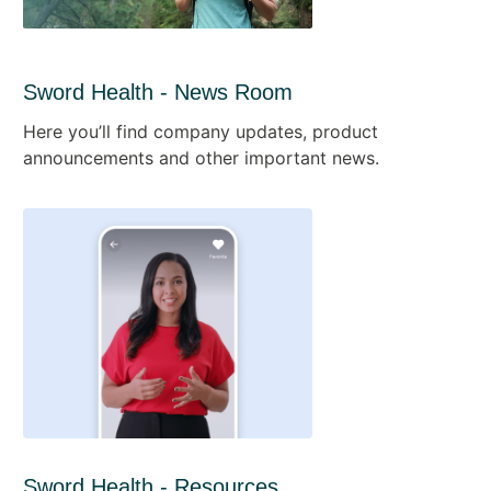
Sword Health - News Room
Here you’ll find company updates, product
announcements and other important news.
Sword Health - Resources