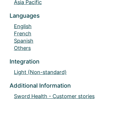
Asia Pacific
Languages
English
French
Spanish
Others
Integration
Light (Non-standard)
Additional Information
Sword Health - Customer stories