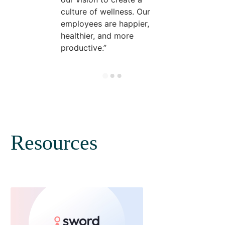
culture of wellness. Our
employees are happier,
healthier, and more
productive.
Resources