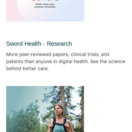
Sword Health - Research
More peer-reviewed papers, clinical trials, and
patents than anyone in digital health. See the science
behind better care.