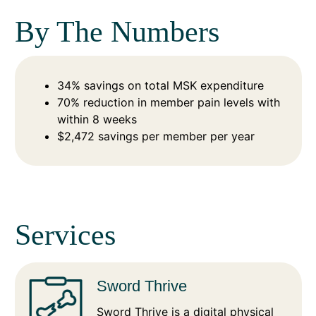
By The Numbers
34% savings on total MSK expenditure
70% reduction in member pain levels with
within 8 weeks
$2,472 savings per member per year
Services
Sword Thrive
Sword Thrive is a digital physical