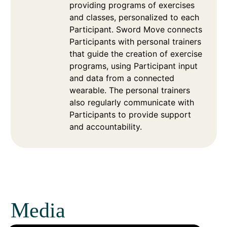
providing programs of exercises
and classes, personalized to each
Participant. Sword Move connects
Participants with personal trainers
that guide the creation of exercise
programs, using Participant input
and data from a connected
wearable. The personal trainers
also regularly communicate with
Participants to provide support
and accountability.
Media